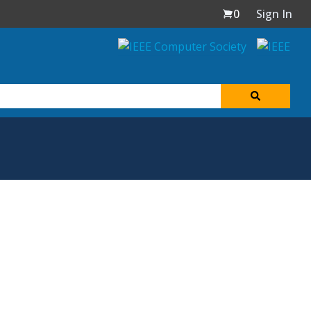
0
Sign In