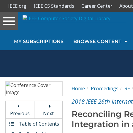
IEEE.org
IEEE CS Standards
Career Center
About
Toggle
navigation
Join Us
MY SUBSCRIPTIONS
BROWSE CONTENT
Sign In
My Subscriptions
Magazines
Home
Proceedings
RE
Journals
2018 IEEE 26th Interna
Reconciling R
Previous
Next
Video Library
Integration in
Table of Contents