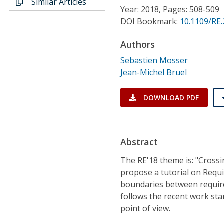
Similar Articles
Conference Proceedings
Year: 2018, Pages: 508-509
DOI Bookmark:
10.1109/RE
Individual CSDL Subscriptions
Authors
Sebastien Mosser
Institutional CSDL
Jean-Michel Bruel
Subscriptions
DOWNLOAD PDF
Resources
Abstract
The RE'18 theme is: "Crossi
propose a tutorial on Requi
boundaries between requirem
follows the recent work sta
point of view.