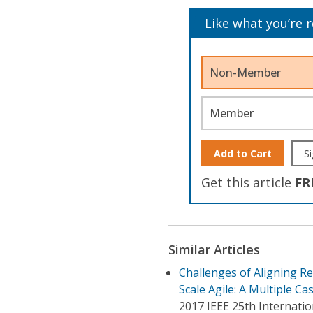
Like what you’re 
Non-Member
Member
Add to Cart
Si
Get this article
FR
Similar Articles
Challenges of Aligning R
Scale Agile: A Multiple Ca
2017 IEEE 25th Internat