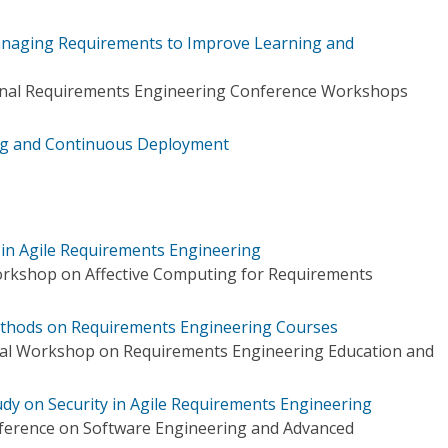
anaging Requirements to Improve Learning and
ional Requirements Engineering Conference Workshops
ng and Continuous Deployment
t in Agile Requirements Engineering
orkshop on Affective Computing for Requirements
Methods on Requirements Engineering Courses
onal Workshop on Requirements Engineering Education and
dy on Security in Agile Requirements Engineering
ference on Software Engineering and Advanced