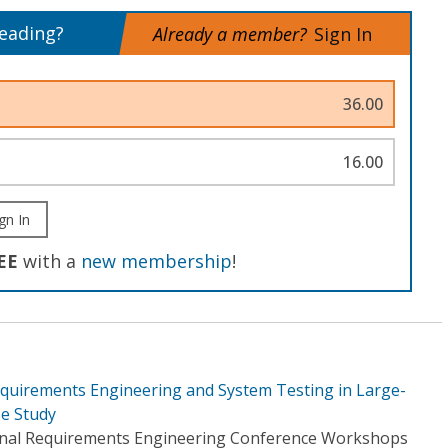
reading?
Already a member?
Sign In
36.00
16.00
gn In
EE
with a
new membership
!
equirements Engineering and System Testing in Large-
se Study
ional Requirements Engineering Conference Workshops