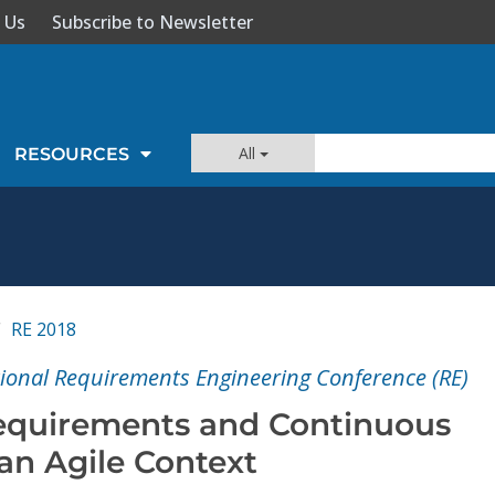
 Us
Subscribe to Newsletter
All
RESOURCES
RE 2018
tional Requirements Engineering Conference (RE)
equirements and Continuous
 an Agile Context