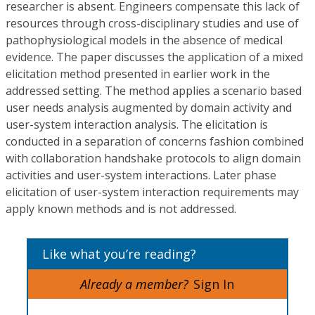
researcher is absent. Engineers compensate this lack of
resources through cross-disciplinary studies and use of
pathophysiological models in the absence of medical
evidence. The paper discusses the application of a mixed
elicitation method presented in earlier work in the
addressed setting. The method applies a scenario based
user needs analysis augmented by domain activity and
user-system interaction analysis. The elicitation is
conducted in a separation of concerns fashion combined
with collaboration handshake protocols to align domain
activities and user-system interactions. Later phase
elicitation of user-system interaction requirements may
apply known methods and is not addressed.
Like what you’re reading?
Already a member?
Sign In