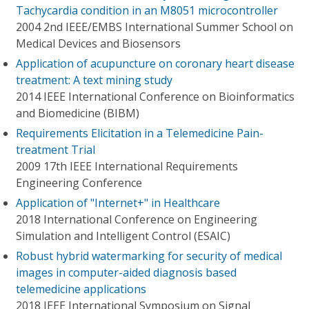
Tachycardia condition in an M8051 microcontroller
2004 2nd IEEE/EMBS International Summer School on
Medical Devices and Biosensors
Application of acupuncture on coronary heart disease
treatment: A text mining study
2014 IEEE International Conference on Bioinformatics
and Biomedicine (BIBM)
Requirements Elicitation in a Telemedicine Pain-
treatment Trial
2009 17th IEEE International Requirements
Engineering Conference
Application of "Internet+" in Healthcare
2018 International Conference on Engineering
Simulation and Intelligent Control (ESAIC)
Robust hybrid watermarking for security of medical
images in computer-aided diagnosis based
telemedicine applications
2018 IEEE International Symposium on Signal