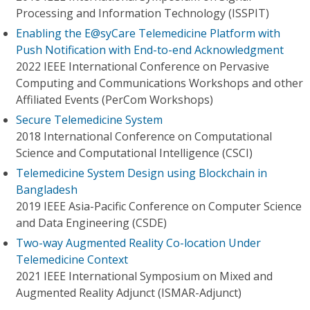
Processing and Information Technology (ISSPIT)
Enabling the E@syCare Telemedicine Platform with
Push Notification with End-to-end Acknowledgment
2022 IEEE International Conference on Pervasive
Computing and Communications Workshops and other
Affiliated Events (PerCom Workshops)
Secure Telemedicine System
2018 International Conference on Computational
Science and Computational Intelligence (CSCI)
Telemedicine System Design using Blockchain in
Bangladesh
2019 IEEE Asia-Pacific Conference on Computer Science
and Data Engineering (CSDE)
Two-way Augmented Reality Co-location Under
Telemedicine Context
2021 IEEE International Symposium on Mixed and
Augmented Reality Adjunct (ISMAR-Adjunct)