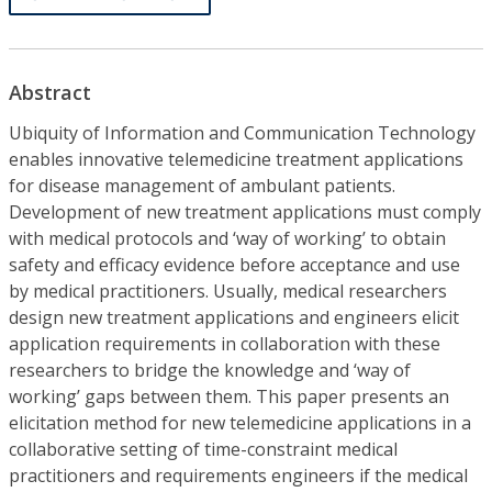
Abstract
Ubiquity of Information and Communication Technology
enables innovative telemedicine treatment applications
for disease management of ambulant patients.
Development of new treatment applications must comply
with medical protocols and ‘way of working’ to obtain
safety and efficacy evidence before acceptance and use
by medical practitioners. Usually, medical researchers
design new treatment applications and engineers elicit
application requirements in collaboration with these
researchers to bridge the knowledge and ‘way of
working’ gaps between them. This paper presents an
elicitation method for new telemedicine applications in a
collaborative setting of time-constraint medical
practitioners and requirements engineers if the medical