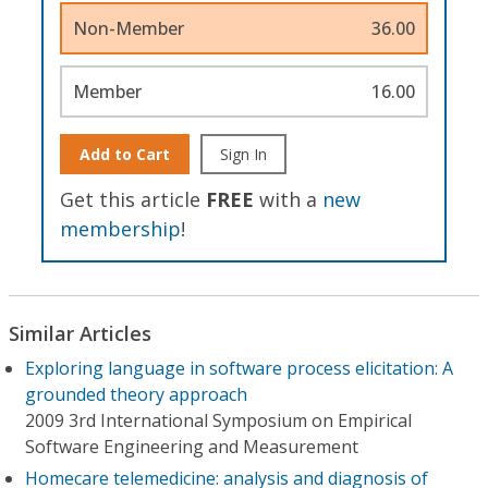
Non-Member
36.00
Member
16.00
Add to Cart
Sign In
Get this article
FREE
with a
new
membership
!
Similar Articles
Exploring language in software process elicitation: A
grounded theory approach
2009 3rd International Symposium on Empirical
Software Engineering and Measurement
Homecare telemedicine: analysis and diagnosis of