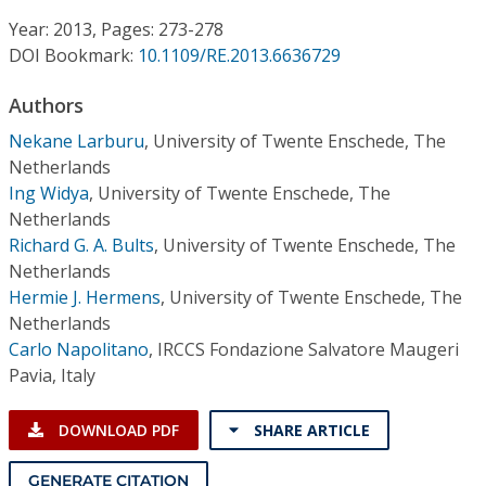
Conference Proceedings
Year: 2013, Pages: 273-278
DOI Bookmark:
10.1109/RE.2013.6636729
Individual CSDL Subscriptions
Authors
Institutional CSDL
Nekane Larburu
,
University of Twente Enschede, The
Netherlands
Subscriptions
Ing Widya
,
University of Twente Enschede, The
Netherlands
Richard G. A. Bults
,
University of Twente Enschede, The
Resources
Netherlands
Hermie J. Hermens
,
University of Twente Enschede, The
Netherlands
Carlo Napolitano
,
IRCCS Fondazione Salvatore Maugeri
Pavia, Italy
DOWNLOAD PDF
SHARE ARTICLE
GENERATE CITATION