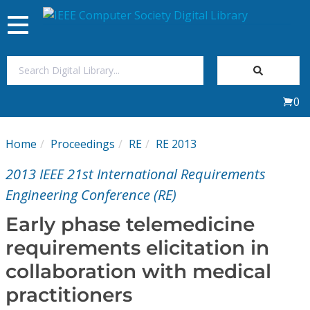
Toggle
navigation
Join Us
0
Sign In
Home
Proceedings
RE
RE 2013
My Subscriptions
2013 IEEE 21st International Requirements
Magazines
Engineering Conference (RE)
Early phase telemedicine
Journals
requirements elicitation in
collaboration with medical
Video Library
practitioners