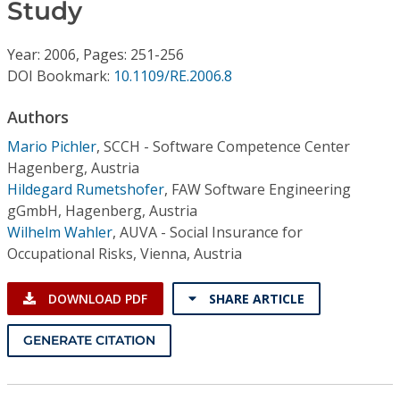
Conference Proceedings
Study
Year: 2006, Pages: 251-256
Individual CSDL Subscriptions
DOI Bookmark:
10.1109/RE.2006.8
Institutional CSDL
Authors
Mario Pichler
,
SCCH - Software Competence Center
Subscriptions
Hagenberg, Austria
Hildegard Rumetshofer
,
FAW Software Engineering
Resources
gGmbH, Hagenberg, Austria
Wilhelm Wahler
,
AUVA - Social Insurance for
Occupational Risks, Vienna, Austria
DOWNLOAD PDF
SHARE ARTICLE
GENERATE CITATION