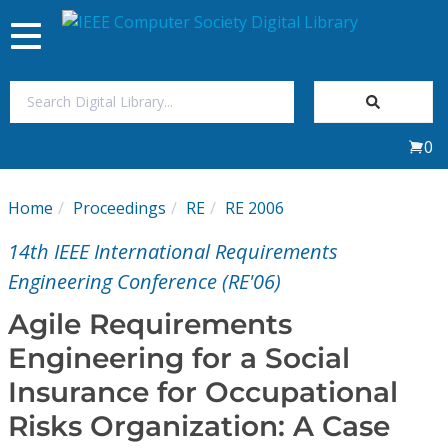
Toggle
navigation
Join Us
0
Sign In
Home
Proceedings
RE
RE 2006
My Subscriptions
14th IEEE International Requirements
Magazines
Engineering Conference (RE'06)
Agile Requirements
Journals
Engineering for a Social
Insurance for Occupational
Video Library
Risks Organization: A Case