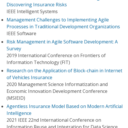
Discovering Insurance Risks
IEEE Intelligent Systems
Management Challenges to Implementing Agile
Processes in Traditional Development Organizations
IEEE Software
Risk Management in Agile Software Development: A
Survey
2019 International Conference on Frontiers of
Information Technology (FIT)
Research on the Application of Block-chain in Internet
of Vehicles Insurance
2020 Management Science Informatization and
Economic Innovation Development Conference
(MSIEID)
Agentless Insurance Model Based on Modern Artificial
Intelligence
2021 IEEE 22nd International Conference on
Information Reuse and Integration for Data Science