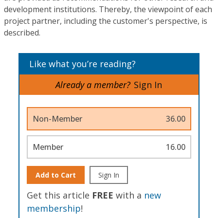
development institutions. Thereby, the viewpoint of each
project partner, including the customer's perspective, is
described.
Like what you’re reading?
Already a member?
Sign In
Non-Member
36.00
Member
16.00
Add to Cart
Sign In
Get this article
FREE
with a
new
membership
!