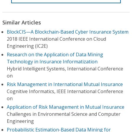
Similar Articles
BlockCIS—A Blockchain-Based Cyber Insurance System
2018 IEEE International Conference on Cloud
Engineering (IC2E)
Research on the Application of Data Mining
Technology in Insurance Informatization
Hybrid Intelligent Systems, International Conference
on
Risk Management in International Mutual Insurance
Cognitive Informatics, IEEE International Conference
on
Application of Risk Management in Mutual Insurance
Challenges in Environmental Science and Computer
Engineering
Probabilistic Estimation-Based Data Mining for