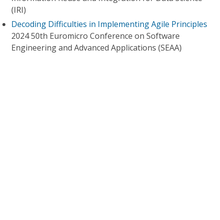
(IRI)
Decoding Difficulties in Implementing Agile Principles
2024 50th Euromicro Conference on Software
Engineering and Advanced Applications (SEAA)