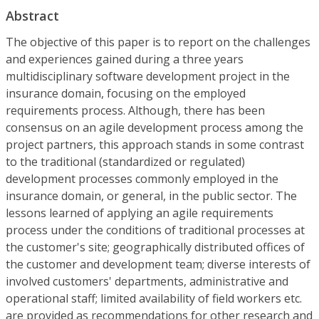
Abstract
The objective of this paper is to report on the challenges
and experiences gained during a three years
multidisciplinary software development project in the
insurance domain, focusing on the employed
requirements process. Although, there has been
consensus on an agile development process among the
project partners, this approach stands in some contrast
to the traditional (standardized or regulated)
development processes commonly employed in the
insurance domain, or general, in the public sector. The
lessons learned of applying an agile requirements
process under the conditions of traditional processes at
the customer's site; geographically distributed offices of
the customer and development team; diverse interests of
involved customers' departments, administrative and
operational staff; limited availability of field workers etc.
are provided as recommendations for other research and