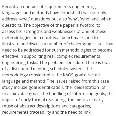
Recently a number of requirements engineering
languages and methods have flourished that not only
address 'what' questions but also 'why', 'who' and 'when'
questions. The objective of the paper is twofold: to
assess the strengths and weaknesses of one of these
methodologies on a nontrivial benchmark; and to
illustrate and discuss a number of challenging issues that
need to be addressed for such methodologies to become
effective in supporting real, complex requirements
engineering tasks. The problem considered here is that
of a distributed meeting scheduler system; the
methodology considered is the KAOS goal directed
language and method. The issues raised from this case
study include goal identification, the "deidelization" of
unachievable goals, the handling of interfering goals, the
impact of early formal reasoning, the merits of early
reuse of abstract descriptions and categories,
requirements traceability and the need to link