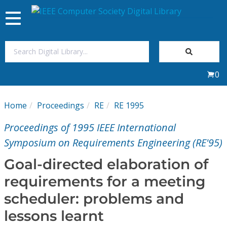
Toggle
navigation
Join Us
0
Sign In
Home
Proceedings
RE
RE 1995
My Subscriptions
Proceedings of 1995 IEEE International
Magazines
Symposium on Requirements Engineering (RE'95)
Goal-directed elaboration of
Journals
requirements for a meeting
scheduler: problems and
Video Library
lessons learnt