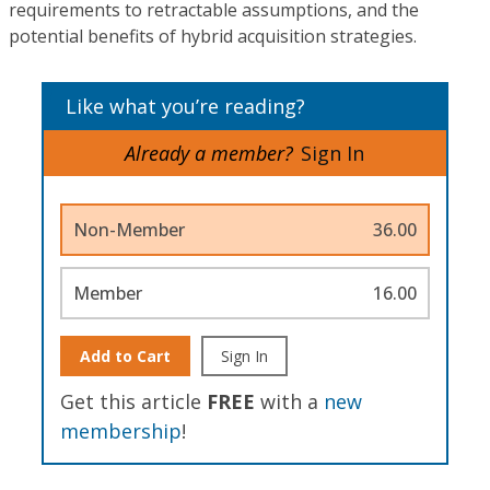
requirements to retractable assumptions, and the
potential benefits of hybrid acquisition strategies.
Like what you’re reading?
Already a member?
Sign In
Non-Member
36.00
Member
16.00
Add to Cart
Sign In
Get this article
FREE
with a
new
membership
!