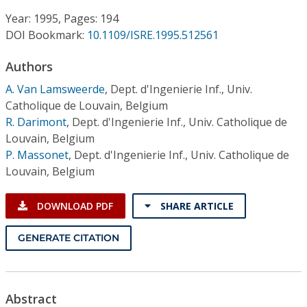
Conference Proceedings
Year: 1995, Pages: 194
DOI Bookmark:
10.1109/ISRE.1995.512561
Individual CSDL Subscriptions
Authors
Institutional CSDL
A. Van Lamsweerde
,
Dept. d'Ingenierie Inf., Univ.
Catholique de Louvain, Belgium
Subscriptions
R. Darimont
,
Dept. d'Ingenierie Inf., Univ. Catholique de
Louvain, Belgium
P. Massonet
,
Dept. d'Ingenierie Inf., Univ. Catholique de
Resources
Louvain, Belgium
DOWNLOAD PDF
SHARE ARTICLE
GENERATE CITATION
Abstract