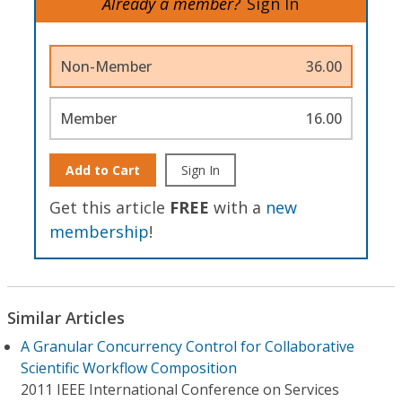
Already a member?
Sign In
Non-Member
36.00
Member
16.00
Add to Cart
Sign In
Get this article
FREE
with a
new
membership
!
Similar Articles
A Granular Concurrency Control for Collaborative
Scientific Workflow Composition
2011 IEEE International Conference on Services