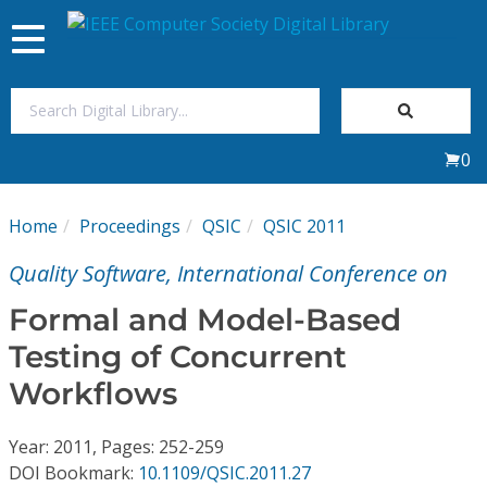
Toggle
navigation
Join Us
0
Sign In
Home
Proceedings
QSIC
QSIC 2011
My Subscriptions
Quality Software, International Conference on
Magazines
Formal and Model-Based
Testing of Concurrent
Journals
Workflows
Video Library
Year: 2011, Pages: 252-259
DOI Bookmark:
10.1109/QSIC.2011.27