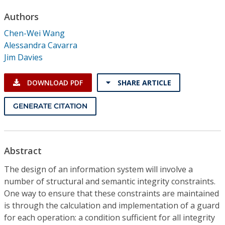
Conference Proceedings
Authors
Chen-Wei Wang
Individual CSDL Subscriptions
Alessandra Cavarra
Jim Davies
Institutional CSDL
DOWNLOAD PDF
SHARE ARTICLE
Subscriptions
GENERATE CITATION
Resources
Abstract
The design of an information system will involve a
number of structural and semantic integrity constraints.
One way to ensure that these constraints are maintained
is through the calculation and implementation of a guard
for each operation: a condition sufficient for all integrity