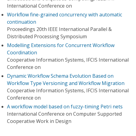
International Conference on
Workflow fine-grained concurrency with automatic
continuation
Proceedings 20th IEEE International Parallel &
Distributed Processing Symposium
Modelling Extensions for Concurrent Workflow
Coordination
Cooperative Information Systems, IFCIS International
Conference on
Dynamic Workflow Schema Evolution Based on
Workflow Type Versioning and Workflow Migration
Cooperative Information Systems, IFCIS International
Conference on
A workflow model based on fuzzy-timing Petri nets
International Conference on Computer Supported
Cooperative Work in Design