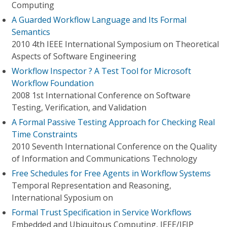
Computing
A Guarded Workflow Language and Its Formal
Semantics
2010 4th IEEE International Symposium on Theoretical
Aspects of Software Engineering
Workflow Inspector ? A Test Tool for Microsoft
Workflow Foundation
2008 1st International Conference on Software
Testing, Verification, and Validation
A Formal Passive Testing Approach for Checking Real
Time Constraints
2010 Seventh International Conference on the Quality
of Information and Communications Technology
Free Schedules for Free Agents in Workflow Systems
Temporal Representation and Reasoning,
International Syposium on
Formal Trust Specification in Service Workflows
Embedded and Ubiquitous Computing, IEEE/IFIP