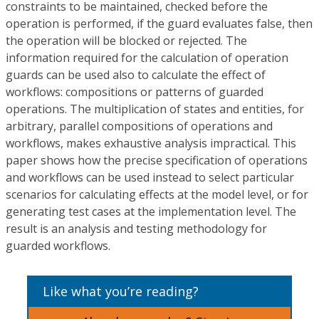
constraints to be maintained, checked before the
operation is performed, if the guard evaluates false, then
the operation will be blocked or rejected. The
information required for the calculation of operation
guards can be used also to calculate the effect of
workflows: compositions or patterns of guarded
operations. The multiplication of states and entities, for
arbitrary, parallel compositions of operations and
workflows, makes exhaustive analysis impractical. This
paper shows how the precise specification of operations
and workflows can be used instead to select particular
scenarios for calculating effects at the model level, or for
generating test cases at the implementation level. The
result is an analysis and testing methodology for
guarded workflows.
Like what you’re reading?