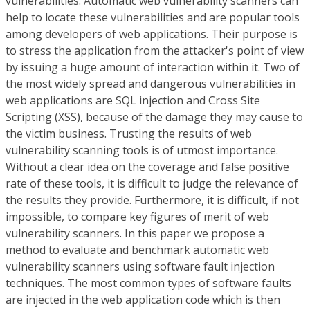
vulnerabilities. Automatic web vulnerability scanners can
help to locate these vulnerabilities and are popular tools
among developers of web applications. Their purpose is
to stress the application from the attacker's point of view
by issuing a huge amount of interaction within it. Two of
the most widely spread and dangerous vulnerabilities in
web applications are SQL injection and Cross Site
Scripting (XSS), because of the damage they may cause to
the victim business. Trusting the results of web
vulnerability scanning tools is of utmost importance.
Without a clear idea on the coverage and false positive
rate of these tools, it is difficult to judge the relevance of
the results they provide. Furthermore, it is difficult, if not
impossible, to compare key figures of merit of web
vulnerability scanners. In this paper we propose a
method to evaluate and benchmark automatic web
vulnerability scanners using software fault injection
techniques. The most common types of software faults
are injected in the web application code which is then