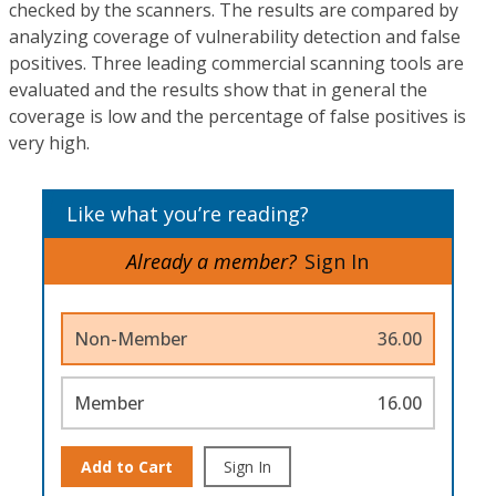
checked by the scanners. The results are compared by
analyzing coverage of vulnerability detection and false
positives. Three leading commercial scanning tools are
evaluated and the results show that in general the
coverage is low and the percentage of false positives is
very high.
Like what you’re reading?
Already a member?
Sign In
Non-Member
36.00
Member
16.00
Add to Cart
Sign In