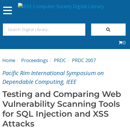
Toggle
navigation
Join Us
0
Sign In
Home
Proceedings
PRDC
PRDC 2007
My Subscriptions
Pacific Rim International Symposium on
Magazines
Dependable Computing, IEEE
Testing and Comparing Web
Journals
Vulnerability Scanning Tools
for SQL Injection and XSS
Video Library
Attacks