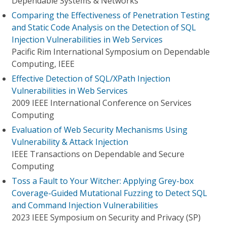
Dependable Systems & Networks
Comparing the Effectiveness of Penetration Testing
and Static Code Analysis on the Detection of SQL
Injection Vulnerabilities in Web Services
Pacific Rim International Symposium on Dependable
Computing, IEEE
Effective Detection of SQL/XPath Injection
Vulnerabilities in Web Services
2009 IEEE International Conference on Services
Computing
Evaluation of Web Security Mechanisms Using
Vulnerability & Attack Injection
IEEE Transactions on Dependable and Secure
Computing
Toss a Fault to Your Witcher: Applying Grey-box
Coverage-Guided Mutational Fuzzing to Detect SQL
and Command Injection Vulnerabilities
2023 IEEE Symposium on Security and Privacy (SP)