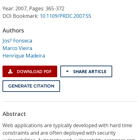
Conference Proceedings
Year: 2007, Pages: 365-372
DOI Bookmark:
10.1109/PRDC.2007.55
Individual CSDL Subscriptions
Authors
Institutional CSDL
Jos? Fonseca
Marco Vieira
Subscriptions
Henrique Madeira
Resources
DOWNLOAD PDF
SHARE ARTICLE
GENERATE CITATION
Abstract
Web applications are typically developed with hard time
constraints and are often deployed with security