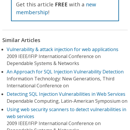
Get this article
FREE
with a
new
membership
!
Similar Articles
Vulnerability & attack injection for web applications
2009 IEEE/IFIP International Conference on
Dependable Systems & Networks
An Approach for SQL Injection Vulnerability Detection
Information Technology: New Generations, Third
International Conference on
Detecting SQL Injection Vulnerabilities in Web Services
Dependable Computing, Latin-American Symposium on
Using web security scanners to detect vulnerabilities in
web services
2009 IEEE/IFIP International Conference on