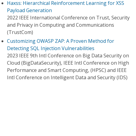
Haxss: Hierarchical Reinforcement Learning for XSS
Payload Generation
2022 IEEE International Conference on Trust, Security
and Privacy in Computing and Communications
(TrustCom)
Customizing OWASP ZAP: A Proven Method for
Detecting SQL Injection Vulnerabilities
2023 IEEE 9th Intl Conference on Big Data Security on
Cloud (BigDataSecurity), IEEE Intl Conference on High
Performance and Smart Computing, (HPSC) and IEEE
Intl Conference on Intelligent Data and Security (IDS)