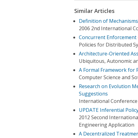
Similar Articles
Definition of Mechanisms
2006 2nd International 
Concurrent Enforcement o
Policies for Distributed
Architecture-Oriented As
Ubiquitous, Autonomic a
A Formal Framework for P
Computer Science and Sof
Research on Evolution Mec
Suggestions
International Conferenc
UPDATE Inferential Policy
2012 Second Internationa
Engineering Application
A Decentralized Treatment