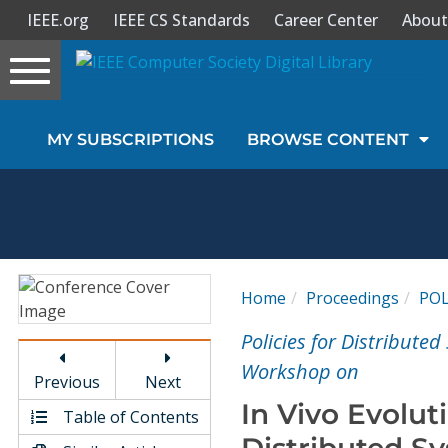
IEEE.org
IEEE CS Standards
Career Center
About
Toggle
navigation
Join Us
MY SUBSCRIPTIONS
BROWSE CONTENT
Sign In
My Subscriptions
Magazines
Home
Proceedings
POL
Journals
Policies for Distribute
Workshop on
Previous
Next
Video Library
In Vivo Evolut
Table of Contents
Distributed S