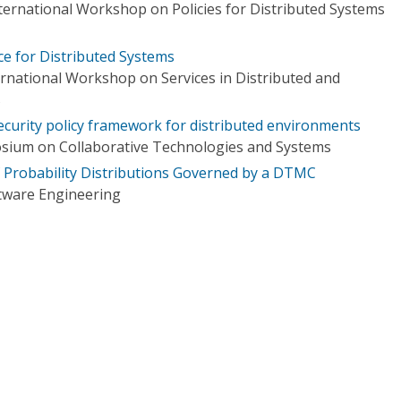
nternational Workshop on Policies for Distributed Systems
e for Distributed Systems
ernational Workshop on Services in Distributed and
s
ecurity policy framework for distributed environments
osium on Collaborative Technologies and Systems
f Probability Distributions Governed by a DTMC
tware Engineering