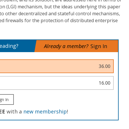
on (LGI) mechanism, but the ideas underlying this paper
to other decentralized and stateful control mechanisms,
ed firewalls for the protection of distributed enterprise
reading?
Already a member?
Sign In
36.00
16.00
gn In
EE
with a
new membership
!