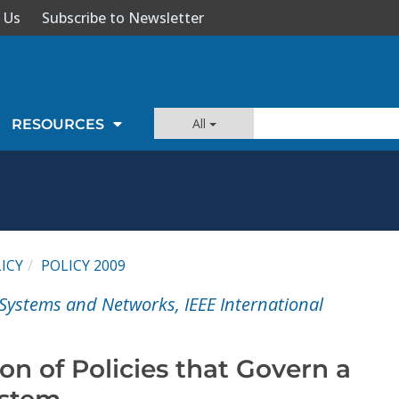
 Us
Subscribe to Newsletter
All
RESOURCES
ICY
POLICY 2009
d Systems and Networks, IEEE International
ion of Policies that Govern a
ystem