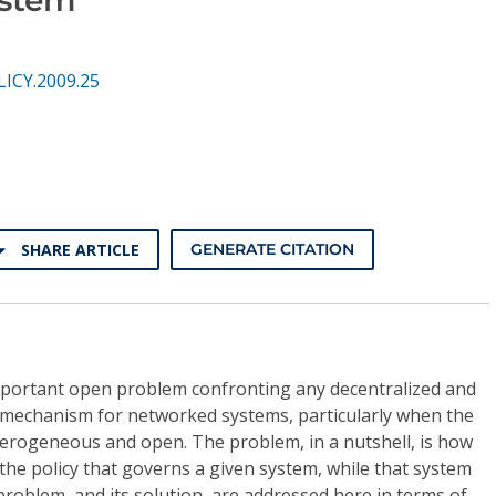
LICY.2009.25
SHARE ARTICLE
GENERATE CITATION
mportant open problem confronting any decentralized and
) mechanism for networked systems, particularly when the
terogeneous and open. The problem, in a nutshell, is how
 the policy that governs a given system, while that system
problem, and its solution, are addressed here in terms of