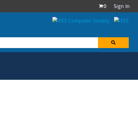
0
Sign In