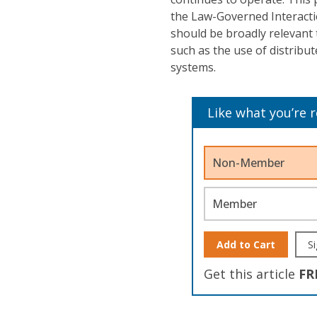
the Law-Governed Interacti
should be broadly relevant 
such as the use of distribut
systems.
Like what you’re 
Non-Member
Member
Add to Cart
Si
Get this article
FR