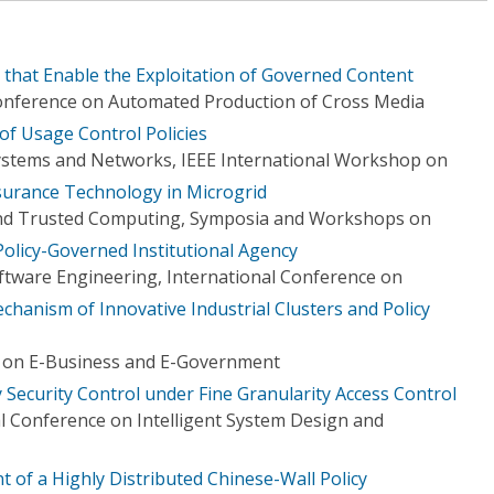
 that Enable the Exploitation of Governed Content
Conference on Automated Production of Cross Media
f Usage Control Policies
 Systems and Networks, IEEE International Workshop on
surance Technology in Microgrid
nd Trusted Computing, Symposia and Workshops on
olicy-Governed Institutional Agency
tware Engineering, International Conference on
hanism of Innovative Industrial Clusters and Policy
e on E-Business and E-Government
 Security Control under Fine Granularity Access Control
l Conference on Intelligent System Design and
 of a Highly Distributed Chinese-Wall Policy