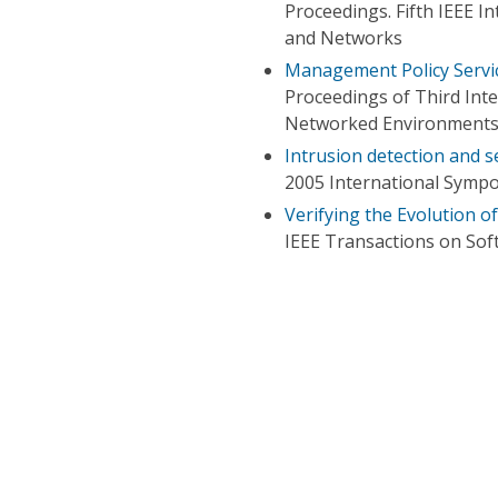
Proceedings. Fifth IEEE I
and Networks
Management Policy Servic
Proceedings of Third Int
Networked Environment
Intrusion detection and s
2005 International Symp
Verifying the Evolution o
IEEE Transactions on Sof