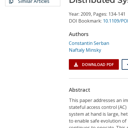
Similar Articles
Conference Proceedings
Year: 2009, Pages: 134-141
Individual CSDL Subscriptions
DOI Bookmark:
10.1109/PO
Authors
Institutional CSDL
Constantin Serban
Subscriptions
Naftaly Minsky
Resources
DOWNLOAD PDF
Abstract
This paper addresses an i
stateful access control (AC
system at hand is large, he
to enable safe evolution of
continues to operate. This 