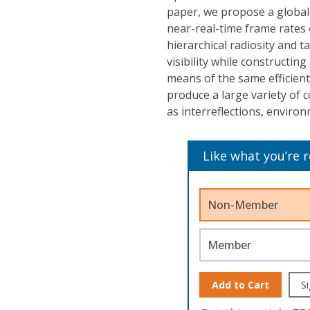
paper, we propose a global
near-real-time frame rates 
hierarchical radiosity and t
visibility while constructin
means of the same efficien
produce a large variety of 
as interreflections, environ
Like what you’re 
Non-Member
Member
Add to Cart
Si