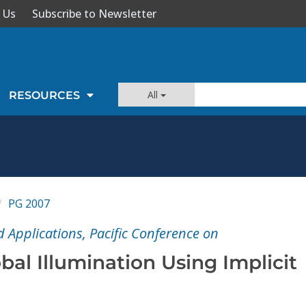
 Us
Subscribe to Newsletter
All
RESOURCES
PG 2007
Applications, Pacific Conference on
obal Illumination Using Implicit