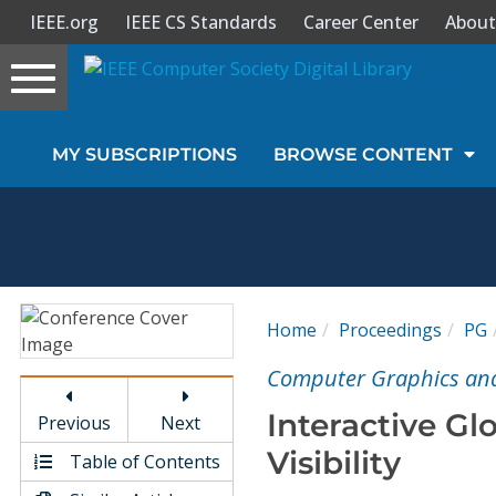
IEEE.org
IEEE CS Standards
Career Center
About
Toggle
navigation
Join Us
MY SUBSCRIPTIONS
BROWSE CONTENT
Sign In
My Subscriptions
Magazines
Home
Proceedings
PG
Journals
Computer Graphics and 
Interactive Gl
Previous
Next
Video Library
Visibility
Table of Contents