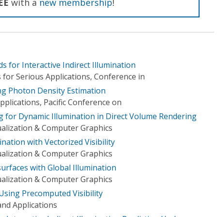
EE
with a
new membership
!
ds for Interactive Indirect Illumination
for Serious Applications, Conference in
ing Photon Density Estimation
plications, Pacific Conference on
ing for Dynamic Illumination in Direct Volume Rendering
ualization & Computer Graphics
ination with Vectorized Visibility
ualization & Computer Graphics
surfaces with Global Illumination
ualization & Computer Graphics
 Using Precomputed Visibility
nd Applications