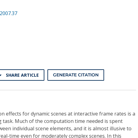
2007.37
SHARE ARTICLE
GENERATE CITATION
n effects for dynamic scenes at interactive frame rates is a
g task. Much of the computation time needed is spent
ween individual scene elements, and it is almost illusive to
real-time even for moderately complex scenes. In this