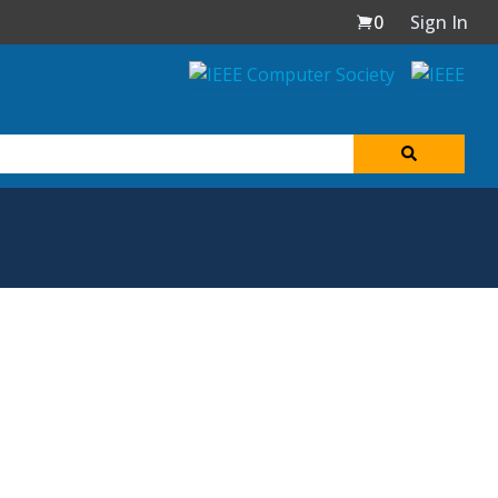
0
Sign In