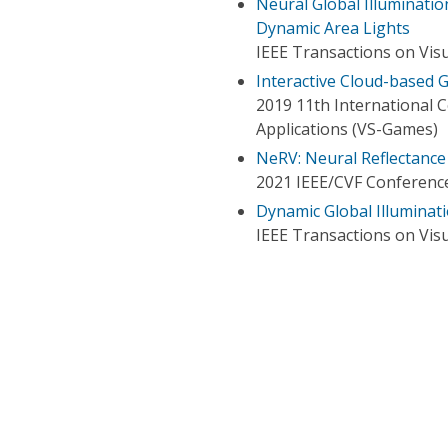
Neural Global Illumination
Dynamic Area Lights
IEEE Transactions on Vis
Interactive Cloud-based G
2019 11th International 
Applications (VS-Games)
NeRV: Neural Reflectance a
2021 IEEE/CVF Conference
Dynamic Global Illuminati
IEEE Transactions on Vis