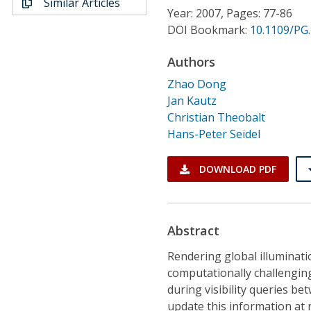
Similar Articles
Conference Proceedings
Year: 2007, Pages: 77-86
DOI Bookmark:
10.1109/PG.
Individual CSDL Subscriptions
Authors
Zhao Dong
Institutional CSDL
Jan Kautz
Subscriptions
Christian Theobalt
Hans-Peter Seidel
Resources
DOWNLOAD PDF
Abstract
Rendering global illuminatio
computationally challengin
during visibility queries bet
update this information at 