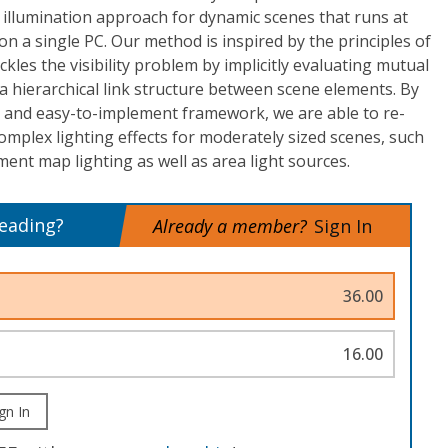
 illumination approach for dynamic scenes that runs at
on a single PC. Our method is inspired by the principles of
ackles the visibility problem by implicitly evaluating mutual
g a hierarchical link structure between scene elements. By
t and easy-to-implement framework, we are able to re-
complex lighting effects for moderately sized scenes, such
ment map lighting as well as area light sources.
reading?
Already a member?
Sign In
36.00
16.00
gn In