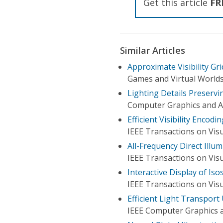
Get this article
FR
Similar Articles
Approximate Visibility Gri
Games and Virtual Worlds 
Lighting Details Preserv
Computer Graphics and Ap
Efficient Visibility Encod
IEEE Transactions on Vis
All-Frequency Direct Illum
IEEE Transactions on Vis
Interactive Display of Iso
IEEE Transactions on Vis
Efficient Light Transport
IEEE Computer Graphics a