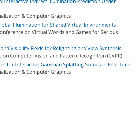
: Interactive Indirect Illumination Prediction Under
ualization & Computer Graphics
lobal Illumination for Shared Virtual Environments
Conference on Virtual Worlds and Games for Serious
nd Visibility Fields for Relighting and View Synthesis
 on Computer Vision and Pattern Recognition (CVPR)
on for Interactive Gaussian Splatting Scenes in Real Time
ualization & Computer Graphics