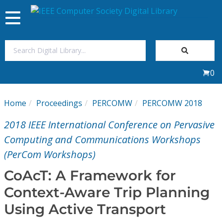
Toggle
navigation
Join Us
0
Sign In
Home
Proceedings
PERCOMW
PERCOMW 2018
My Subscriptions
2018 IEEE International Conference on Pervasive
Magazines
Computing and Communications Workshops
(PerCom Workshops)
Journals
CoAcT: A Framework for
Context-Aware Trip Planning
Video Library
Using Active Transport