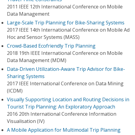
2011 IEEE 12th International Conference on Mobile
Data Management
Large-Scale Trip Planning for Bike-Sharing Systems
2017 IEEE 14th International Conference on Mobile Ad
Hoc and Sensor Systems (MASS)
Crowd-Based Ecofriendly Trip Planning
2018 19th IEEE International Conference on Mobile
Data Management (MDM)
Data-Driven Utilization-Aware Trip Advisor for Bike-
Sharing Systems
2017 IEEE International Conference on Data Mining
(ICDM)
Visually Supporting Location and Routing Decisions in
Tourist Trip Planning: An Exploratory Approach
2016 20th International Conference Information
Visualisation (IV)
A Mobile Application for Multimodal Trip Planning