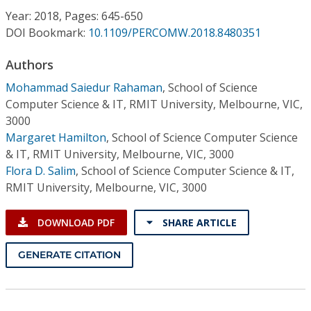
Conference Proceedings
Year: 2018, Pages: 645-650
DOI Bookmark:
10.1109/PERCOMW.2018.8480351
Individual CSDL Subscriptions
Authors
Mohammad Saiedur Rahaman
,
School of Science
Institutional CSDL
Computer Science & IT, RMIT University, Melbourne, VIC,
Subscriptions
3000
Margaret Hamilton
,
School of Science Computer Science
& IT, RMIT University, Melbourne, VIC, 3000
Resources
Flora D. Salim
,
School of Science Computer Science & IT,
RMIT University, Melbourne, VIC, 3000
DOWNLOAD PDF
SHARE ARTICLE
GENERATE CITATION