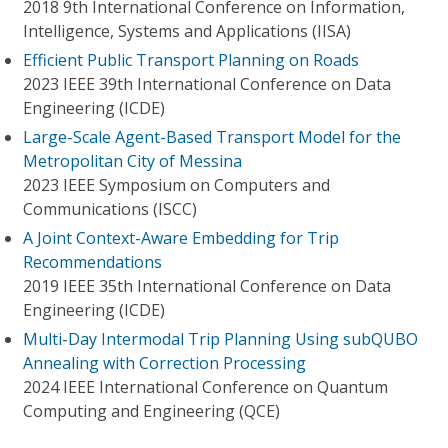
2018 9th International Conference on Information,
Intelligence, Systems and Applications (IISA)
Efficient Public Transport Planning on Roads
2023 IEEE 39th International Conference on Data
Engineering (ICDE)
Large-Scale Agent-Based Transport Model for the
Metropolitan City of Messina
2023 IEEE Symposium on Computers and
Communications (ISCC)
A Joint Context-Aware Embedding for Trip
Recommendations
2019 IEEE 35th International Conference on Data
Engineering (ICDE)
Multi-Day Intermodal Trip Planning Using subQUBO
Annealing with Correction Processing
2024 IEEE International Conference on Quantum
Computing and Engineering (QCE)