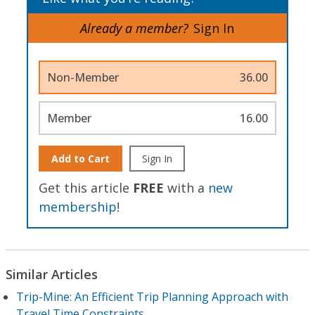
Already a member?
Sign In
Non-Member
36.00
Member
16.00
Add to Cart
Sign In
Get this article
FREE
with a
new
membership
!
Similar Articles
Trip-Mine: An Efficient Trip Planning Approach with
Travel Time Constraints