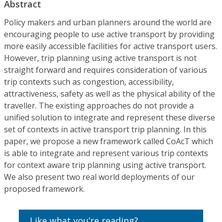
Abstract
Policy makers and urban planners around the world are
encouraging people to use active transport by providing
more easily accessible facilities for active transport users.
However, trip planning using active transport is not
straight forward and requires consideration of various
trip contexts such as congestion, accessibility,
attractiveness, safety as well as the physical ability of the
traveller. The existing approaches do not provide a
unified solution to integrate and represent these diverse
set of contexts in active transport trip planning. In this
paper, we propose a new framework called CoAcT which
is able to integrate and represent various trip contexts
for context aware trip planning using active transport.
We also present two real world deployments of our
proposed framework.
Like what you’re reading?