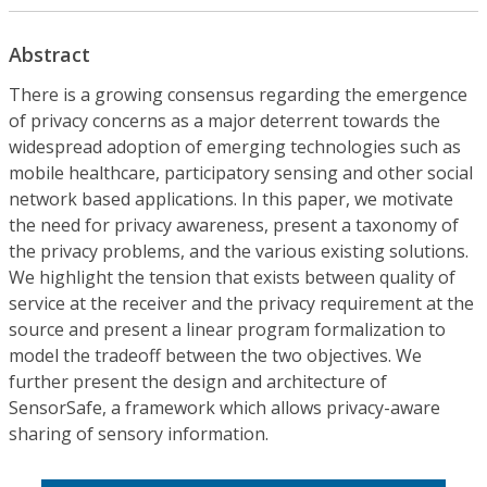
Abstract
There is a growing consensus regarding the emergence
of privacy concerns as a major deterrent towards the
widespread adoption of emerging technologies such as
mobile healthcare, participatory sensing and other social
network based applications. In this paper, we motivate
the need for privacy awareness, present a taxonomy of
the privacy problems, and the various existing solutions.
We highlight the tension that exists between quality of
service at the receiver and the privacy requirement at the
source and present a linear program formalization to
model the tradeoff between the two objectives. We
further present the design and architecture of
SensorSafe, a framework which allows privacy-aware
sharing of sensory information.