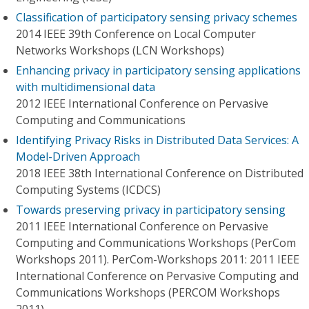
Classification of participatory sensing privacy schemes
2014 IEEE 39th Conference on Local Computer
Networks Workshops (LCN Workshops)
Enhancing privacy in participatory sensing applications
with multidimensional data
2012 IEEE International Conference on Pervasive
Computing and Communications
Identifying Privacy Risks in Distributed Data Services: A
Model-Driven Approach
2018 IEEE 38th International Conference on Distributed
Computing Systems (ICDCS)
Towards preserving privacy in participatory sensing
2011 IEEE International Conference on Pervasive
Computing and Communications Workshops (PerCom
Workshops 2011). PerCom-Workshops 2011: 2011 IEEE
International Conference on Pervasive Computing and
Communications Workshops (PERCOM Workshops