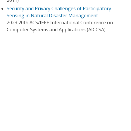
2011)
Security and Privacy Challenges of Participatory
Sensing in Natural Disaster Management
2023 20th ACS/IEEE International Conference on
Computer Systems and Applications (AICCSA)