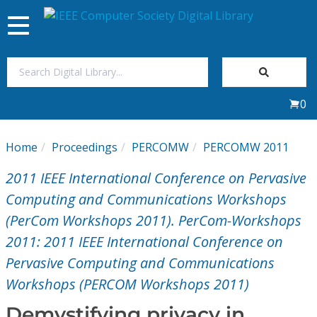
Toggle
navigation
Join Us
0
Sign In
Home
Proceedings
PERCOMW
PERCOMW 2011
My Subscriptions
2011 IEEE International Conference on Pervasive
Magazines
Computing and Communications Workshops
(PerCom Workshops 2011). PerCom-Workshops
Journals
2011: 2011 IEEE International Conference on
Pervasive Computing and Communications
Video Library
Workshops (PERCOM Workshops 2011)
Demystifying privacy in