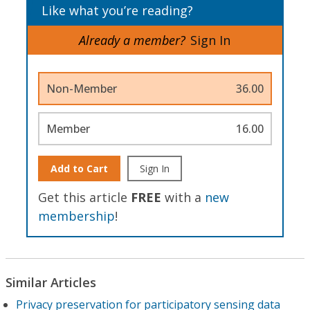
Like what you’re reading?
Already a member?
Sign In
Non-Member
36.00
Member
16.00
Add to Cart
Sign In
Get this article
FREE
with a
new
membership
!
Similar Articles
Privacy preservation for participatory sensing data