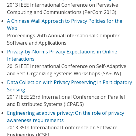
2013 IEEE International Conference on Pervasive
Computing and Communications (PerCom 2013)
A Chinese Wall Approach to Privacy Policies for the
Web
Proceedings 26th Annual International Computer
Software and Applications
Privacy-by-Norms Privacy Expectations in Online
Interactions
2015 IEEE International Conference on Self-Adaptive
and Self-Organizing Systems Workshops (SASOW)
Data Collection with Privacy Preserving in Participatory
Sensing
2017 IEEE 23rd International Conference on Parallel
and Distributed Systems (ICPADS)
Engineering adaptive privacy: On the role of privacy
awareness requirements
2013 35th International Conference on Software
Engineering (ICSE)