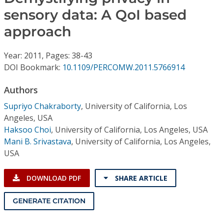
Conference Proceedings
sensory data: A QoI based
approach
Individual CSDL Subscriptions
Year: 2011, Pages: 38-43
Institutional CSDL
DOI Bookmark:
10.1109/PERCOMW.2011.5766914
Subscriptions
Authors
Supriyo Chakraborty
,
University of California, Los
Resources
Angeles, USA
Haksoo Choi
,
University of California, Los Angeles, USA
Mani B. Srivastava
,
University of California, Los Angeles,
USA
DOWNLOAD PDF
SHARE ARTICLE
GENERATE CITATION