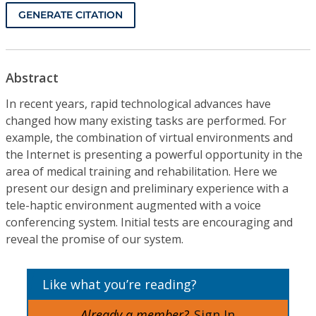
GENERATE CITATION
Abstract
In recent years, rapid technological advances have
changed how many existing tasks are performed. For
example, the combination of virtual environments and
the Internet is presenting a powerful opportunity in the
area of medical training and rehabilitation. Here we
present our design and preliminary experience with a
tele-haptic environment augmented with a voice
conferencing system. Initial tests are encouraging and
reveal the promise of our system.
Like what you’re reading?
Already a member?
Sign In