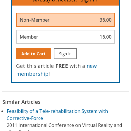
Non-Member
36.00
Member
16.00
Add to Cart
Sign In
Get this article
FREE
with a
new
membership
!
Similar Articles
Feasibility of a Tele-rehabilitation System with
Corrective-Force
2011 International Conference on Virtual Reality and