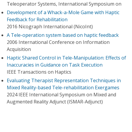
Teleoperator Systems, International Symposium on
Development of a Whack-a-Mole Game with Haptic
Feedback for Rehabilitation
2016 Nicograph International (NicoInt)
A Tele-operation system based on haptic feedback
2006 International Conference on Information
Acquisition
Haptic Shared Control in Tele-Manipulation: Effects of
Inaccuracies in Guidance on Task Execution
IEEE Transactions on Haptics
Evaluating Therapist Representation Techniques in
Mixed Reality-based Tele-rehabilitation Exergames
2024 IEEE International Symposium on Mixed and
Augmented Reality Adjunct (ISMAR-Adjunct)