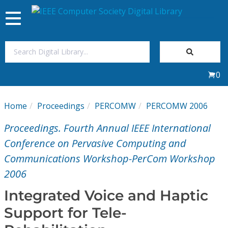
Toggle
navigation
Join Us
0
Sign In
Home
Proceedings
PERCOMW
PERCOMW 2006
My Subscriptions
Proceedings. Fourth Annual IEEE International
Magazines
Conference on Pervasive Computing and
Communications Workshop-PerCom Workshop
Journals
2006
Integrated Voice and Haptic
Video Library
Support for Tele-