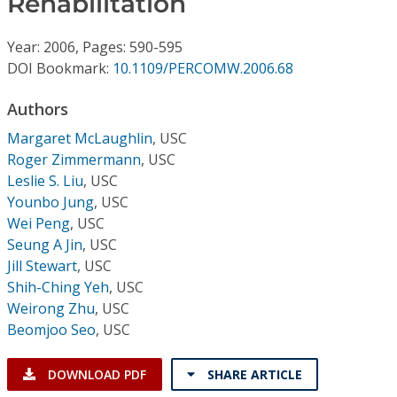
Rehabilitation
Conference Proceedings
Year: 2006, Pages: 590-595
Individual CSDL Subscriptions
DOI Bookmark:
10.1109/PERCOMW.2006.68
Authors
Institutional CSDL
Margaret McLaughlin
,
USC
Subscriptions
Roger Zimmermann
,
USC
Leslie S. Liu
,
USC
Resources
Younbo Jung
,
USC
Wei Peng
,
USC
Seung A Jin
,
USC
Jill Stewart
,
USC
Shih-Ching Yeh
,
USC
Weirong Zhu
,
USC
Beomjoo Seo
,
USC
DOWNLOAD PDF
SHARE ARTICLE