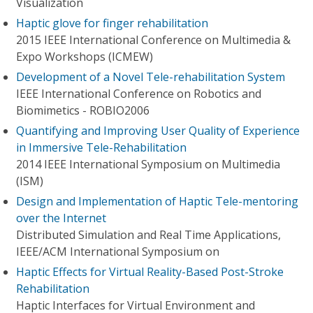
Visualization
Haptic glove for finger rehabilitation
2015 IEEE International Conference on Multimedia &
Expo Workshops (ICMEW)
Development of a Novel Tele-rehabilitation System
IEEE International Conference on Robotics and
Biomimetics - ROBIO2006
Quantifying and Improving User Quality of Experience
in Immersive Tele-Rehabilitation
2014 IEEE International Symposium on Multimedia
(ISM)
Design and Implementation of Haptic Tele-mentoring
over the Internet
Distributed Simulation and Real Time Applications,
IEEE/ACM International Symposium on
Haptic Effects for Virtual Reality-Based Post-Stroke
Rehabilitation
Haptic Interfaces for Virtual Environment and