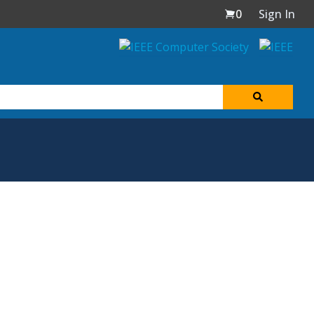
0
Sign In