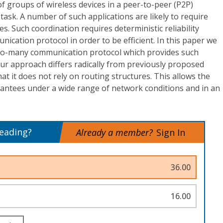
of groups of wireless devices in a peer-to-peer (P2P)
task. A number of such applications are likely to require
s. Such coordination requires deterministic reliability
cation protocol in order to be efficient. In this paper we
to-many communication protocol which provides such
ur approach differs radically from previously proposed
hat it does not rely on routing structures. This allows the
rantees under a wide range of network conditions and in an
reading?
Already a member?
Sign In
36.00
16.00