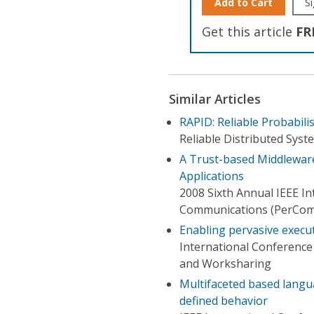
Add to Cart
Si
Get this article
FR
Similar Articles
RAPID: Reliable Probabili
Reliable Distributed Sys
A Trust-based Middleware
Applications
2008 Sixth Annual IEEE I
Communications (PerCom
Enabling pervasive execu
International Conference
and Worksharing
Multifaceted based langua
defined behavior