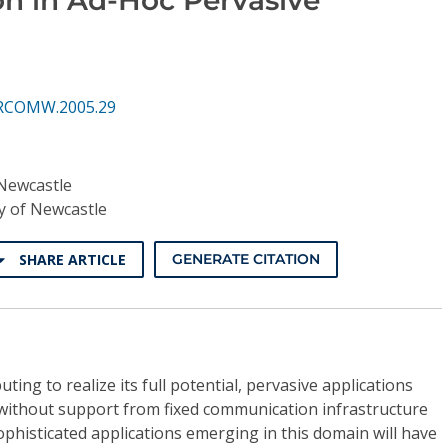
ERCOMW.2005.29
 Newcastle
y of Newcastle
SHARE ARTICLE
GENERATE CITATION
ting to realize its full potential, pervasive applications
 without support from fixed communication infrastructure
Sophisticated applications emerging in this domain will have