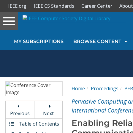
IEEE.org
IEEE CS Standards
Career Center
About
Toggle
navigation
Join Us
MY SUBSCRIPTIONS
BROWSE CONTENT
Sign In
My Subscriptions
Magazines
Home
Proceedings
PE
Journals
Pervasive Computing a
International Conferen
Previous
Next
Video Library
Enabling Reli
Table of Contents
Communicatio