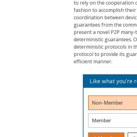
to rely on the cooperation 
fashion to accomplish their 
coordination between device
guarantees from the communi
present a novel P2P many-
deterministic guarantees. O
deterministic protocols in t
protocol to provide its gua
efficient manner.
Like what you’re 
Non-Member
Member