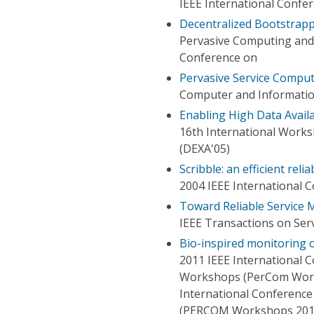
IEEE International Confer
Decentralized Bootstrapp
Pervasive Computing and
Conference on
Pervasive Service Comput
Computer and Informatio
Enabling High Data Availa
16th International Works
(DEXA'05)
Scribble: an efficient re
2004 IEEE International 
Toward Reliable Service
IEEE Transactions on Ser
Bio-inspired monitoring 
2011 IEEE International
Workshops (PerCom Work
International Conferenc
(PERCOM Workshops 201