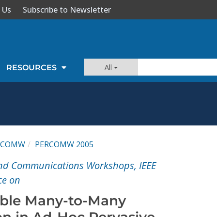
 Us
Subscribe to Newsletter
All
RESOURCES
RCOMW
PERCOMW 2005
nd Communications Workshops, IEEE
ce on
able Many-to-Many
n in Ad-Hoc Pervasive