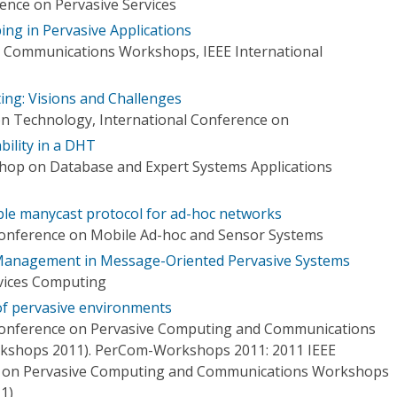
ence on Pervasive Services
ing in Pervasive Applications
 Communications Workshops, IEEE International
ing: Visions and Challenges
n Technology, International Conference on
bility in a DHT
hop on Database and Expert Systems Applications
liable manycast protocol for ad-hoc networks
Conference on Mobile Ad-hoc and Sensor Systems
 Management in Message-Oriented Pervasive Systems
vices Computing
of pervasive environments
 Conference on Pervasive Computing and Communications
shops 2011). PerCom-Workshops 2011: 2011 IEEE
e on Pervasive Computing and Communications Workshops
1)