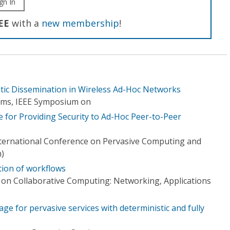
gn In
EE
with a
new membership
!
stic Dissemination in Wireless Ad-Hoc Networks
tems, IEEE Symposium on
 for Providing Security to Ad-Hoc Peer-to-Peer
nternational Conference on Pervasive Computing and
)
tion of workflows
 on Collaborative Computing: Networking, Applications
ge for pervasive services with deterministic and fully