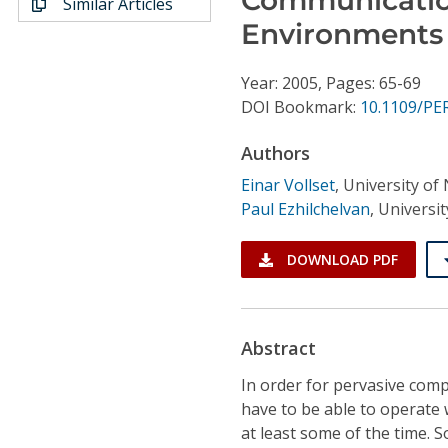
Similar Articles
Conference Proceedings
Environments
Individual CSDL Subscriptions
Year: 2005, Pages: 65-69
DOI Bookmark:
10.1109/P
Institutional CSDL
Authors
Subscriptions
Einar Vollset
,
University of
Paul Ezhilchelvan
,
Universit
Resources
DOWNLOAD PDF
Abstract
In order for pervasive compu
have to be able to operate
at least some of the time. 