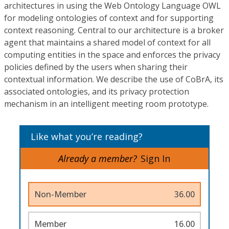
architectures in using the Web Ontology Language OWL
for modeling ontologies of context and for supporting
context reasoning. Central to our architecture is a broker
agent that maintains a shared model of context for all
computing entities in the space and enforces the privacy
policies defined by the users when sharing their
contextual information. We describe the use of CoBrA, its
associated ontologies, and its privacy protection
mechanism in an intelligent meeting room prototype.
Like what you’re reading?
Already a member?
Sign In
Non-Member
36.00
Member
16.00