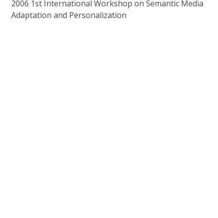
2006 1st International Workshop on Semantic Media
Adaptation and Personalization