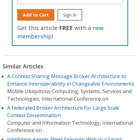
Add to Cart
Sign In
Get this article
FREE
with a
new
membership
!
Similar Articles
A Context Sharing Message Broker Architecture to
Enhance Interoperability in Changeable Environments
Mobile Ubiquitous Computing, Systems, Services and
Technologies, International Conference on
A Federated Broker Architecture for Large Scale
Context Dissemination
Computer and Information Technology, International
Conference on
Intelligent Agents Meet Semantic Web in a Smart