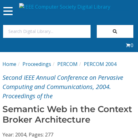
Toggle
navigation
Join Us
0
Sign In
Home
Proceedings
PERCOM
PERCOM 2004
My Subscriptions
Second IEEE Annual Conference on Pervasive
Magazines
Computing and Communications, 2004.
Proceedings of the
Journals
Semantic Web in the Context
Broker Architecture
Video Library
Year: 2004, Pages: 277