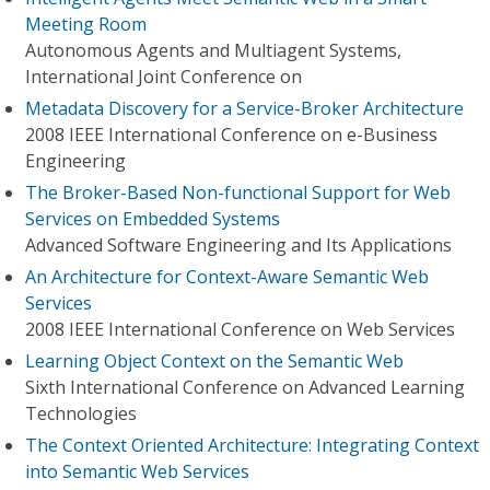
Meeting Room
Autonomous Agents and Multiagent Systems,
International Joint Conference on
Metadata Discovery for a Service-Broker Architecture
2008 IEEE International Conference on e-Business
Engineering
The Broker-Based Non-functional Support for Web
Services on Embedded Systems
Advanced Software Engineering and Its Applications
An Architecture for Context-Aware Semantic Web
Services
2008 IEEE International Conference on Web Services
Learning Object Context on the Semantic Web
Sixth International Conference on Advanced Learning
Technologies
The Context Oriented Architecture: Integrating Context
into Semantic Web Services