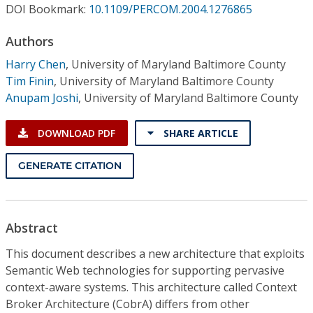
Conference Proceedings
DOI Bookmark:
10.1109/PERCOM.2004.1276865
Authors
Individual CSDL Subscriptions
Harry Chen
,
University of Maryland Baltimore County
Tim Finin
,
University of Maryland Baltimore County
Institutional CSDL
Anupam Joshi
,
University of Maryland Baltimore County
Subscriptions
DOWNLOAD PDF
SHARE ARTICLE
Resources
GENERATE CITATION
Abstract
This document describes a new architecture that exploits
Semantic Web technologies for supporting pervasive
context-aware systems. This architecture called Context
Broker Architecture (CobrA) differs from other