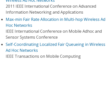
Wireless Ad Hoc Networks
2011 IEEE International Conference on Advanced
Information Networking and Applications
Max-min Fair Rate Allocation in Multi-hop Wireless Ad
Hoc Networks
IEEE International Conference on Mobile Adhoc and
Sensor Systems Conference
Self-Coordinating Localized Fair Queueing in Wireless
Ad Hoc Networks
IEEE Transactions on Mobile Computing