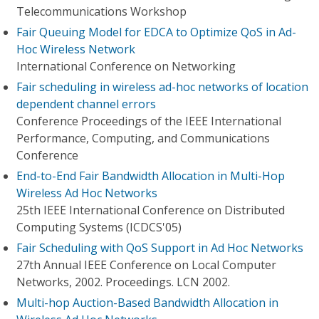
Telecommunications Workshop
Fair Queuing Model for EDCA to Optimize QoS in Ad-
Hoc Wireless Network
International Conference on Networking
Fair scheduling in wireless ad-hoc networks of location
dependent channel errors
Conference Proceedings of the IEEE International
Performance, Computing, and Communications
Conference
End-to-End Fair Bandwidth Allocation in Multi-Hop
Wireless Ad Hoc Networks
25th IEEE International Conference on Distributed
Computing Systems (ICDCS'05)
Fair Scheduling with QoS Support in Ad Hoc Networks
27th Annual IEEE Conference on Local Computer
Networks, 2002. Proceedings. LCN 2002.
Multi-hop Auction-Based Bandwidth Allocation in