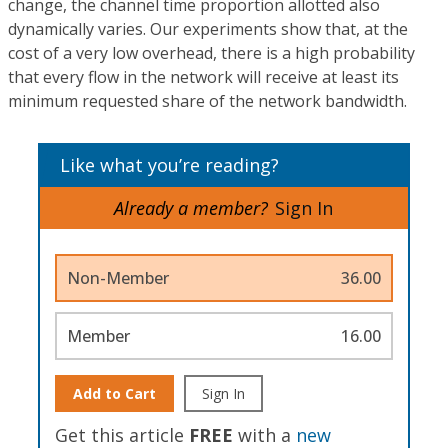
change, the channel time proportion allotted also
dynamically varies. Our experiments show that, at the
cost of a very low overhead, there is a high probability
that every flow in the network will receive at least its
minimum requested share of the network bandwidth.
Like what you’re reading?
Already a member?
Sign In
Non-Member
36.00
Member
16.00
Add to Cart
Sign In
Get this article
FREE
with a
new