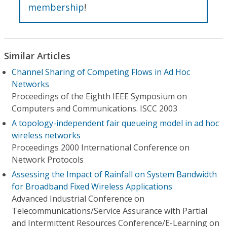
membership
!
Similar Articles
Channel Sharing of Competing Flows in Ad Hoc
Networks
Proceedings of the Eighth IEEE Symposium on
Computers and Communications. ISCC 2003
A topology-independent fair queueing model in ad hoc
wireless networks
Proceedings 2000 International Conference on
Network Protocols
Assessing the Impact of Rainfall on System Bandwidth
for Broadband Fixed Wireless Applications
Advanced Industrial Conference on
Telecommunications/Service Assurance with Partial
and Intermittent Resources Conference/E-Learning on