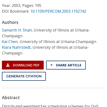
Conference Proceedings
Year: 2003, Pages: 195
DOI Bookmark:
10.1109/PERCOM.2003.1192742
Individual CSDL Subscriptions
Authors
Samarth H. Shah
,
University of Illinois at Urbana-
Institutional CSDL
Champaign
Subscriptions
Kai Chen
,
University of Illinois at Urbana-Champaign
Klara Nahrstedt
,
University of Illinois at Urbana-
Champaign
Resources
DOWNLOAD PDF
SHARE ARTICLE
GENERATE CITATION
Abstract
Distributed weighted fair scheduling schemes for QoS