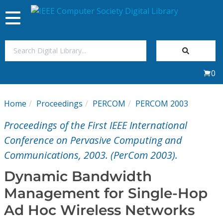
Toggle
navigation
Join Us
0
Sign In
Home
Proceedings
PERCOM
PERCOM 2003
My Subscriptions
Proceedings of the First IEEE International
Magazines
Conference on Pervasive Computing and
Communications, 2003. (PerCom 2003).
Journals
Dynamic Bandwidth
Management for Single-Hop
Video Library
Ad Hoc Wireless Networks