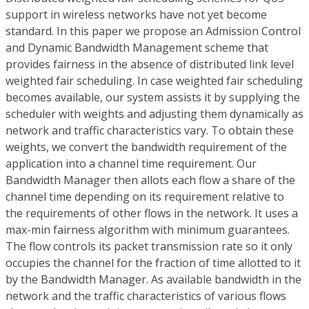
support in wireless networks have not yet become
standard. In this paper we propose an Admission Control
and Dynamic Bandwidth Management scheme that
provides fairness in the absence of distributed link level
weighted fair scheduling. In case weighted fair scheduling
becomes available, our system assists it by supplying the
scheduler with weights and adjusting them dynamically as
network and traffic characteristics vary. To obtain these
weights, we convert the bandwidth requirement of the
application into a channel time requirement. Our
Bandwidth Manager then allots each flow a share of the
channel time depending on its requirement relative to
the requirements of other flows in the network. It uses a
max-min fairness algorithm with minimum guarantees.
The flow controls its packet transmission rate so it only
occupies the channel for the fraction of time allotted to it
by the Bandwidth Manager. As available bandwidth in the
network and the traffic characteristics of various flows