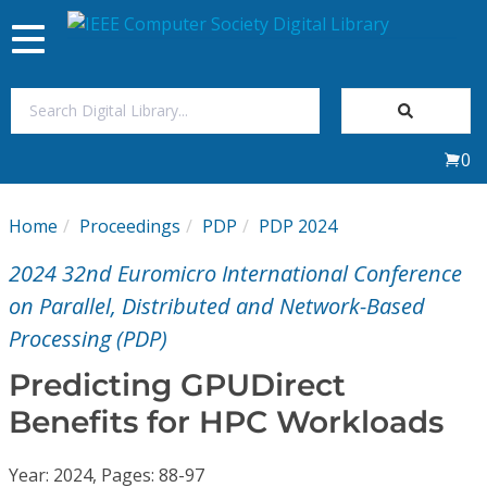
Toggle
navigation
Join Us
0
Sign In
Home
Proceedings
PDP
PDP 2024
My Subscriptions
2024 32nd Euromicro International Conference
Magazines
on Parallel, Distributed and Network-Based
Processing (PDP)
Journals
Predicting GPUDirect
Benefits for HPC Workloads
Video Library
Year: 2024, Pages: 88-97