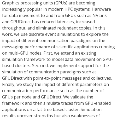
Graphics processing units (GPUs) are becoming
increasingly popular in modern HPC systems. Hardware
for data movement to and from GPUs such as NVLink
and GPUDirect has reduced latencies, increased
throughput, and eliminated redundant copies. In this
work, we use discrete event simulations to explore the
impact of different communication paradigms on the
messaging performance of scientific applications running
on multi-GPU nodes. First, we extend an existing
simulation framework to model data movement on GPU-
based clusters. Sec-ond, we implement support for the
simulation of communication paradigms such as
GPUDirect with point-to-point messages and collectives.
Finally, we study the impact of different parameters on
communication performance such as the number of
GPUs per node and GPUDirect. We validate the
framework and then simulate traces from GPU-enabled
applications on a fat-tree based cluster. Simulation
results uncover strengths but also weaknesses of