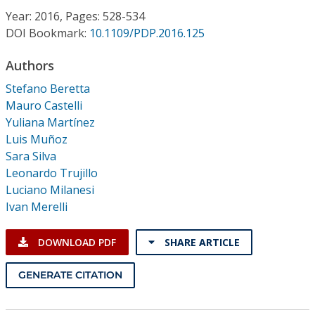
Conference Proceedings
Year: 2016, Pages: 528-534
DOI Bookmark:
10.1109/PDP.2016.125
Individual CSDL Subscriptions
Authors
Stefano Beretta
Institutional CSDL
Mauro Castelli
Subscriptions
Yuliana Martínez
Luis Muñoz
Sara Silva
Resources
Leonardo Trujillo
Luciano Milanesi
Ivan Merelli
DOWNLOAD PDF
SHARE ARTICLE
GENERATE CITATION