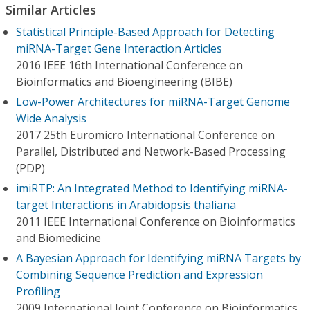
Similar Articles
Statistical Principle-Based Approach for Detecting
miRNA-Target Gene Interaction Articles
2016 IEEE 16th International Conference on
Bioinformatics and Bioengineering (BIBE)
Low-Power Architectures for miRNA-Target Genome
Wide Analysis
2017 25th Euromicro International Conference on
Parallel, Distributed and Network-Based Processing
(PDP)
imiRTP: An Integrated Method to Identifying miRNA-
target Interactions in Arabidopsis thaliana
2011 IEEE International Conference on Bioinformatics
and Biomedicine
A Bayesian Approach for Identifying miRNA Targets by
Combining Sequence Prediction and Expression
Profiling
2009 International Joint Conference on Bioinformatics,