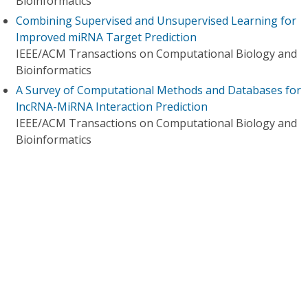
Bioinformatics
Combining Supervised and Unsupervised Learning for
Improved miRNA Target Prediction
IEEE/ACM Transactions on Computational Biology and
Bioinformatics
A Survey of Computational Methods and Databases for
lncRNA-MiRNA Interaction Prediction
IEEE/ACM Transactions on Computational Biology and
Bioinformatics