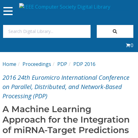
Toggle
navigation
Join Us
0
Sign In
Home
Proceedings
PDP
PDP 2016
My Subscriptions
2016 24th Euromicro International Conference
Magazines
on Parallel, Distributed, and Network-Based
Processing (PDP)
Journals
A Machine Learning
Approach for the Integration
Video Library
of miRNA-Target Predictions