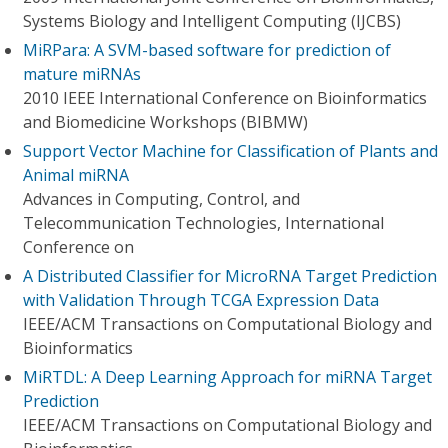
Systems Biology and Intelligent Computing (IJCBS)
MiRPara: A SVM-based software for prediction of
mature miRNAs
2010 IEEE International Conference on Bioinformatics
and Biomedicine Workshops (BIBMW)
Support Vector Machine for Classification of Plants and
Animal miRNA
Advances in Computing, Control, and
Telecommunication Technologies, International
Conference on
A Distributed Classifier for MicroRNA Target Prediction
with Validation Through TCGA Expression Data
IEEE/ACM Transactions on Computational Biology and
Bioinformatics
MiRTDL: A Deep Learning Approach for miRNA Target
Prediction
IEEE/ACM Transactions on Computational Biology and