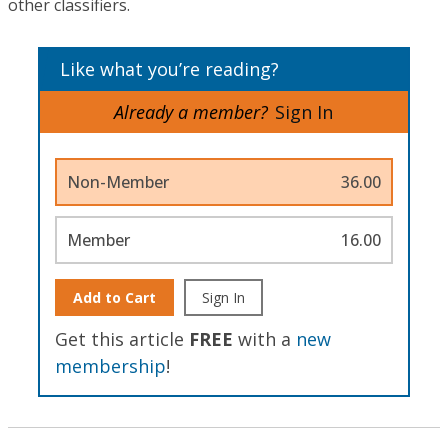
other classifiers.
Like what you’re reading?
Already a member?
Sign In
Non-Member
36.00
Member
16.00
Add to Cart
Sign In
Get this article
FREE
with a
new
membership
!