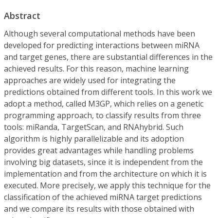
Abstract
Although several computational methods have been
developed for predicting interactions between miRNA
and target genes, there are substantial differences in the
achieved results. For this reason, machine learning
approaches are widely used for integrating the
predictions obtained from different tools. In this work we
adopt a method, called M3GP, which relies on a genetic
programming approach, to classify results from three
tools: miRanda, TargetScan, and RNAhybrid. Such
algorithm is highly parallelizable and its adoption
provides great advantages while handling problems
involving big datasets, since it is independent from the
implementation and from the architecture on which it is
executed. More precisely, we apply this technique for the
classification of the achieved miRNA target predictions
and we compare its results with those obtained with