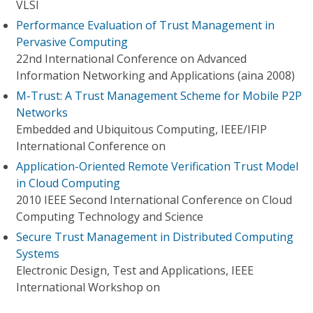
VLSI
Performance Evaluation of Trust Management in
Pervasive Computing
22nd International Conference on Advanced
Information Networking and Applications (aina 2008)
M-Trust: A Trust Management Scheme for Mobile P2P
Networks
Embedded and Ubiquitous Computing, IEEE/IFIP
International Conference on
Application-Oriented Remote Verification Trust Model
in Cloud Computing
2010 IEEE Second International Conference on Cloud
Computing Technology and Science
Secure Trust Management in Distributed Computing
Systems
Electronic Design, Test and Applications, IEEE
International Workshop on