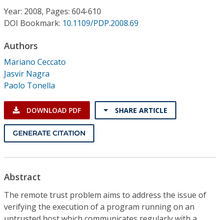
Conference Proceedings
Year: 2008, Pages: 604-610
DOI Bookmark:
10.1109/PDP.2008.69
Individual CSDL Subscriptions
Authors
Mariano Ceccato
Institutional CSDL
Jasvir Nagra
Subscriptions
Paolo Tonella
DOWNLOAD PDF
SHARE ARTICLE
Resources
GENERATE CITATION
Abstract
The remote trust problem aims to address the issue of
verifying the execution of a program running on an
untrusted host which communicates regularly with a