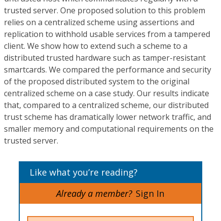
trusted server. One proposed solution to this problem
relies on a centralized scheme using assertions and
replication to withhold usable services from a tampered
client. We show how to extend such a scheme to a
distributed trusted hardware such as tamper-resistant
smartcards. We compared the performance and security
of the proposed distributed system to the original
centralized scheme on a case study. Our results indicate
that, compared to a centralized scheme, our distributed
trust scheme has dramatically lower network traffic, and
smaller memory and computational requirements on the
trusted server.
Like what you’re reading?
Already a member?
Sign In