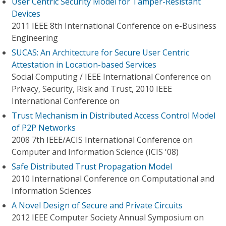
User Centric Security Model for Tamper-Resistant
Devices
2011 IEEE 8th International Conference on e-Business
Engineering
SUCAS: An Architecture for Secure User Centric
Attestation in Location-based Services
Social Computing / IEEE International Conference on
Privacy, Security, Risk and Trust, 2010 IEEE
International Conference on
Trust Mechanism in Distributed Access Control Model
of P2P Networks
2008 7th IEEE/ACIS International Conference on
Computer and Information Science (ICIS '08)
Safe Distributed Trust Propagation Model
2010 International Conference on Computational and
Information Sciences
A Novel Design of Secure and Private Circuits
2012 IEEE Computer Society Annual Symposium on