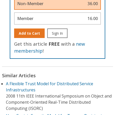
Non-Member
36.00
Member
16.00
Add to Cart
Sign In
Get this article
FREE
with a
new
membership
!
Similar Articles
A Flexible Trust Model for Distributed Service
Infrastructures
2008 11th IEEE International Symposium on Object and
Component-Oriented Real-Time Distributed
Computing (ISORC)