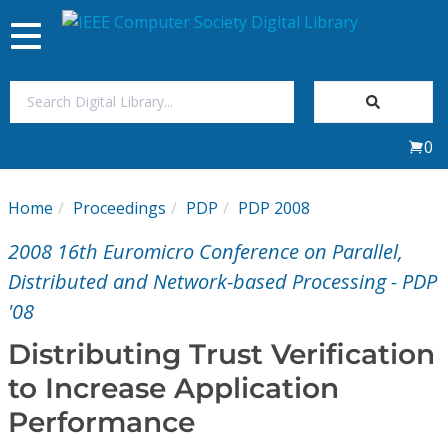
Toggle
navigation
Join Us
0
Sign In
Home
Proceedings
PDP
PDP 2008
My Subscriptions
2008 16th Euromicro Conference on Parallel,
Magazines
Distributed and Network-based Processing - PDP
'08
Journals
Distributing Trust Verification
to Increase Application
Video Library
Performance