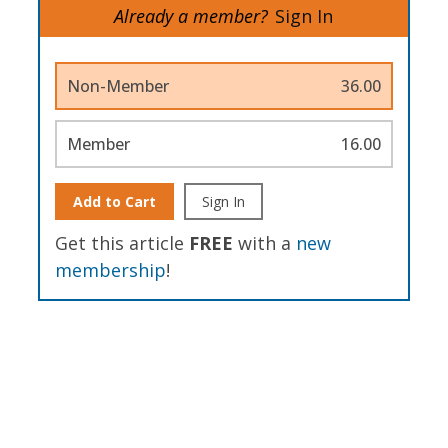
Already a member?
Sign In
Non-Member
36.00
Member
16.00
Add to Cart
Sign In
Get this article
FREE
with a
new
membership
!