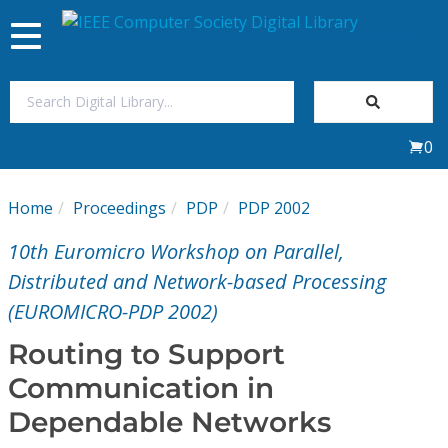
Toggle
navigation
Join Us
0
Sign In
Home
Proceedings
PDP
PDP 2002
My Subscriptions
10th Euromicro Workshop on Parallel,
Magazines
Distributed and Network-based Processing
(EUROMICRO-PDP 2002)
Journals
Routing to Support
Communication in
Video Library
Dependable Networks