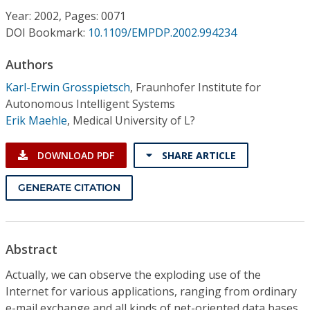
Conference Proceedings
Year: 2002, Pages: 0071
DOI Bookmark:
10.1109/EMPDP.2002.994234
Individual CSDL Subscriptions
Authors
Karl-Erwin Grosspietsch
,
Fraunhofer Institute for
Institutional CSDL
Autonomous Intelligent Systems
Subscriptions
Erik Maehle
,
Medical University of L?
DOWNLOAD PDF
SHARE ARTICLE
Resources
GENERATE CITATION
Abstract
Actually, we can observe the exploding use of the
Internet for various applications, ranging from ordinary
e-mail exchange and all kinds of net-oriented data bases,