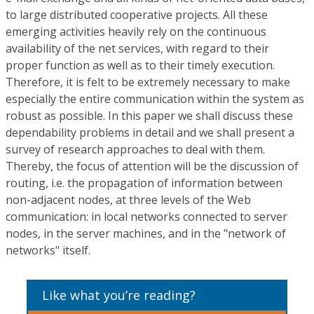
to large distributed cooperative projects. All these
emerging activities heavily rely on the continuous
availability of the net services, with regard to their
proper function as well as to their timely execution.
Therefore, it is felt to be extremely necessary to make
especially the entire communication within the system as
robust as possible. In this paper we shall discuss these
dependability problems in detail and we shall present a
survey of research approaches to deal with them.
Thereby, the focus of attention will be the discussion of
routing, i.e. the propagation of information between
non-adjacent nodes, at three levels of the Web
communication: in local networks connected to server
nodes, in the server machines, and in the "network of
networks" itself.
Like what you’re reading?