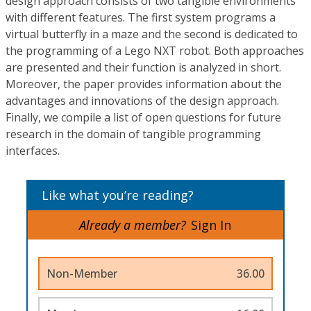
design approach consists of two tangible environments
with different features. The first system programs a
virtual butterfly in a maze and the second is dedicated to
the programming of a Lego NXT robot. Both approaches
are presented and their function is analyzed in short.
Moreover, the paper provides information about the
advantages and innovations of the design approach.
Finally, we compile a list of open questions for future
research in the domain of tangible programming
interfaces.
Like what you’re reading?
Already a member?
Sign In
Non-Member
36.00