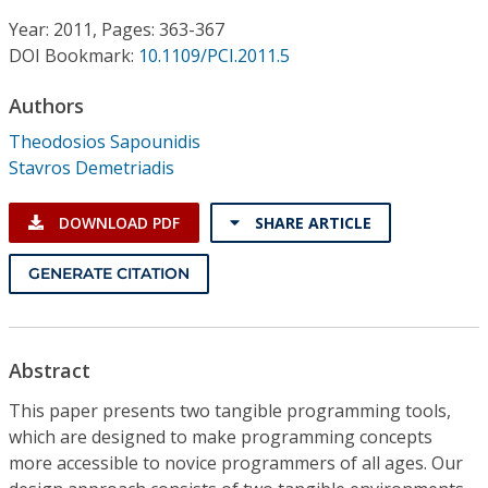
Conference Proceedings
Year: 2011, Pages: 363-367
DOI Bookmark:
10.1109/PCI.2011.5
Individual CSDL Subscriptions
Authors
Institutional CSDL
Theodosios Sapounidis
Stavros Demetriadis
Subscriptions
DOWNLOAD PDF
SHARE ARTICLE
Resources
GENERATE CITATION
Abstract
This paper presents two tangible programming tools,
which are designed to make programming concepts
more accessible to novice programmers of all ages. Our