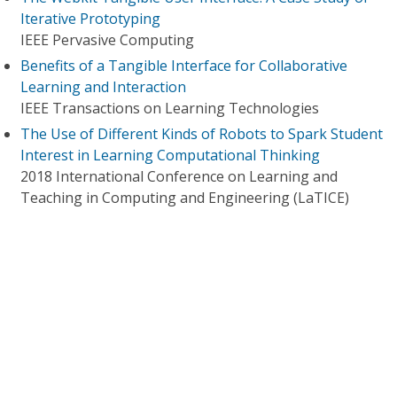
Iterative Prototyping
IEEE Pervasive Computing
Benefits of a Tangible Interface for Collaborative
Learning and Interaction
IEEE Transactions on Learning Technologies
The Use of Different Kinds of Robots to Spark Student
Interest in Learning Computational Thinking
2018 International Conference on Learning and
Teaching in Computing and Engineering (LaTICE)