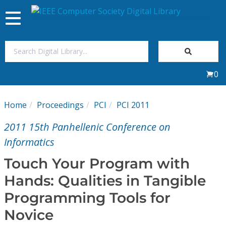
Toggle
navigation
Join Us
0
Sign In
Home
Proceedings
PCI
PCI 2011
My Subscriptions
2011 15th Panhellenic Conference on
Magazines
Informatics
Touch Your Program with
Journals
Hands: Qualities in Tangible
Programming Tools for
Video Library
Novice