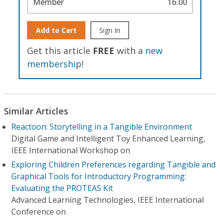
Member
16.00
Add to Cart
Sign In
Get this article
FREE
with a
new
membership
!
Similar Articles
Reactoon: Storytelling in a Tangible Environment
Digital Game and Intelligent Toy Enhanced Learning,
IEEE International Workshop on
Exploring Children Preferences regarding Tangible and
Graphical Tools for Introductory Programming:
Evaluating the PROTEAS Kit
Advanced Learning Technologies, IEEE International
Conference on