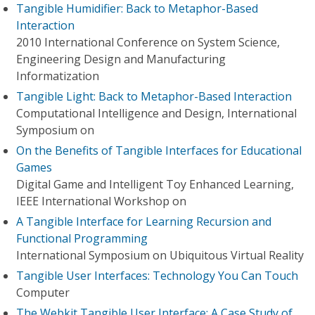
Tangible Humidifier: Back to Metaphor-Based
Interaction
2010 International Conference on System Science,
Engineering Design and Manufacturing
Informatization
Tangible Light: Back to Metaphor-Based Interaction
Computational Intelligence and Design, International
Symposium on
On the Benefits of Tangible Interfaces for Educational
Games
Digital Game and Intelligent Toy Enhanced Learning,
IEEE International Workshop on
A Tangible Interface for Learning Recursion and
Functional Programming
International Symposium on Ubiquitous Virtual Reality
Tangible User Interfaces: Technology You Can Touch
Computer
The Webkit Tangible User Interface: A Case Study of