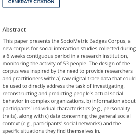
GENERATE CITATION
Abstract
This paper presents the SocioMetric Badges Corpus, a
new corpus for social interaction studies collected during
a 6 weeks contiguous period in a research institution,
monitoring the activity of 53 people. The design of the
corpus was inspired by the need to provide researchers
and practitioners with: a) raw digital trace data that could
be used to directly address the task of investigating,
reconstructing and predicting people's actual social
behavior in complex organizations, b) information about
participants' individual characteristics (e.g., personality
traits), along with c) data concerning the general social
context (e.g., participants' social networks) and the
specific situations they find themselves in.