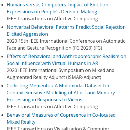
Humans versus Computers: Impact of Emotion
Expressions on People's Decision Making
IEEE Transactions on Affective Computing
Nonverbal Behavioral Patterns Predict Social Rejection
Elicited Aggression
2020 15th IEEE International Conference on Automatic
Face and Gesture Recognition (FG 2020) (FG)
Effects of Behavioral and Anthropomorphic Realism on
Social Influence with Virtual Humans in AR
2020 IEEE International Symposium on Mixed and
Augmented Reality Adjunct (ISMAR-Adjunct)
Collecting Mementos: A Multimodal Dataset for
Context-Sensitive Modeling of Affect and Memory
Processing in Responses to Videos
IEEE Transactions on Affective Computing
Behavioral Measures of Copresence in Co-located
Mixed Reality
IEEE Transactions on Visualization & Computer