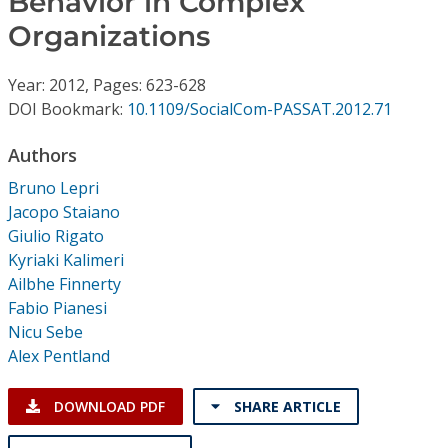
Behavior in Complex
Conference Proceedings
Organizations
Individual CSDL Subscriptions
Year: 2012, Pages: 623-628
DOI Bookmark:
10.1109/SocialCom-PASSAT.2012.71
Institutional CSDL
Authors
Subscriptions
Bruno Lepri
Jacopo Staiano
Resources
Giulio Rigato
Kyriaki Kalimeri
Ailbhe Finnerty
Fabio Pianesi
Nicu Sebe
Alex Pentland
DOWNLOAD PDF
SHARE ARTICLE