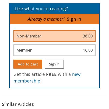
Like what you’re reading?
Already a member?
Sign In
Non-Member
36.00
Member
16.00
Add to Cart
Sign In
Get this article
FREE
with a
new
membership
!
Similar Articles