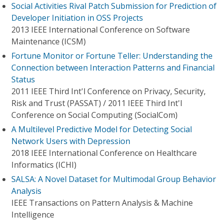
Social Activities Rival Patch Submission for Prediction of
Developer Initiation in OSS Projects
2013 IEEE International Conference on Software
Maintenance (ICSM)
Fortune Monitor or Fortune Teller: Understanding the
Connection between Interaction Patterns and Financial
Status
2011 IEEE Third Int'l Conference on Privacy, Security,
Risk and Trust (PASSAT) / 2011 IEEE Third Int'l
Conference on Social Computing (SocialCom)
A Multilevel Predictive Model for Detecting Social
Network Users with Depression
2018 IEEE International Conference on Healthcare
Informatics (ICHI)
SALSA: A Novel Dataset for Multimodal Group Behavior
Analysis
IEEE Transactions on Pattern Analysis & Machine
Intelligence