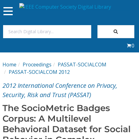
Toggle
navigation
Join Us
0
Sign In
Home
Proceedings
PASSAT-SOCIALCOM
My Subscriptions
PASSAT-SOCIALCOM 2012
2012 International Conference on Privacy,
Magazines
Security, Risk and Trust (PASSAT)
Journals
The SocioMetric Badges
Corpus: A Multilevel
Video Library
Behavioral Dataset for Social