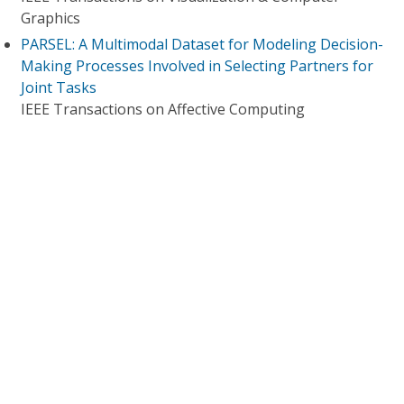
Graphics
PARSEL: A Multimodal Dataset for Modeling Decision-
Making Processes Involved in Selecting Partners for
Joint Tasks
IEEE Transactions on Affective Computing