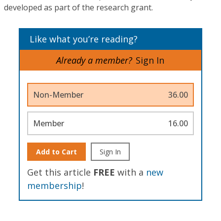
developed as part of the research grant.
Like what you’re reading?
Already a member?
Sign In
Non-Member
36.00
Member
16.00
Add to Cart
Sign In
Get this article
FREE
with a
new
membership
!