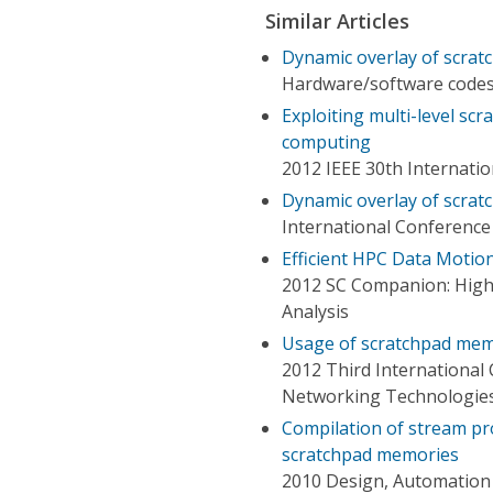
Similar Articles
Dynamic overlay of scrat
Hardware/software codesi
Exploiting multi-level sc
computing
2012 IEEE 30th Internati
Dynamic overlay of scrat
International Conferenc
Efficient HPC Data Motio
2012 SC Companion: Hig
Analysis
Usage of scratchpad mem
2012 Third Internationa
Networking Technologie
Compilation of stream pr
scratchpad memories
2010 Design, Automation 