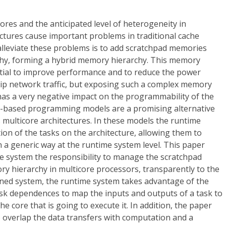
res and the anticipated level of heterogeneity in
ctures cause important problems in traditional cache
alleviate these problems is to add scratchpad memories
chy, forming a hybrid memory hierarchy. This memory
tial to improve performance and to reduce the power
p network traffic, but exposing such a complex memory
s a very negative impact on the programmability of the
k-based programming models are a promising alternative
ulticore architectures. In these models the runtime
on of the tasks on the architecture, allowing them to
 a generic way at the runtime system level. This paper
e system the responsibility to manage the scratchpad
y hierarchy in multicore processors, transparently to the
ned system, the runtime system takes advantage of the
ask dependences to map the inputs and outputs of a task to
 core that is going to execute it. In addition, the paper
 overlap the data transfers with computation and a