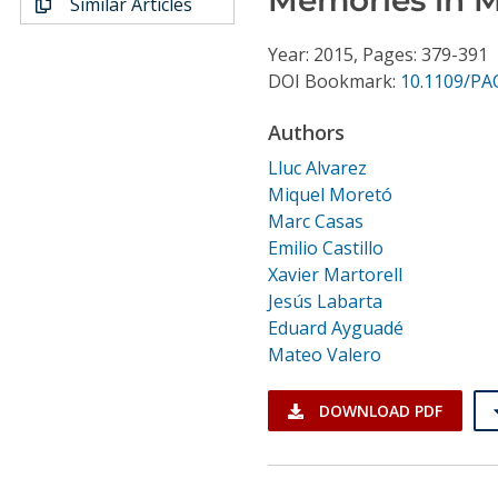
Similar Articles
Conference Proceedings
Year: 2015, Pages: 379-391
Individual CSDL Subscriptions
DOI Bookmark:
10.1109/PA
Authors
Institutional CSDL
Lluc Alvarez
Subscriptions
Miquel Moretó
Marc Casas
Emilio Castillo
Resources
Xavier Martorell
Jesús Labarta
Eduard Ayguadé
Mateo Valero
DOWNLOAD PDF