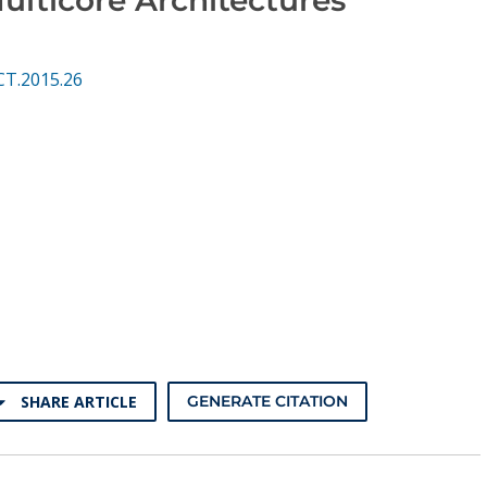
CT.2015.26
SHARE ARTICLE
GENERATE CITATION