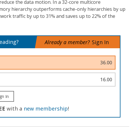
 reduce the data motion. In a 32-core multicore
emory hierarchy outperforms cache-only hierarchies by up
work traffic by up to 31% and saves up to 22% of the
reading?
Already a member?
Sign In
36.00
16.00
gn In
EE
with a
new membership
!