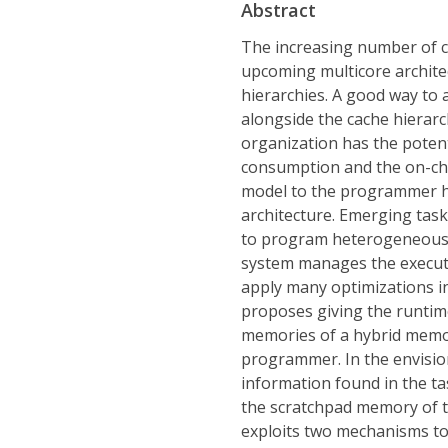
Abstract
The increasing number of co
upcoming multicore archite
hierarchies. A good way to 
alongside the cache hierar
organization has the poten
consumption and the on-chi
model to the programmer ha
architecture. Emerging tas
to program heterogeneous m
system manages the executi
apply many optimizations in
proposes giving the runtim
memories of a hybrid memor
programmer. In the envisio
information found in the t
the scratchpad memory of the
exploits two mechanisms to