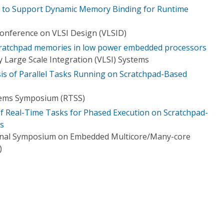
e to Support Dynamic Memory Binding for Runtime
Conference on VLSI Design (VLSID)
scratchpad memories in low power embedded processors
 Large Scale Integration (VLSI) Systems
sis of Parallel Tasks Running on Scratchpad-Based
tems Symposium (RTSS)
 Real-Time Tasks for Phased Execution on Scratchpad-
s
ional Symposium on Embedded Multicore/Many-core
)