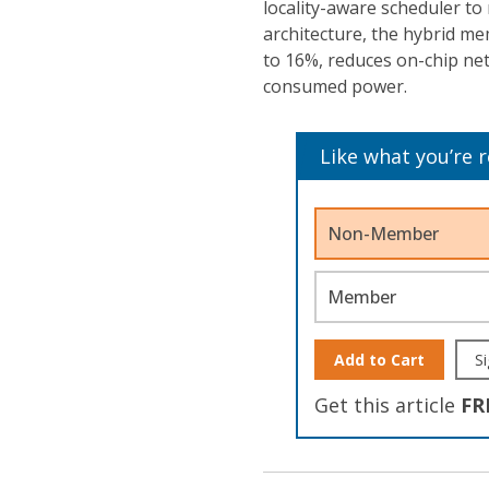
locality-aware scheduler to
architecture, the hybrid m
to 16%, reduces on-chip net
consumed power.
Like what you’re 
Non-Member
Member
Add to Cart
Si
Get this article
FR