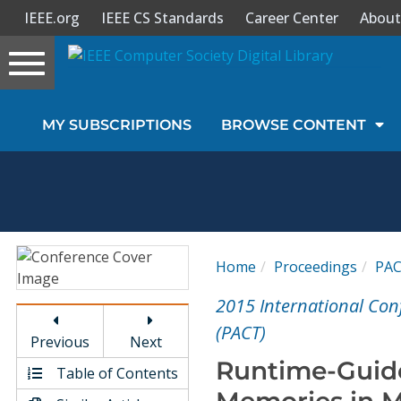
IEEE.org
IEEE CS Standards
Career Center
About
Toggle
navigation
Join Us
MY SUBSCRIPTIONS
BROWSE CONTENT
Sign In
My Subscriptions
Magazines
Home
Proceedings
PA
Journals
2015 International Con
(PACT)
Previous
Next
Video Library
Runtime-Guid
Table of Contents
Memories in M