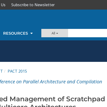
 Us
Subscribe to Newsletter
All
RESOURCES
CT
PACT 2015
ference on Parallel Architecture and Compilation
ed Management of Scratchpad
ulticore Architectures