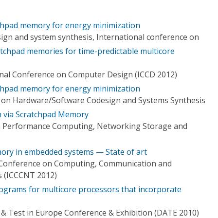
chpad memory for energy minimization
gn and system synthesis, International conference on
ratchpad memories for time-predictable multicore
onal Conference on Computer Design (ICCD 2012)
chpad memory for energy minimization
e on Hardware/Software Codesign and Systems Synthesis
n via Scratchpad Memory
h Performance Computing, Networking Storage and
ory in embedded systems — State of art
l Conference on Computing, Communication and
s (ICCCNT 2012)
ograms for multicore processors that incorporate
& Test in Europe Conference & Exhibition (DATE 2010)