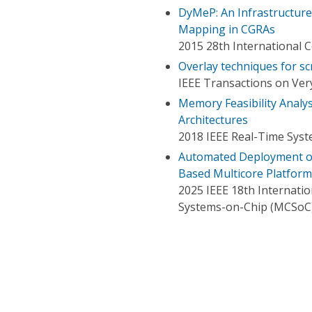
DyMeP: An Infrastructur
Mapping in CGRAs
2015 28th International 
Overlay techniques for 
IEEE Transactions on Very
Memory Feasibility Analy
Architectures
2018 IEEE Real-Time Sys
Automated Deployment of
Based Multicore Platform
2025 IEEE 18th Internat
Systems-on-Chip (MCSoC