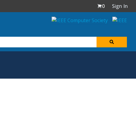
0
Sign In