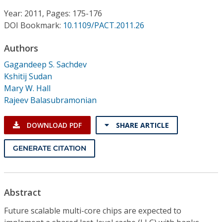
Conference Proceedings
Year: 2011, Pages: 175-176
DOI Bookmark:
10.1109/PACT.2011.26
Individual CSDL Subscriptions
Authors
Institutional CSDL
Gagandeep S. Sachdev
Kshitij Sudan
Subscriptions
Mary W. Hall
Rajeev Balasubramonian
Resources
DOWNLOAD PDF
SHARE ARTICLE
GENERATE CITATION
Abstract
Future scalable multi-core chips are expected to