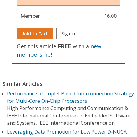
Member
16.00
Add to Cart
Sign In
Get this article
FREE
with a
new
membership
!
Similar Articles
Performance of Triplet Based Interconnection Strategy
for Multi-Core On-Chip Processors
High Performance Computing and Communication &
IEEE International Conference on Embedded Software
and Systems, IEEE International Conference on
Leveraging Data Promotion for Low Power D-NUCA