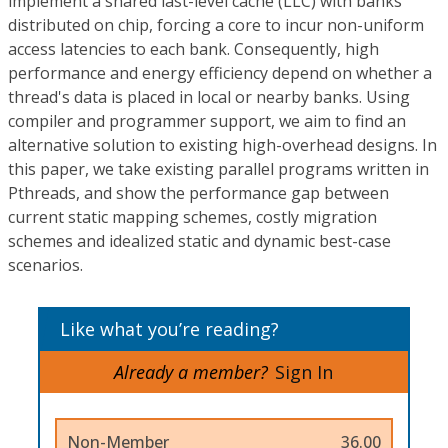
implement a shared last-level cache (LLC) with banks
distributed on chip, forcing a core to incur non-uniform
access latencies to each bank. Consequently, high
performance and energy efficiency depend on whether a
thread's data is placed in local or nearby banks. Using
compiler and programmer support, we aim to find an
alternative solution to existing high-overhead designs. In
this paper, we take existing parallel programs written in
Pthreads, and show the performance gap between
current static mapping schemes, costly migration
schemes and idealized static and dynamic best-case
scenarios.
Like what you’re reading?
Already a member?
Sign In
Non-Member
36.00