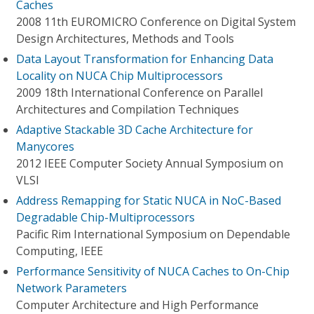
Caches
2008 11th EUROMICRO Conference on Digital System
Design Architectures, Methods and Tools
Data Layout Transformation for Enhancing Data
Locality on NUCA Chip Multiprocessors
2009 18th International Conference on Parallel
Architectures and Compilation Techniques
Adaptive Stackable 3D Cache Architecture for
Manycores
2012 IEEE Computer Society Annual Symposium on
VLSI
Address Remapping for Static NUCA in NoC-Based
Degradable Chip-Multiprocessors
Pacific Rim International Symposium on Dependable
Computing, IEEE
Performance Sensitivity of NUCA Caches to On-Chip
Network Parameters
Computer Architecture and High Performance