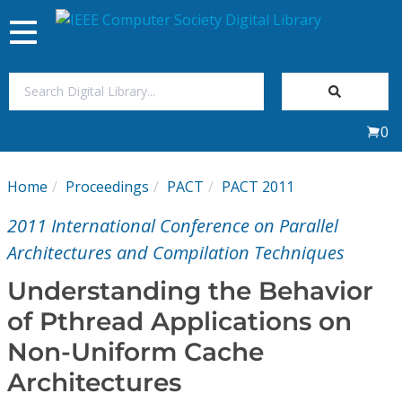
Toggle
navigation
Join Us
0
Sign In
Home
Proceedings
PACT
PACT 2011
My Subscriptions
2011 International Conference on Parallel
Magazines
Architectures and Compilation Techniques
Understanding the Behavior
Journals
of Pthread Applications on
Non-Uniform Cache
Video Library
Architectures