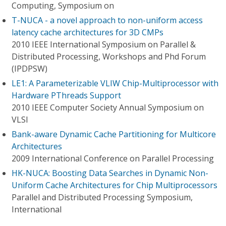
Computing, Symposium on
T-NUCA - a novel approach to non-uniform access
latency cache architectures for 3D CMPs
2010 IEEE International Symposium on Parallel &
Distributed Processing, Workshops and Phd Forum
(IPDPSW)
LE1: A Parameterizable VLIW Chip-Multiprocessor with
Hardware PThreads Support
2010 IEEE Computer Society Annual Symposium on
VLSI
Bank-aware Dynamic Cache Partitioning for Multicore
Architectures
2009 International Conference on Parallel Processing
HK-NUCA: Boosting Data Searches in Dynamic Non-
Uniform Cache Architectures for Chip Multiprocessors
Parallel and Distributed Processing Symposium,
International