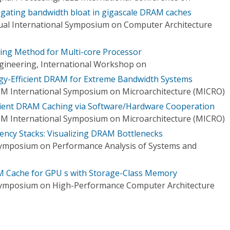
igating bandwidth bloat in gigascale DRAM caches
al International Symposium on Computer Architecture
ing Method for Multi-core Processor
gineering, International Workshop on
gy-Efficient DRAM for Extreme Bandwidth Systems
CM International Symposium on Microarchitecture (MICRO)
cient DRAM Caching via Software/Hardware Cooperation
CM International Symposium on Microarchitecture (MICRO)
ncy Stacks: Visualizing DRAM Bottlenecks
Symposium on Performance Analysis of Systems and
M Cache for GPU s with Storage-Class Memory
 Symposium on High-Performance Computer Architecture