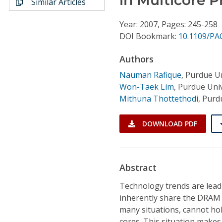
Similar Articles
Conference Proceedings
Year: 2007, Pages: 245-258
Individual CSDL Subscriptions
DOI Bookmark:
10.1109/PA
Authors
Institutional CSDL
Nauman Rafique
,
Purdue Un
Subscriptions
Won-Taek Lim
,
Purdue Univ
Mithuna Thottethodi
,
Purdu
Resources
DOWNLOAD PDF
Abstract
Technology trends are leadi
inherently share the DRAM 
many situations, cannot hol
cores. This situation make