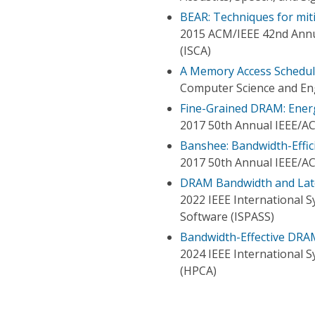
BEAR: Techniques for mit
2015 ACM/IEEE 42nd Annu
(ISCA)
A Memory Access Schedul
Computer Science and En
Fine-Grained DRAM: Ener
2017 50th Annual IEEE/A
Banshee: Bandwidth-Effi
2017 50th Annual IEEE/A
DRAM Bandwidth and Late
2022 IEEE International 
Software (ISPASS)
Bandwidth-Effective DRA
2024 IEEE International
(HPCA)