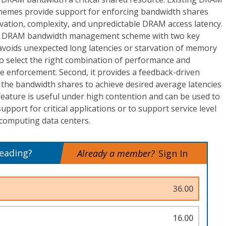
mes provide support for enforcing bandwidth shares
vation, complexity, and unpredictable DRAM access latency.
 a DRAM bandwidth management scheme with two key
 avoids unexpected long latencies or starvation of memory
 to select the right combination of performance and
e enforcement. Second, it provides a feedback-driven
s the bandwidth shares to achieve desired average latencies
eature is useful under high contention and can be used to
pport for critical applications or to support service level
computing data centers.
reading?
Already a member?
Sign In
36.00
16.00