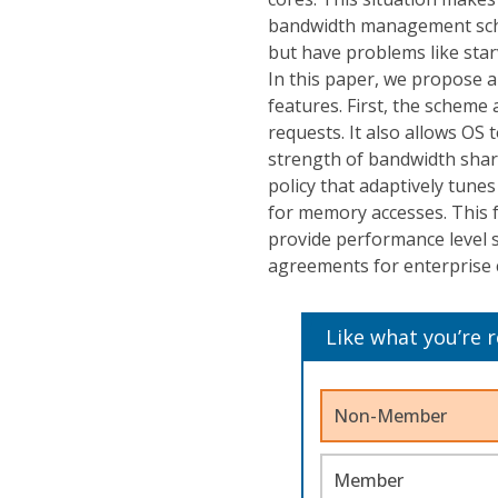
bandwidth management sche
but have problems like star
In this paper, we propose
features. First, the scheme
requests. It also allows OS
strength of bandwidth shar
policy that adaptively tune
for memory accesses. This f
provide performance level su
agreements for enterprise 
Like what you’re 
Non-Member
Member