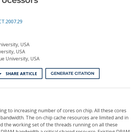
CT.2007.29
iversity, USA
ersity, USA
e University, USA
SHARE ARTICLE
GENERATE CITATION
ng to increasing number of cores on chip. All these cores
bandwidth. The on-chip cache resources are limited and in
d the working set of the threads running on all these
s DRAM bandwidth a critical shared resource. Existing DRAM