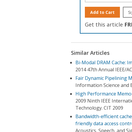
Add to Cart
Si
Get this article
FR
Similar Articles
Bi-Modal DRAM Cache: Imp
2014 47th Annual IEEE/A
Fair Dynamic Pipelining 
Information Science and 
High Performance Memory
2009 Ninth IEEE Internat
Technology. CIT 2009
Bandwidth-efficient cach
friendly data access contr
Acoustics, Speech, and Si