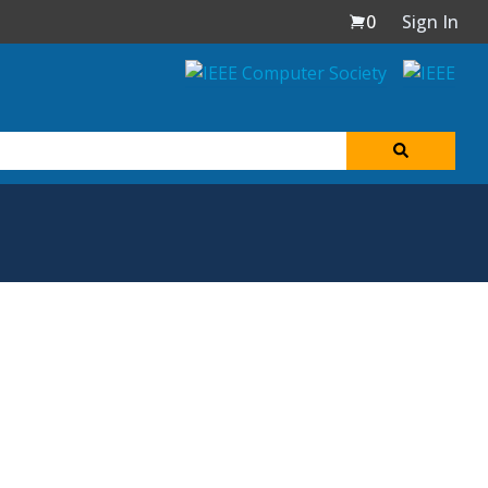
0
Sign In