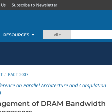
 Us
Subscribe to Newsletter
All
RESOURCES
CT
PACT 2007
ference on Parallel Architecture and Compilation
)
nagement of DRAM Bandwidth
rocessors