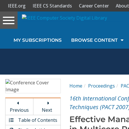
IEEE.org
IEEE CS Standards
Career Center
About
Toggle
navigation
Join Us
MY SUBSCRIPTIONS
BROWSE CONTENT
Sign In
My Subscriptions
Magazines
Home
Proceedings
PA
Journals
16th International Con
Techniques (PACT 2007
Previous
Next
Video Library
Effective Ma
Table of Contents
in Multicore P