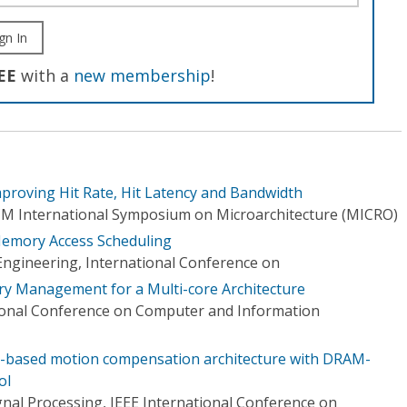
gn In
EE
with a
new membership
!
roving Hit Rate, Hit Latency and Bandwidth
CM International Symposium on Microarchitecture (MICRO)
Memory Access Scheduling
Engineering, International Conference on
 Management for a Multi-core Architecture
ional Conference on Computer and Information
e-based motion compensation architecture with DRAM-
ol
gnal Processing, IEEE International Conference on