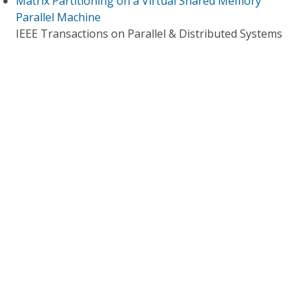
Matrix Partitioning on a Virtual Shared Memory
Parallel Machine
IEEE Transactions on Parallel & Distributed Systems