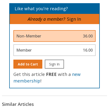
Like what you’re reading?
Already a member?
Sign In
Non-Member
36.00
Member
16.00
Add to Cart
Sign In
Get this article
FREE
with a
new
membership
!
Similar Articles