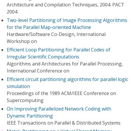
Architecture and Compilation Techniques, 2004. PACT
2004.
Two-level Partitioning of Image Processing Algorithms
for the Parallel Map-oriented Machine
Hardware/Software Co-Design, International
Workshop on
Efficient Loop Partitioning for Parallel Codes of
Irregular Scientific Computations
Algorithms and Architectures for Parallel Processing,
International Conference on
Efficient circuit partitioning algorithms for parallel logic
simulation
Proceedings of the 1989 ACM/IEEE Conference on
Supercomputing
On Improving Parallelized Network Coding with
Dynamic Partitioning
IEEE Transactions on Parallel & Distributed Systems