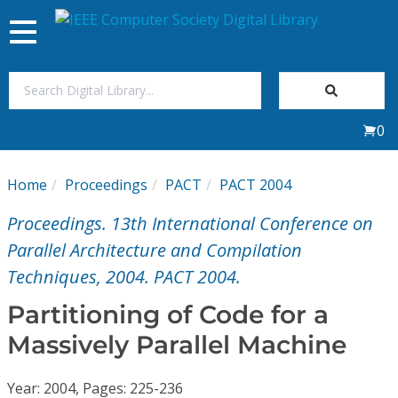
Toggle
navigation
Join Us
0
Sign In
Home
Proceedings
PACT
PACT 2004
My Subscriptions
Proceedings. 13th International Conference on
Magazines
Parallel Architecture and Compilation
Techniques, 2004. PACT 2004.
Journals
Partitioning of Code for a
Massively Parallel Machine
Video Library
Year: 2004, Pages: 225-236