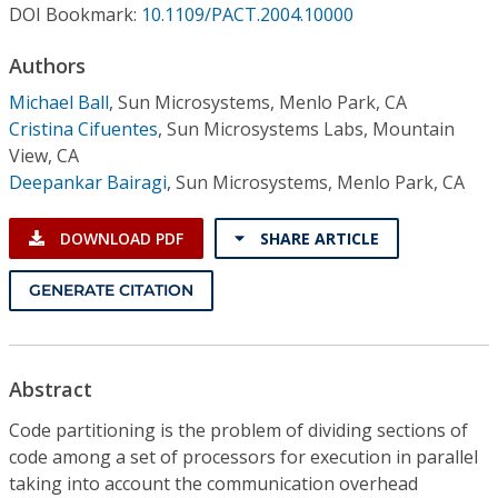
Conference Proceedings
DOI Bookmark:
10.1109/PACT.2004.10000
Authors
Individual CSDL Subscriptions
Michael Ball
,
Sun Microsystems, Menlo Park, CA
Cristina Cifuentes
,
Sun Microsystems Labs, Mountain
Institutional CSDL
View, CA
Deepankar Bairagi
,
Sun Microsystems, Menlo Park, CA
Subscriptions
DOWNLOAD PDF
SHARE ARTICLE
Resources
GENERATE CITATION
Abstract
Code partitioning is the problem of dividing sections of
code among a set of processors for execution in parallel
taking into account the communication overhead