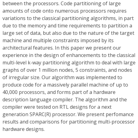
between the processors. Code partitioning of large
amounts of code onto numerous processors requires
variations to the classical partitioning algorithms, in part
due to the memory and time requirements to partition a
large set of data, but also due to the nature of the target
machine and multiple constraints imposed by its
architectural features. In this paper we present our
experience in the design of enhancements to the classical
multi-level k-way partitioning algorithm to deal with large
graphs of over 1 million nodes, 5 constraints, and nodes
of irregular size. Our algorithm was implemented to
produce code for a massively parallel machine of up to
40,000 processors, and forms part of a hardware
description language compiler. The algorithm and the
compiler were tested on RTL designs for a next
generation SPARC(R) processor. We present perfomance
results and comparisons for partitioning multi-processor
hardware designs.