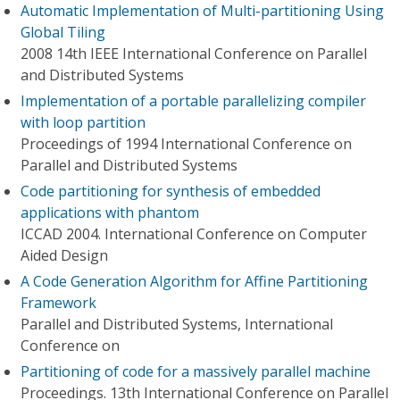
Automatic Implementation of Multi-partitioning Using
Global Tiling
2008 14th IEEE International Conference on Parallel
and Distributed Systems
Implementation of a portable parallelizing compiler
with loop partition
Proceedings of 1994 International Conference on
Parallel and Distributed Systems
Code partitioning for synthesis of embedded
applications with phantom
ICCAD 2004. International Conference on Computer
Aided Design
A Code Generation Algorithm for Affine Partitioning
Framework
Parallel and Distributed Systems, International
Conference on
Partitioning of code for a massively parallel machine
Proceedings. 13th International Conference on Parallel