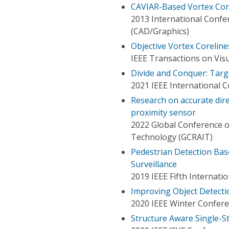
CAVIAR-Based Vortex Cor
2013 International Conf
(CAD/Graphics)
Objective Vortex Corelines
IEEE Transactions on Vis
Divide and Conquer: Targ
2021 IEEE International 
Research on accurate dir
proximity sensor
2022 Global Conference on
Technology (GCRAIT)
Pedestrian Detection Bas
Surveillance
2019 IEEE Fifth Internat
Improving Object Detecti
2020 IEEE Winter Confere
Structure Aware Single-S