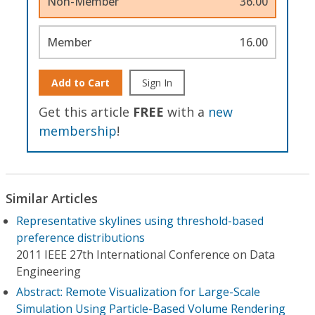
Non-Member
36.00
Member
16.00
Add to Cart
Sign In
Get this article
FREE
with a
new
membership
!
Similar Articles
Representative skylines using threshold-based
preference distributions
2011 IEEE 27th International Conference on Data
Engineering
Abstract: Remote Visualization for Large-Scale
Simulation Using Particle-Based Volume Rendering