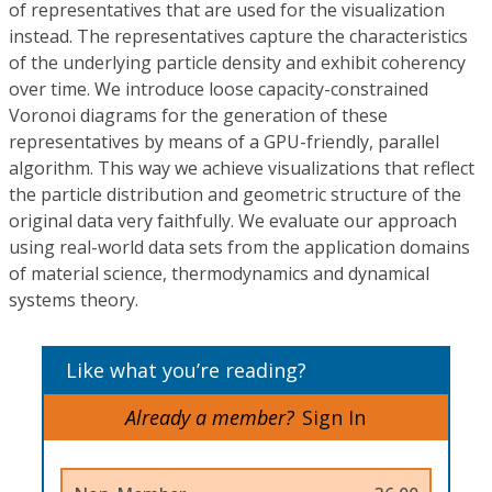
of representatives that are used for the visualization
instead. The representatives capture the characteristics
of the underlying particle density and exhibit coherency
over time. We introduce loose capacity-constrained
Voronoi diagrams for the generation of these
representatives by means of a GPU-friendly, parallel
algorithm. This way we achieve visualizations that reflect
the particle distribution and geometric structure of the
original data very faithfully. We evaluate our approach
using real-world data sets from the application domains
of material science, thermodynamics and dynamical
systems theory.
Like what you’re reading?
Already a member?
Sign In