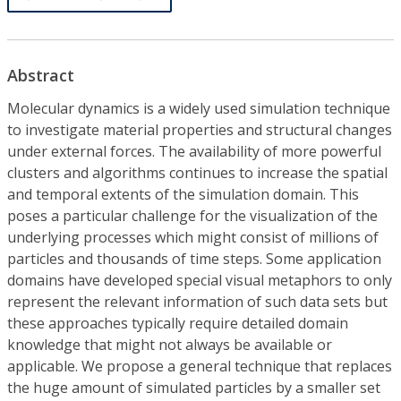
Abstract
Molecular dynamics is a widely used simulation technique
to investigate material properties and structural changes
under external forces. The availability of more powerful
clusters and algorithms continues to increase the spatial
and temporal extents of the simulation domain. This
poses a particular challenge for the visualization of the
underlying processes which might consist of millions of
particles and thousands of time steps. Some application
domains have developed special visual metaphors to only
represent the relevant information of such data sets but
these approaches typically require detailed domain
knowledge that might not always be available or
applicable. We propose a general technique that replaces
the huge amount of simulated particles by a smaller set