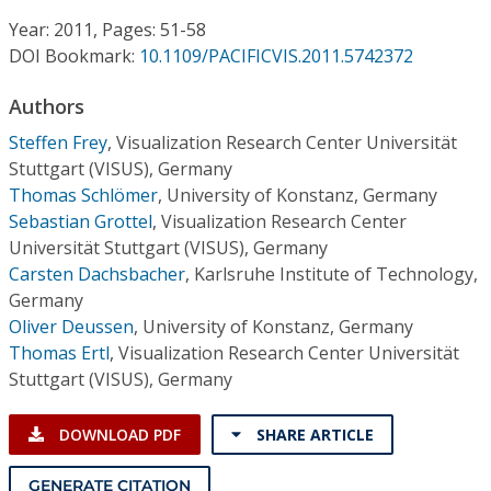
Conference Proceedings
Year: 2011, Pages: 51-58
DOI Bookmark:
10.1109/PACIFICVIS.2011.5742372
Individual CSDL Subscriptions
Authors
Institutional CSDL
Steffen Frey
,
Visualization Research Center Universität
Stuttgart (VISUS), Germany
Subscriptions
Thomas Schlömer
,
University of Konstanz, Germany
Sebastian Grottel
,
Visualization Research Center
Universität Stuttgart (VISUS), Germany
Resources
Carsten Dachsbacher
,
Karlsruhe Institute of Technology,
Germany
Oliver Deussen
,
University of Konstanz, Germany
Thomas Ertl
,
Visualization Research Center Universität
Stuttgart (VISUS), Germany
DOWNLOAD PDF
SHARE ARTICLE
GENERATE CITATION