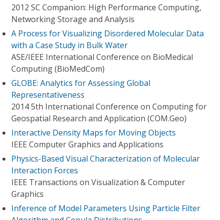
2012 SC Companion: High Performance Computing,
Networking Storage and Analysis
A Process for Visualizing Disordered Molecular Data
with a Case Study in Bulk Water
ASE/IEEE International Conference on BioMedical
Computing (BioMedCom)
GLOBE: Analytics for Assessing Global
Representativeness
2014 5th International Conference on Computing for
Geospatial Research and Application (COM.Geo)
Interactive Density Maps for Moving Objects
IEEE Computer Graphics and Applications
Physics-Based Visual Characterization of Molecular
Interaction Forces
IEEE Transactions on Visualization & Computer
Graphics
Inference of Model Parameters Using Particle Filter