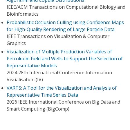
Algorithm and Copula Distributions
IEEE/ACM Transactions on Computational Biology and
Bioinformatics
Probabilistic Occlusion Culling using Confidence Maps
for High-Quality Rendering of Large Particle Data
IEEE Transactions on Visualization & Computer
Graphics
Visualization of Multiple Production Variables of
Petroleum Field and Wells to Support the Selection of
Representative Models
2024 28th International Conference Information
Visualisation (IV)
VARTS: A Tool for the Visualization and Analysis of
Representative Time Series Data
2026 IEEE International Conference on Big Data and
Smart Computing (BigComp)