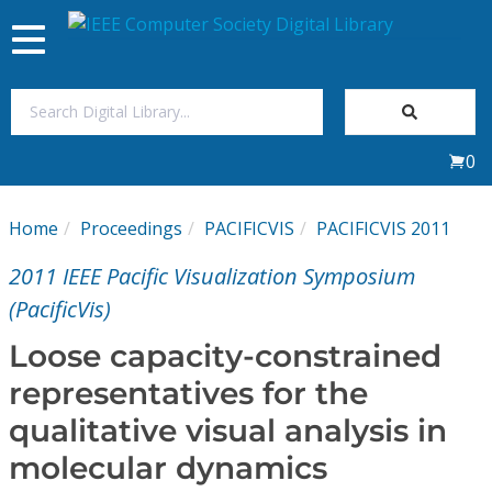
Toggle
navigation
Join Us
0
Sign In
Home
Proceedings
PACIFICVIS
PACIFICVIS 2011
My Subscriptions
2011 IEEE Pacific Visualization Symposium
Magazines
(PacificVis)
Loose capacity-constrained
Journals
representatives for the
qualitative visual analysis in
Video Library
molecular dynamics