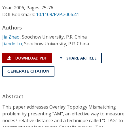
Conference Proceedings
Year: 2006, Pages: 75-76
DOI Bookmark:
10.1109/P2P.2006.41
Individual CSDL Subscriptions
Authors
Institutional CSDL
Jia Zhao
,
Soochow University, P.R. China
Jiande Lu
,
Soochow University, P.R. China
Subscriptions
DOWNLOAD PDF
SHARE ARTICLE
Resources
GENERATE CITATION
Abstract
This paper addresses Overlay Topology Mismatching
problem by presenting "AM", an effective way to measure
nodes? relative distance and a technique called "CTAG" to