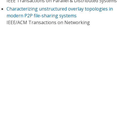
IEEE Transactions on Parallel & Distributed Systems
Characterizing unstructured overlay topologies in
modern P2P file-sharing systems
IEEE/ACM Transactions on Networking