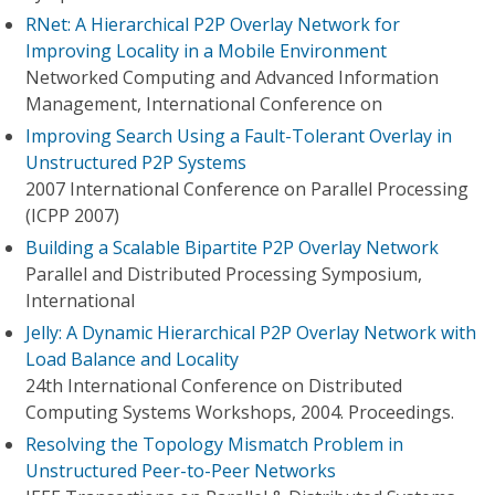
RNet: A Hierarchical P2P Overlay Network for
Improving Locality in a Mobile Environment
Networked Computing and Advanced Information
Management, International Conference on
Improving Search Using a Fault-Tolerant Overlay in
Unstructured P2P Systems
2007 International Conference on Parallel Processing
(ICPP 2007)
Building a Scalable Bipartite P2P Overlay Network
Parallel and Distributed Processing Symposium,
International
Jelly: A Dynamic Hierarchical P2P Overlay Network with
Load Balance and Locality
24th International Conference on Distributed
Computing Systems Workshops, 2004. Proceedings.
Resolving the Topology Mismatch Problem in
Unstructured Peer-to-Peer Networks