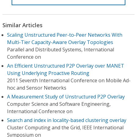
Similar Articles
Scaling Unstructured Peer-to-Peer Networks With
Multi-Tier Capacity-Aware Overlay Topologies
Parallel and Distributed Systems, International
Conference on
An Efficient Unstructured P2P Overlay over MANET
Using Underlying Proactive Routing
2011 Seventh International Conference on Mobile Ad-
hoc and Sensor Networks
A Measurement Study of Unstructured P2P Overlay
Computer Science and Software Engineering,
International Conference on
Search and index in locality-based clustering overlay
Cluster Computing and the Grid, IEEE International
Symposium on