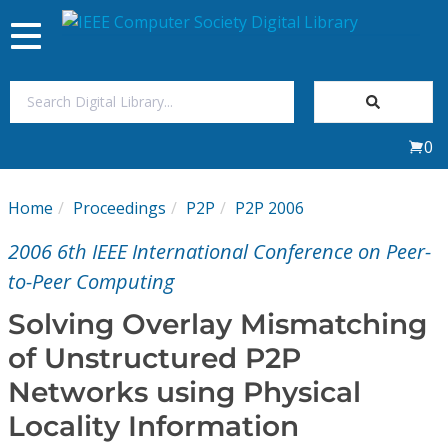
Toggle
navigation
Join Us
0
Sign In
Home
Proceedings
P2P
P2P 2006
My Subscriptions
2006 6th IEEE International Conference on Peer-
Magazines
to-Peer Computing
Solving Overlay Mismatching
Journals
of Unstructured P2P
Networks using Physical
Video Library
Locality Information