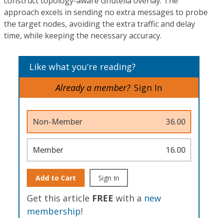
construct topology-aware Gnutella overlay. The
approach excels in sending no extra messages to probe
the target nodes, avoiding the extra traffic and delay
time, while keeping the necessary accuracy.
Like what you’re reading?
Already a member?
Sign In
Non-Member
36.00
Member
16.00
Add to Cart
Sign In
Get this article
FREE
with a
new
membership
!