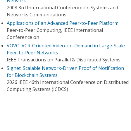
Network
2008 3rd International Conference on Systems and
Networks Communications
Applications of an Advanced Peer-to-Peer Platform
Peer-to-Peer Computing, IEEE International
Conference on
VOVO: VCR-Oriented Video-on-Demand in Large-Scale
Peer-to-Peer Networks
IEEE Transactions on Parallel & Distributed Systems
Signet: Scalable Network-Driven Proof of Notification
for Blockchain Systems
2026 IEEE 46th International Conference on Distributed
Computing Systems (ICDCS)