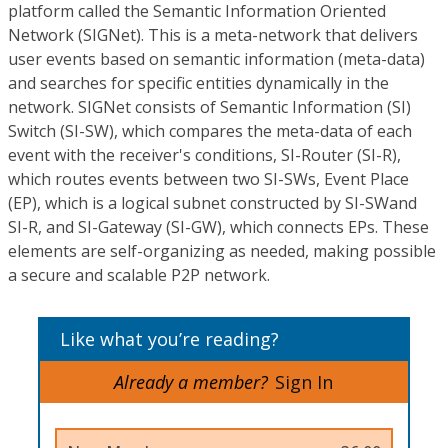
platform called the Semantic Information Oriented
Network (SIGNet). This is a meta-network that delivers
user events based on semantic information (meta-data)
and searches for specific entities dynamically in the
network. SIGNet consists of Semantic Information (SI)
Switch (SI-SW), which compares the meta-data of each
event with the receiver's conditions, SI-Router (SI-R),
which routes events between two SI-SWs, Event Place
(EP), which is a logical subnet constructed by SI-SWand
SI-R, and SI-Gateway (SI-GW), which connects EPs. These
elements are self-organizing as needed, making possible
a secure and scalable P2P network.
Like what you’re reading?
Already a member?
Sign In