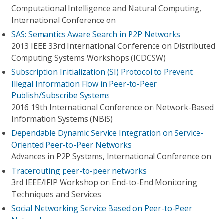
Computational Intelligence and Natural Computing,
International Conference on
SAS: Semantics Aware Search in P2P Networks
2013 IEEE 33rd International Conference on Distributed
Computing Systems Workshops (ICDCSW)
Subscription Initialization (SI) Protocol to Prevent
Illegal Information Flow in Peer-to-Peer
Publish/Subscribe Systems
2016 19th International Conference on Network-Based
Information Systems (NBiS)
Dependable Dynamic Service Integration on Service-
Oriented Peer-to-Peer Networks
Advances in P2P Systems, International Conference on
Tracerouting peer-to-peer networks
3rd IEEE/IFIP Workshop on End-to-End Monitoring
Techniques and Services
Social Networking Service Based on Peer-to-Peer