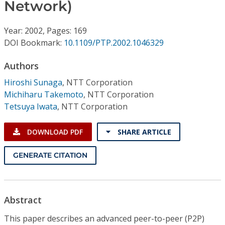
Conference Proceedings
Network)
Year: 2002, Pages: 169
Individual CSDL Subscriptions
DOI Bookmark:
10.1109/PTP.2002.1046329
Institutional CSDL
Authors
Hiroshi Sunaga
,
NTT Corporation
Subscriptions
Michiharu Takemoto
,
NTT Corporation
Tetsuya Iwata
,
NTT Corporation
Resources
DOWNLOAD PDF
SHARE ARTICLE
GENERATE CITATION
Abstract
This paper describes an advanced peer-to-peer (P2P)