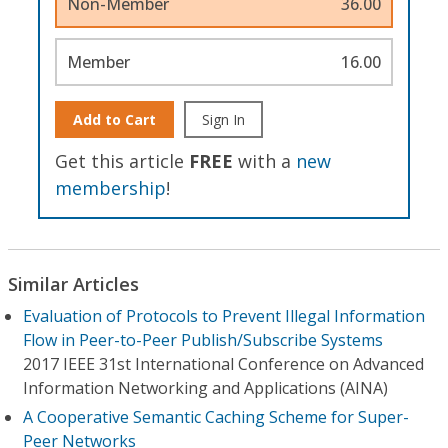
Non-Member
36.00
Member
16.00
Add to Cart
Sign In
Get this article
FREE
with a
new
membership
!
Similar Articles
Evaluation of Protocols to Prevent Illegal Information
Flow in Peer-to-Peer Publish/Subscribe Systems
2017 IEEE 31st International Conference on Advanced
Information Networking and Applications (AINA)
A Cooperative Semantic Caching Scheme for Super-
Peer Networks