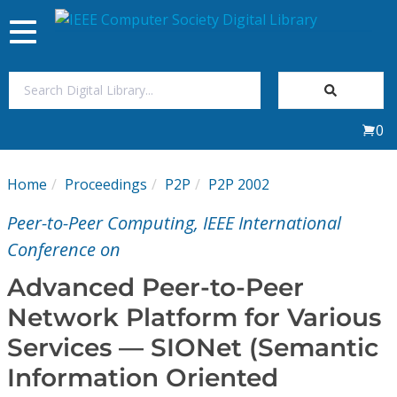
Toggle
navigation
Join Us
0
Sign In
Home
Proceedings
P2P
P2P 2002
My Subscriptions
Peer-to-Peer Computing, IEEE International
Magazines
Conference on
Advanced Peer-to-Peer
Journals
Network Platform for Various
Services — SIONet (Semantic
Video Library
Information Oriented