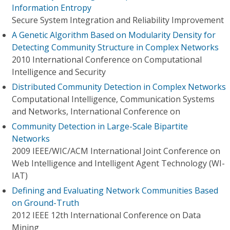
Information Entropy
Secure System Integration and Reliability Improvement
A Genetic Algorithm Based on Modularity Density for
Detecting Community Structure in Complex Networks
2010 International Conference on Computational
Intelligence and Security
Distributed Community Detection in Complex Networks
Computational Intelligence, Communication Systems
and Networks, International Conference on
Community Detection in Large-Scale Bipartite
Networks
2009 IEEE/WIC/ACM International Joint Conference on
Web Intelligence and Intelligent Agent Technology (WI-
IAT)
Defining and Evaluating Network Communities Based
on Ground-Truth
2012 IEEE 12th International Conference on Data
Mining