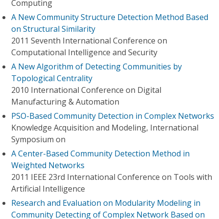
Computing
A New Community Structure Detection Method Based
on Structural Similarity
2011 Seventh International Conference on
Computational Intelligence and Security
A New Algorithm of Detecting Communities by
Topological Centrality
2010 International Conference on Digital
Manufacturing & Automation
PSO-Based Community Detection in Complex Networks
Knowledge Acquisition and Modeling, International
Symposium on
A Center-Based Community Detection Method in
Weighted Networks
2011 IEEE 23rd International Conference on Tools with
Artificial Intelligence
Research and Evaluation on Modularity Modeling in
Community Detecting of Complex Network Based on