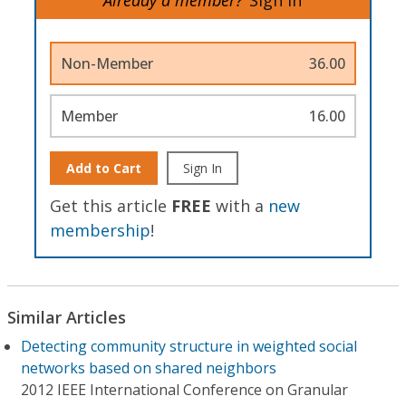
Non-Member
36.00
Member
16.00
Add to Cart
Sign In
Get this article
FREE
with a
new
membership
!
Similar Articles
Detecting community structure in weighted social
networks based on shared neighbors
2012 IEEE International Conference on Granular