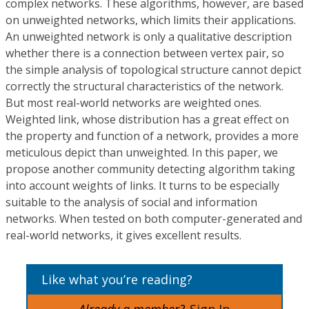
complex networks. These algorithms, however, are based
on unweighted networks, which limits their applications.
An unweighted network is only a qualitative description
whether there is a connection between vertex pair, so
the simple analysis of topological structure cannot depict
correctly the structural characteristics of the network.
But most real-world networks are weighted ones.
Weighted link, whose distribution has a great effect on
the property and function of a network, provides a more
meticulous depict than unweighted. In this paper, we
propose another community detecting algorithm taking
into account weights of links. It turns to be especially
suitable to the analysis of social and information
networks. When tested on both computer-generated and
real-world networks, it gives excellent results.
Like what you’re reading?
Already a member?
Sign In