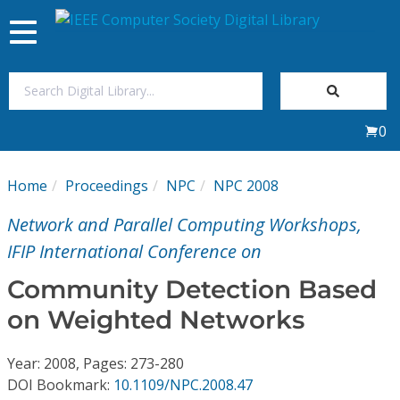
Toggle
navigation
Join Us
0
Sign In
Home
Proceedings
NPC
NPC 2008
My Subscriptions
Network and Parallel Computing Workshops,
Magazines
IFIP International Conference on
Community Detection Based
Journals
on Weighted Networks
Video Library
Year: 2008, Pages: 273-280
DOI Bookmark:
10.1109/NPC.2008.47