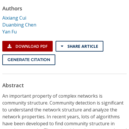
Conference Proceedings
Authors
Aixiang Cui
Individual CSDL Subscriptions
Duanbing Chen
Yan Fu
Institutional CSDL
DOWNLOAD PDF
SHARE ARTICLE
Subscriptions
GENERATE CITATION
Resources
Abstract
An important property of complex networks is
community structure. Community detection is significant
to understand the network structure and analyze the
network properties. In recent years, lots of algorithms
have been developed to find community structure in