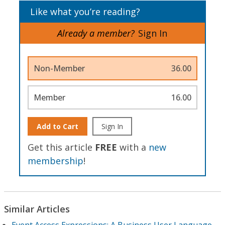
Like what you’re reading?
Already a member?
Sign In
Non-Member
36.00
Member
16.00
Add to Cart
Sign In
Get this article
FREE
with a
new
membership
!
Similar Articles