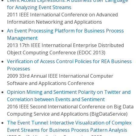
Event Access Expressions: A Business User Language
for Analyzing Event Streams
2011 IEEE International Conference on Advanced
Information Networking and Applications
An Event Processing Platform for Business Process
Management
2013 17th IEEE International Enterprise Distributed
Object Computing Conference (EDOC 2013)
Verification of Access Control Policies for REA Business
Processes
2009 33rd Annual IEEE International Computer
Software and Applications Conference
Opinion Mining and Sentiment Polarity on Twitter and
Correlation between Events and Sentiment
2016 IEEE Second International Conference on Big Data
Computing Service and Applications (BigDataService)
The Event Tunnel: Interactive Visualization of Complex
Event Streams for Business Process Pattern Analysis