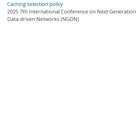
Caching selection policy
2025 7th International Conference on Next Generation
Data-driven Networks (NGDN)