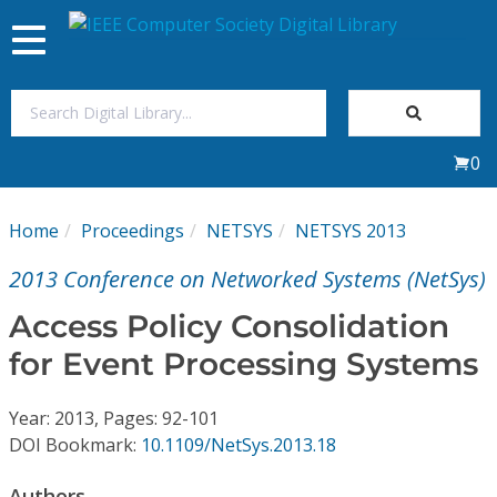
Toggle
navigation
Join Us
0
Sign In
Home
Proceedings
NETSYS
NETSYS 2013
My Subscriptions
2013 Conference on Networked Systems (NetSys)
Magazines
Access Policy Consolidation
for Event Processing Systems
Journals
Year: 2013, Pages: 92-101
Video Library
DOI Bookmark:
10.1109/NetSys.2013.18
Authors