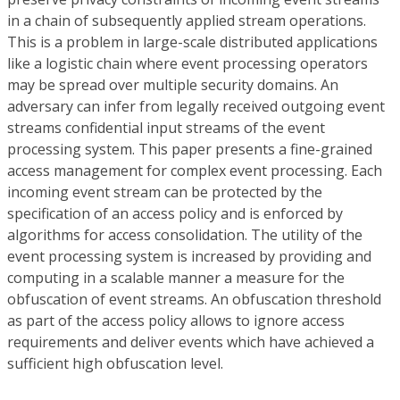
in a chain of subsequently applied stream operations.
This is a problem in large-scale distributed applications
like a logistic chain where event processing operators
may be spread over multiple security domains. An
adversary can infer from legally received outgoing event
streams confidential input streams of the event
processing system. This paper presents a fine-grained
access management for complex event processing. Each
incoming event stream can be protected by the
specification of an access policy and is enforced by
algorithms for access consolidation. The utility of the
event processing system is increased by providing and
computing in a scalable manner a measure for the
obfuscation of event streams. An obfuscation threshold
as part of the access policy allows to ignore access
requirements and deliver events which have achieved a
sufficient high obfuscation level.