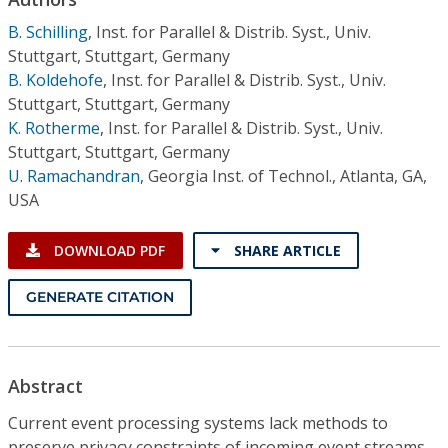
Conference Proceedings
B. Schilling
,
Inst. for Parallel & Distrib. Syst., Univ.
Stuttgart, Stuttgart, Germany
Individual CSDL Subscriptions
B. Koldehofe
,
Inst. for Parallel & Distrib. Syst., Univ.
Stuttgart, Stuttgart, Germany
Institutional CSDL
K. Rotherme
,
Inst. for Parallel & Distrib. Syst., Univ.
Stuttgart, Stuttgart, Germany
Subscriptions
U. Ramachandran
,
Georgia Inst. of Technol., Atlanta, GA,
USA
Resources
DOWNLOAD PDF
SHARE ARTICLE
GENERATE CITATION
Abstract
Current event processing systems lack methods to
preserve privacy constraints of incoming event streams