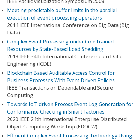
IEEE Pacific Visualization Symposium 2008
Meeting predictable buffer limits in the parallel
execution of event processing operators
2014 IEEE International Conference on Big Data (Big
Data)
Complex Event Processing under Constrained
Resources by State-Based Load Shedding
2018 IEEE 34th International Conference on Data
Engineering (ICDE)
Blockchain Based Auditable Access Control for
Business Processes With Event Driven Policies
IEEE Transactions on Dependable and Secure
Computing
Towards IoT-driven Process Event Log Generation for
Conformance Checking in Smart Factories
2020 IEEE 24th International Enterprise Distributed
Object Computing Workshop (EDOCW)
Efficient Complex Event Processing Technology Using