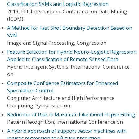
Classification SVMs and Logistic Regression
2013 IEEE International Conference on Data Mining
(ICDM)
A Method for Fast Shot Boundary Detection Based on
SVM
Image and Signal Processing, Congress on
Feature Selection for Hybrid Neuro-Logistic Regression
Applied to Classification of Remote Sensed Data
Hybrid Intelligent Systems, International Conference
on
Composite Confidence Estimators for Enhanced
Speculation Control
Computer Architecture and High Performance
Computing, Symposium on
Reduction of Bias in Maximum Likelihood Ellipse Fitting
Pattern Recognition, International Conference on
A hybrid approach of support vector machines with
logistic regression for β-turn prediction