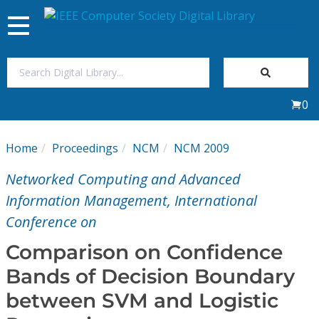
Toggle
navigation
Join Us
0
Sign In
Home
Proceedings
NCM
NCM 2009
My Subscriptions
Networked Computing and Advanced
Magazines
Information Management, International
Conference on
Journals
Comparison on Confidence
Bands of Decision Boundary
Video Library
between SVM and Logistic