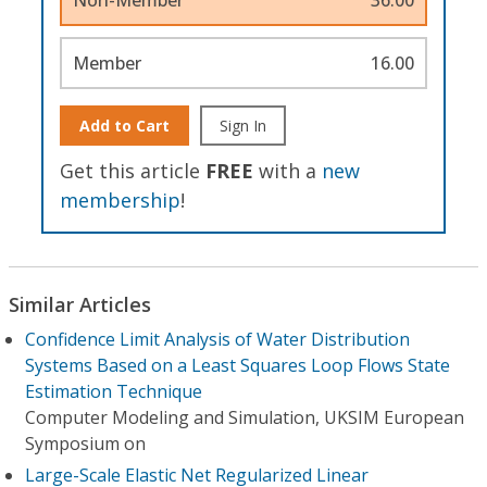
Member
16.00
Add to Cart
Sign In
Get this article
FREE
with a
new
membership
!
Similar Articles
Confidence Limit Analysis of Water Distribution
Systems Based on a Least Squares Loop Flows State
Estimation Technique
Computer Modeling and Simulation, UKSIM European
Symposium on
Large-Scale Elastic Net Regularized Linear