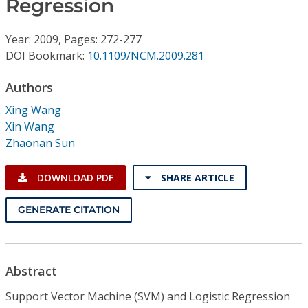
Regression
Conference Proceedings
Year: 2009, Pages: 272-277
Individual CSDL Subscriptions
DOI Bookmark:
10.1109/NCM.2009.281
Institutional CSDL
Authors
Xing Wang
Subscriptions
Xin Wang
Zhaonan Sun
Resources
DOWNLOAD PDF
SHARE ARTICLE
GENERATE CITATION
Abstract
Support Vector Machine (SVM) and Logistic Regression