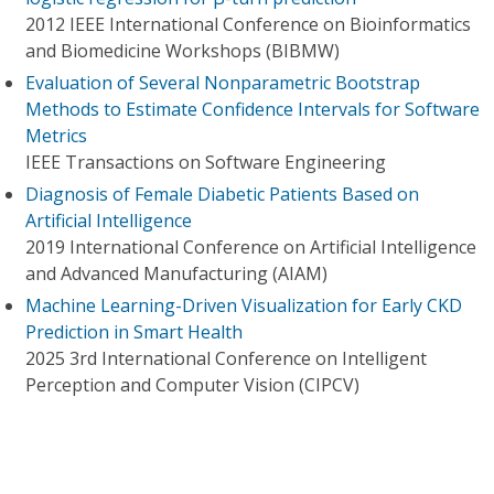
2012 IEEE International Conference on Bioinformatics
and Biomedicine Workshops (BIBMW)
Evaluation of Several Nonparametric Bootstrap
Methods to Estimate Confidence Intervals for Software
Metrics
IEEE Transactions on Software Engineering
Diagnosis of Female Diabetic Patients Based on
Artificial Intelligence
2019 International Conference on Artificial Intelligence
and Advanced Manufacturing (AIAM)
Machine Learning-Driven Visualization for Early CKD
Prediction in Smart Health
2025 3rd International Conference on Intelligent
Perception and Computer Vision (CIPCV)