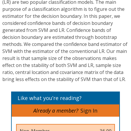
(LR) are two popular classification models. The main
purpose of a classification algorithm is to figure out the
estimator for the decision boundary. In this paper, we
considered confidence bands of decision boundary
generated from SVM and LR. Confidence bands of
decision boundary are estimated through bootstrap
methods. We compared the confidence band estimator of
SVM with the estimator of the conventional LR. Our main
result is that sample size of the observations makes
effect on the stability of both SVM and LR, sample size
ratio, central location and covariance matrix of the data
bring less effects on the stability of SVM than that of LR.
Like what you’re reading?
Already a member?
Sign In
Non-Member
36.00