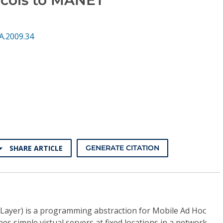
A.2009.34
SHARE ARTICLE
GENERATE CITATION
Layer) is a programming abstraction for Mobile Ad Hoc
s simple virtual servers at fixed locations in a network,