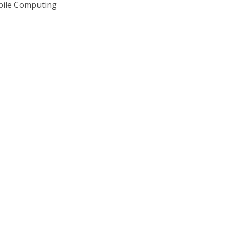
bile Computing