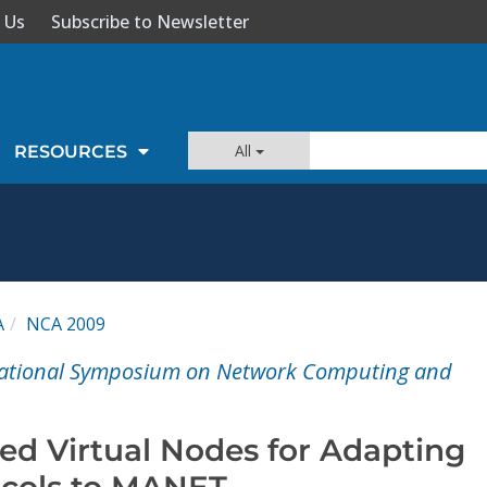
 Us
Subscribe to Newsletter
All
RESOURCES
A
NCA 2009
rnational Symposium on Network Computing and
ed Virtual Nodes for Adapting
ocols to MANET