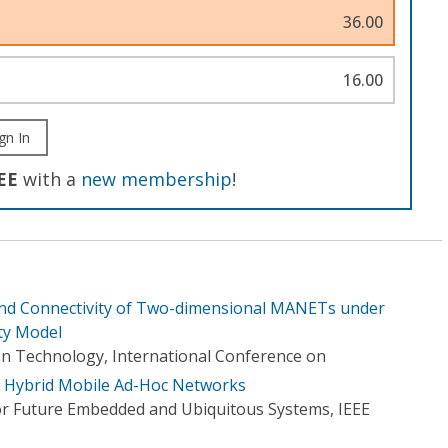
36.00
16.00
gn In
EE
with a
new membership
!
d Connectivity of Two-dimensional MANETs under
ty Model
n Technology, International Conference on
in Hybrid Mobile Ad-Hoc Networks
or Future Embedded and Ubiquitous Systems, IEEE