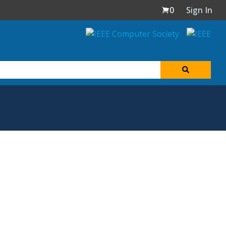
0
Sign In