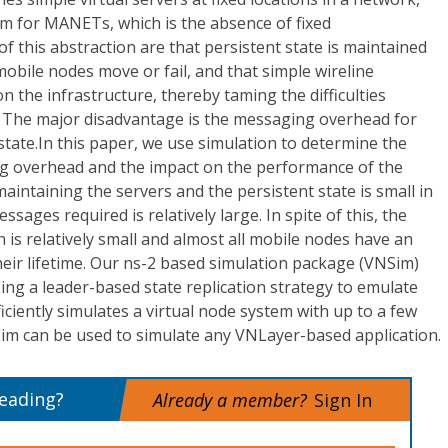
em for MANETs, which is the absence of fixed
f this abstraction are that persistent state is maintained
obile nodes move or fail, and that simple wireline
n the infrastructure, thereby taming the difficulties
 The major disadvantage is the messaging overhead for
state.In this paper, we use simulation to determine the
g overhead and the impact on the performance of the
aintaining the servers and the persistent state is small in
sages required is relatively large. In spite of this, the
n is relatively small and almost all mobile nodes have an
heir lifetime. Our ns-2 based simulation package (VNSim)
ng a leader-based state replication strategy to emulate
iciently simulates a virtual node system with up to a few
m can be used to simulate any VNLayer-based application.
reading?
Already a member?
Sign In