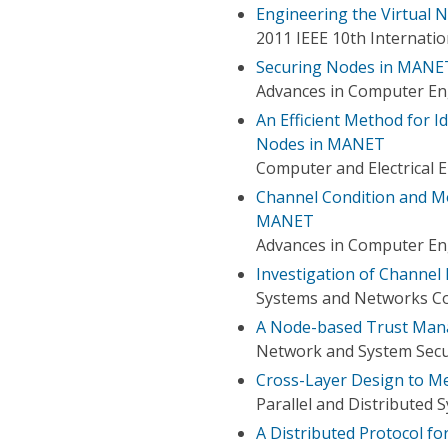
Engineering the Virtual 
2011 IEEE 10th Internat
Securing Nodes in MANE
Advances in Computer Eng
An Efficient Method for 
Nodes in MANET
Computer and Electrical 
Channel Condition and Mo
MANET
Advances in Computer Eng
Investigation of Channel
Systems and Networks Co
A Node-based Trust Man
Network and System Secur
Cross-Layer Design to M
Parallel and Distributed 
A Distributed Protocol f