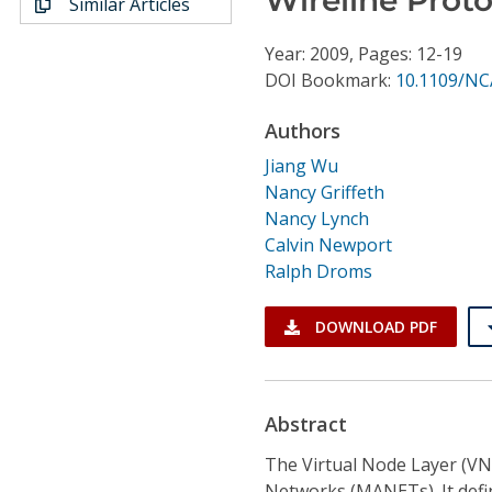
Similar Articles
Conference Proceedings
Year: 2009, Pages: 12-19
Individual CSDL Subscriptions
DOI Bookmark:
10.1109/NC
Authors
Institutional CSDL
Jiang Wu
Subscriptions
Nancy Griffeth
Nancy Lynch
Calvin Newport
Resources
Ralph Droms
DOWNLOAD PDF
Abstract
The Virtual Node Layer (VN
Networks (MANETs). It define