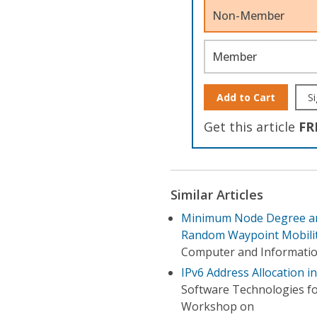
Non-Member
Member
Add to Cart
Si
Get this article
FR
Similar Articles
Minimum Node Degree an
Random Waypoint Mobili
Computer and Informatio
IPv6 Address Allocation 
Software Technologies f
Workshop on