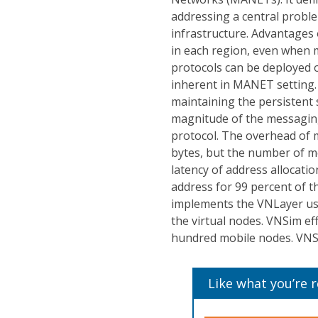
addressing a central probl
infrastructure. Advantages o
in each region, even when m
protocols can be deployed o
inherent in MANET setting.
maintaining the persistent 
magnitude of the messagin
protocol. The overhead of m
bytes, but the number of mes
latency of address allocatio
address for 99 percent of t
implements the VNLayer usi
the virtual nodes. VNSim eff
hundred mobile nodes. VNSi
Like what you’re 