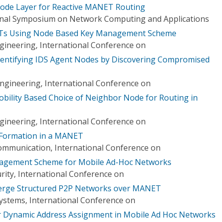
Node Layer for Reactive MANET Routing
ional Symposium on Network Computing and Applications
Ts Using Node Based Key Management Scheme
ineering, International Conference on
Identifying IDS Agent Nodes by Discovering Compromised
Engineering, International Conference on
bility Based Choice of Neighbor Node for Routing in
ineering, International Conference on
 Formation in a MANET
mmunication, International Conference on
agement Scheme for Mobile Ad-Hoc Networks
ity, International Conference on
erge Structured P2P Networks over MANET
Systems, International Conference on
or Dynamic Address Assignment in Mobile Ad Hoc Networks