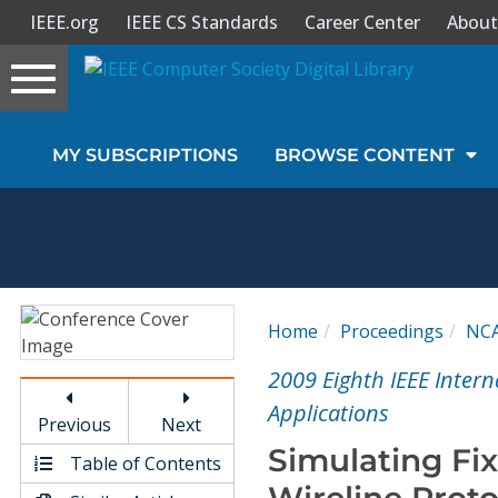
IEEE.org
IEEE CS Standards
Career Center
About
Toggle
navigation
Join Us
MY SUBSCRIPTIONS
BROWSE CONTENT
Sign In
My Subscriptions
Magazines
Home
Proceedings
NC
Journals
2009 Eighth IEEE Inte
Applications
Previous
Next
Video Library
Simulating Fix
Table of Contents
Wireline Prot