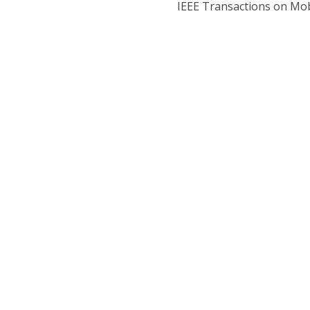
IEEE Transactions on Mo