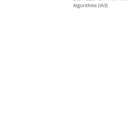
Algorithms (IA3)