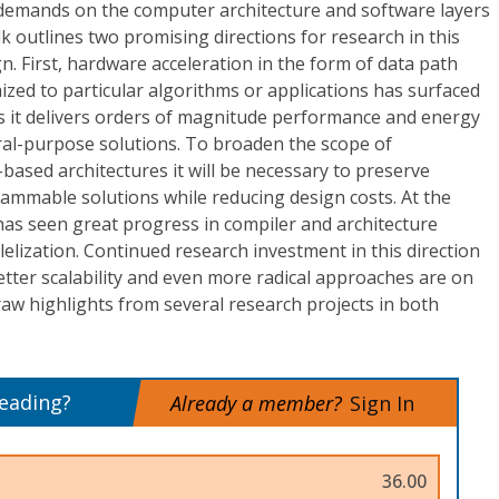
e demands on the computer architecture and software layers
alk outlines two promising directions for research in this
. First, hardware acceleration in the form of data path
mized to particular algorithms or applications has surfaced
s it delivers orders of magnitude performance and energy
al-purpose solutions. To broaden the scope of
r-based architectures it will be necessary to preserve
grammable solutions while reducing design costs. At the
has seen great progress in compiler and architecture
lelization. Continued research investment in this direction
better scalability and even more radical approaches are on
draw highlights from several research projects in both
reading?
Already a member?
Sign In
36.00