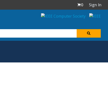
0
Sign In