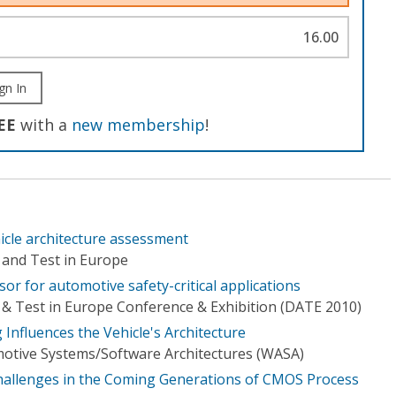
16.00
gn In
EE
with a
new membership
!
hicle architecture assessment
 and Test in Europe
r for automotive safety-critical applications
& Test in Europe Conference & Exhibition (DATE 2010)
nfluences the Vehicle's Architecture
tive Systems/Software Architectures (WASA)
hallenges in the Coming Generations of CMOS Process