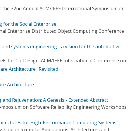
f the 32nd Annual ACM/IEEE International Symposium on
 for the Social Enterprise
onal Enterprise Distributed Object Computing Conference
 and systems engineering - a vision for the automotive
ls for Co-Design, ACM/IEEE International Conference on
re Architecture" Revisited
re Architecture
g and Rejuvenation: A Genesis - Extended Abstract
Symposium on Software Reliability Engineering Workshops
rchitectures for High-Performance Computing Systems
hop on Irregular Applications: Architectures and