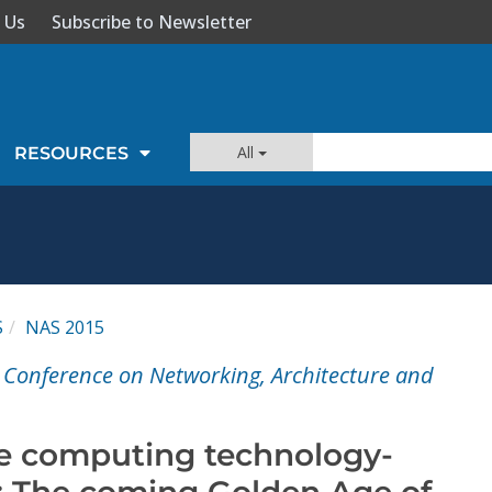
 Us
Subscribe to Newsletter
All
RESOURCES
S
NAS 2015
l Conference on Networking, Architecture and
e computing technology-
p: The coming Golden Age of