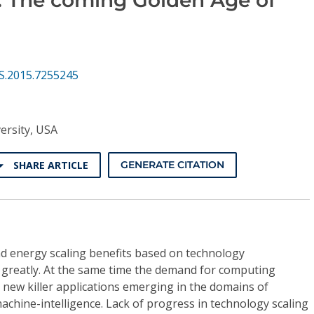
S.2015.7255245
ersity, USA
SHARE ARTICLE
GENERATE CITATION
d energy scaling benefits based on technology
greatly. At the same time the demand for computing
h new killer applications emerging in the domains of
achine-intelligence. Lack of progress in technology scaling