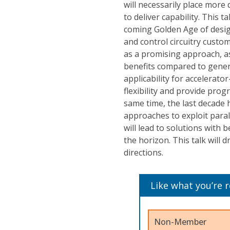
will necessarily place mor
to deliver capability. This t
coming Golden Age of design
and control circuitry custo
as a promising approach, a
benefits compared to gener
applicability for accelerato
flexibility and provide pro
same time, the last decade 
approaches to exploit paral
will lead to solutions with 
the horizon. This talk will 
directions.
Like what you’re 
Non-Member