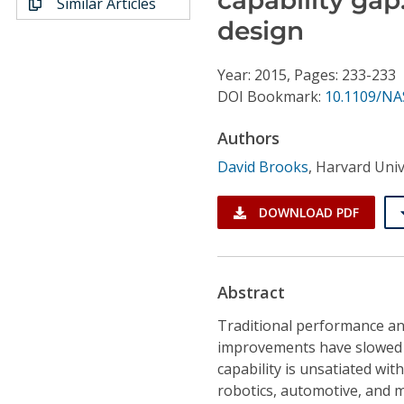
Similar Articles
Conference Proceedings
design
Individual CSDL Subscriptions
Year: 2015, Pages: 233-233
DOI Bookmark:
10.1109/NA
Institutional CSDL
Authors
Subscriptions
David Brooks
,
Harvard Univ
Resources
DOWNLOAD PDF
Abstract
Traditional performance an
improvements have slowed 
capability is unsatiated wit
robotics, automotive, and m