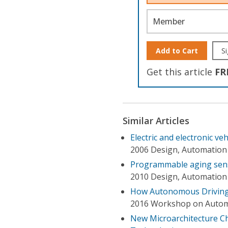
Member
Add to Cart
Si
Get this article
FR
Similar Articles
Electric and electronic ve
2006 Design, Automation
Programmable aging senso
2010 Design, Automation 
How Autonomous Driving I
2016 Workshop on Automo
New Microarchitecture C