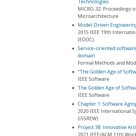
Technologies
MICRO-32. Proceedings o
Microarchitecture
Model-Driven Engineering
2015 IEEE 19th Internati
(EDOC)
Service-oriented software
domain
Formal Methods and Mode
"The Golden Age of Softwa
IEEE Software
The Golden Age of Softwa
IEEE Software
Chapter 1: Software Agin
2020 IEEE International 
(ISSREW)
Project 38: Innovative A
2021 IEEE/ACM 11th Works