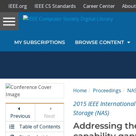
IEEE.org
IEEE CS Standards
Career Center
About
Toggle
navigation
Join Us
MY SUBSCRIPTIONS
BROWSE CONTENT
Sign In
My Subscriptions
Magazines
Home
Proceedings
NA
Journals
2015 IEEE Internationa
Storage (NAS)
Previous
Next
Video Library
Addressing th
Table of Contents
capability ga