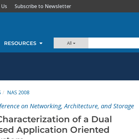
 Us
Subscribe to Newsletter
All
RESOURCES
S
NAS 2008
ference on Networking, Architecture, and Storage
haracterization of a Dual
ed Application Oriented