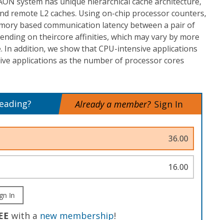
AON system has unique hierarchical cache architecture,
and remote L2 caches. Using on-chip processor counters,
mory based communication latency between a pair of
nding on theircore affinities, which may vary by more
 In addition, we show that CPU-intensive applications
sive applications as the number of processor cores
reading?
Already a member?
Sign In
36.00
16.00
gn In
EE
with a
new membership
!