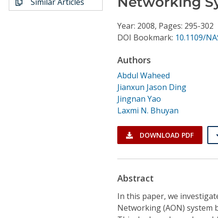
Networking S
Similar Articles
Conference Proceedings
Year: 2008, Pages: 295-302
Individual CSDL Subscriptions
DOI Bookmark:
10.1109/NA
Authors
Institutional CSDL
Abdul Waheed
Subscriptions
Jianxun Jason Ding
Jingnan Yao
Resources
Laxmi N. Bhuyan
DOWNLOAD PDF
Abstract
In this paper, we investiga
Networking (AON) system ba