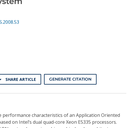
ystem
S.2008.53
SHARE ARTICLE
GENERATE CITATION
te performance characteristics of an Application Oriented
sed on Intel’s dual quad-core Xeon E5335 processors.