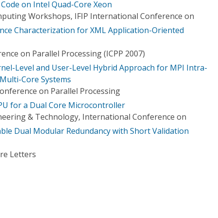
Code on Intel Quad-Core Xeon
puting Workshops, IFIP International Conference on
ce Characterization for XML Application-Oriented
ence on Parallel Processing (ICPP 2007)
rnel-Level and User-Level Hybrid Approach for MPI Intra-
Multi-Core Systems
Conference on Parallel Processing
U for a Dual Core Microcontroller
eering & Technology, International Conference on
ble Dual Modular Redundancy with Short Validation
re Letters