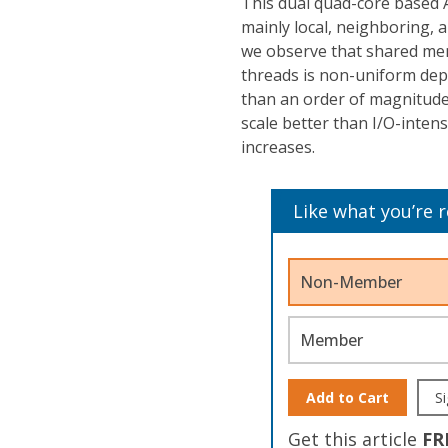
This dual quad-core based 
mainly local, neighboring, 
we observe that shared me
threads is non-uniform depe
than an order of magnitude.
scale better than I/O-inten
increases.
Like what you’re 
Non-Member
Member
Add to Cart
Si
Get this article
FR