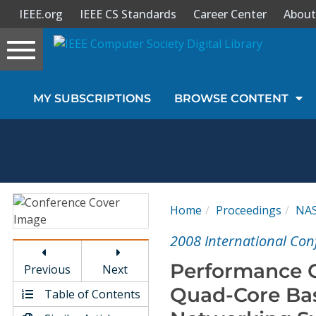
IEEE.org
IEEE CS Standards
Career Center
About
Toggle
navigation
Join Us
MY SUBSCRIPTIONS
BROWSE CONTENT
Sign In
My Subscriptions
Magazines
Home
Proceedings
NA
Journals
2008 International Con
Performance C
Previous
Next
Video Library
Quad-Core Bas
Table of Contents