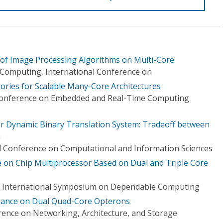
 of Image Processing Algorithms on Multi-Core
 Computing, International Conference on
ries for Scalable Many-Core Architectures
 Conference on Embedded and Real-Time Computing
or Dynamic Binary Translation System: Tradeoff between
h
l Conference on Computational and Information Sciences
e on Chip Multiprocessor Based on Dual and Triple Core
Rim International Symposium on Dependable Computing
mance on Dual Quad-Core Opterons
rence on Networking, Architecture, and Storage