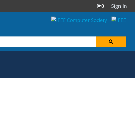
0
Sign In