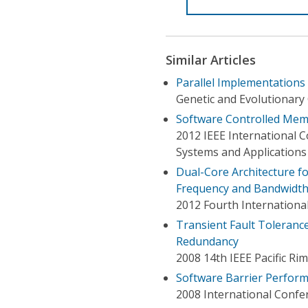
Similar Articles
Parallel Implementations
Genetic and Evolutionary
Software Controlled Memo
2012 IEEE International
Systems and Applications
Dual-Core Architecture f
Frequency and Bandwidt
2012 Fourth Internationa
Transient Fault Toleranc
Redundancy
2008 14th IEEE Pacific 
Software Barrier Perfor
2008 International Confe