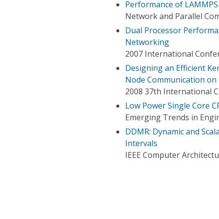
Performance of LAMMPS 
Network and Parallel Com
Dual Processor Performan
Networking
2007 International Confer
Designing an Efficient Ke
Node Communication on 
2008 37th International 
Low Power Single Core CP
Emerging Trends in Engin
DDMR: Dynamic and Scala
Intervals
IEEE Computer Architectu