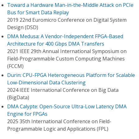
Toward a Hardware Man-in-the-Middle Attack on PCIe
Bus for Smart Data Replay
2019 22nd Euromicro Conference on Digital System
Design (DSD)
DMA Medusa: A Vendor-Independent FPGA-Based
Architecture for 400 Gbps DMA Transfers
2021 IEEE 29th Annual International Symposium on
Field-Programmable Custom Computing Machines
(FCCM)
Durin: CPU-FPGA Heterogeneous Platform for Scalable
Low-Dimensional Data Clustering
2024 IEEE International Conference on Big Data
(BigData)
DMA Calypte: Open-Source Ultra-Low Latency DMA
Engine for FPGAs
2025 35th International Conference on Field-
Programmable Logic and Applications (FPL)