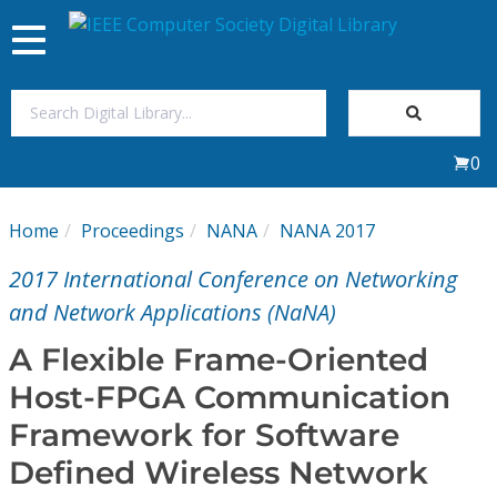
Toggle
navigation
Join Us
0
Sign In
Home
Proceedings
NANA
NANA 2017
My Subscriptions
2017 International Conference on Networking
Magazines
and Network Applications (NaNA)
A Flexible Frame-Oriented
Journals
Host-FPGA Communication
Framework for Software
Video Library
Defined Wireless Network