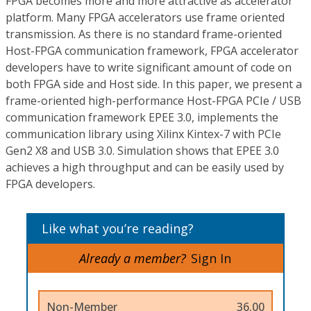
FPGA becomes more and more attractive as accelerator
platform. Many FPGA accelerators use frame oriented
transmission. As there is no standard frame-oriented
Host-FPGA communication framework, FPGA accelerator
developers have to write significant amount of code on
both FPGA side and Host side. In this paper, we present a
frame-oriented high-performance Host-FPGA PCIe / USB
communication framework EPEE 3.0, implements the
communication library using Xilinx Kintex-7 with PCIe
Gen2 X8 and USB 3.0. Simulation shows that EPEE 3.0
achieves a high throughput and can be easily used by
FPGA developers.
Like what you’re reading?
Already a member?
Sign In
Non-Member
36.00