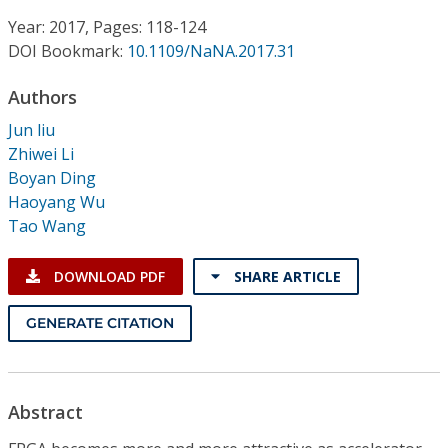
Conference Proceedings
Year: 2017, Pages: 118-124
DOI Bookmark:
10.1109/NaNA.2017.31
Individual CSDL Subscriptions
Authors
Institutional CSDL
Jun liu
Zhiwei Li
Subscriptions
Boyan Ding
Haoyang Wu
Tao Wang
Resources
DOWNLOAD PDF
SHARE ARTICLE
GENERATE CITATION
Abstract