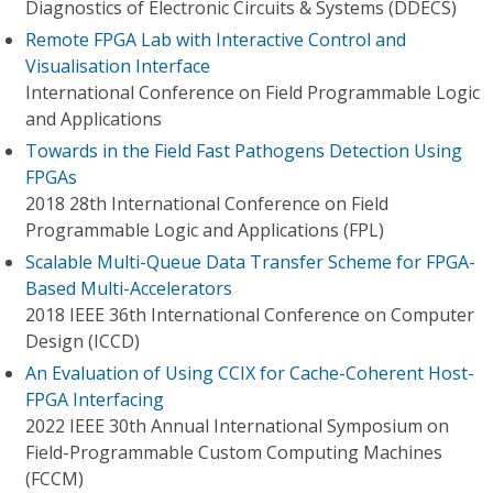
Diagnostics of Electronic Circuits & Systems (DDECS)
Remote FPGA Lab with Interactive Control and
Visualisation Interface
International Conference on Field Programmable Logic
and Applications
Towards in the Field Fast Pathogens Detection Using
FPGAs
2018 28th International Conference on Field
Programmable Logic and Applications (FPL)
Scalable Multi-Queue Data Transfer Scheme for FPGA-
Based Multi-Accelerators
2018 IEEE 36th International Conference on Computer
Design (ICCD)
An Evaluation of Using CCIX for Cache-Coherent Host-
FPGA Interfacing
2022 IEEE 30th Annual International Symposium on
Field-Programmable Custom Computing Machines
(FCCM)