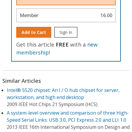
Member
16.00
Add to Cart
Sign In
Get this article
FREE
with a
new
membership
!
Similar Articles
Intel® 5520 chipset: An I / O hub chipset for server,
workstation, and high end desktop
2009 IEEE Hot Chips 21 Symposium (HCS)
A system-level overview and comparison of three High-
Speed Serial Links: USB 3.0, PCI Express 2.0 and LLI 1.0
2013 IEEE 16th International Symposium on Design and