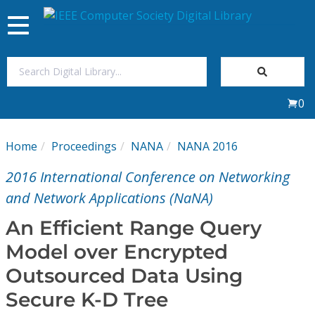
Toggle
navigation
Join Us
0
Sign In
Home
Proceedings
NANA
NANA 2016
My Subscriptions
2016 International Conference on Networking
Magazines
and Network Applications (NaNA)
An Efficient Range Query
Journals
Model over Encrypted
Outsourced Data Using
Video Library
Secure K-D Tree