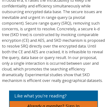
In cloud era, it raises the intractability to keep the
confidentiality and efficiency simultaneously while
outsourcing encrypted data base. The secure issues are
inevitable and urgent in range query (a pivotal
component). Secure range query (SRQ), removing such
concerns, is urgent to resolve. Concretely, a secure k-d
tree (SKD tree) is constructed by invoking comparable
encryption (CE) and AES, and SKD mechanism is proposed
to resolve SRQ directly over the encrypted data. Until
both the CE and AES are cracked, it is infeasible to reveal
the query, data base or query result. In our proposal,
only a single interaction is occurred between user and
cloud, which promotes the searching efficiency
dramatically. Experimental studies show that SKD
mechanism is efficient over really geographical datasets.
Like what you’re reading?
Already a member?
Sign In