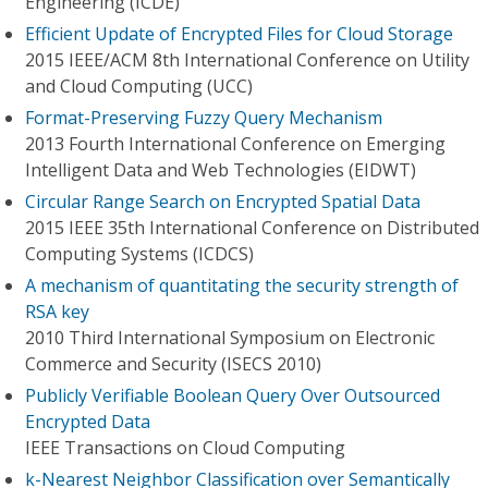
Engineering (ICDE)
Efficient Update of Encrypted Files for Cloud Storage
2015 IEEE/ACM 8th International Conference on Utility
and Cloud Computing (UCC)
Format-Preserving Fuzzy Query Mechanism
2013 Fourth International Conference on Emerging
Intelligent Data and Web Technologies (EIDWT)
Circular Range Search on Encrypted Spatial Data
2015 IEEE 35th International Conference on Distributed
Computing Systems (ICDCS)
A mechanism of quantitating the security strength of
RSA key
2010 Third International Symposium on Electronic
Commerce and Security (ISECS 2010)
Publicly Verifiable Boolean Query Over Outsourced
Encrypted Data
IEEE Transactions on Cloud Computing
k-Nearest Neighbor Classification over Semantically