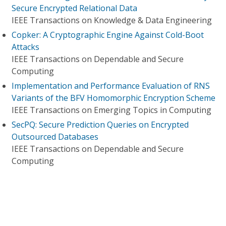
Secure Encrypted Relational Data
IEEE Transactions on Knowledge & Data Engineering
Copker: A Cryptographic Engine Against Cold-Boot
Attacks
IEEE Transactions on Dependable and Secure
Computing
Implementation and Performance Evaluation of RNS
Variants of the BFV Homomorphic Encryption Scheme
IEEE Transactions on Emerging Topics in Computing
SecPQ: Secure Prediction Queries on Encrypted
Outsourced Databases
IEEE Transactions on Dependable and Secure
Computing