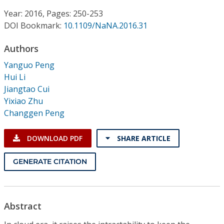
Conference Proceedings
Year: 2016, Pages: 250-253
DOI Bookmark:
10.1109/NaNA.2016.31
Individual CSDL Subscriptions
Authors
Institutional CSDL
Yanguo Peng
Hui Li
Subscriptions
Jiangtao Cui
Yixiao Zhu
Changgen Peng
Resources
DOWNLOAD PDF
SHARE ARTICLE
GENERATE CITATION
Abstract