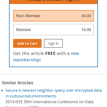
Non-Member
36.00
Member
16.00
Add to Cart
Sign In
Get this article
FREE
with a
new
membership
!
Similar Articles
Secure k-nearest neighbor query over encrypted data
in outsourced environments
2014 IEEE 30th International Conference on Data