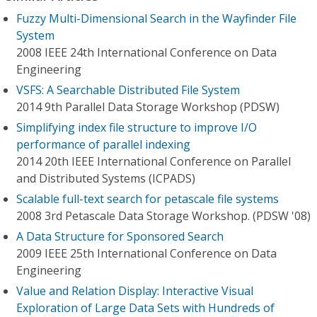
Fuzzy Multi-Dimensional Search in the Wayfinder File
System
2008 IEEE 24th International Conference on Data
Engineering
VSFS: A Searchable Distributed File System
2014 9th Parallel Data Storage Workshop (PDSW)
Simplifying index file structure to improve I/O
performance of parallel indexing
2014 20th IEEE International Conference on Parallel
and Distributed Systems (ICPADS)
Scalable full-text search for petascale file systems
2008 3rd Petascale Data Storage Workshop. (PDSW '08)
A Data Structure for Sponsored Search
2009 IEEE 25th International Conference on Data
Engineering
Value and Relation Display: Interactive Visual
Exploration of Large Data Sets with Hundreds of