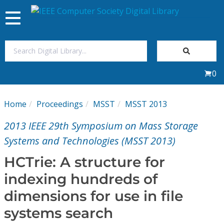
Toggle
navigation
Join Us
0
Sign In
Home
Proceedings
MSST
MSST 2013
My Subscriptions
2013 IEEE 29th Symposium on Mass Storage
Magazines
Systems and Technologies (MSST 2013)
HCTrie: A structure for
Journals
indexing hundreds of
dimensions for use in file
Video Library
systems search