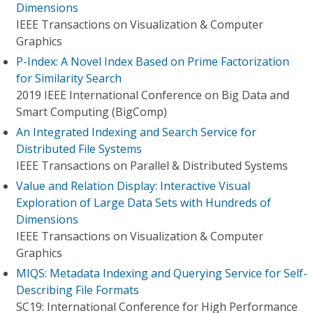
Dimensions
IEEE Transactions on Visualization & Computer
Graphics
P-Index: A Novel Index Based on Prime Factorization
for Similarity Search
2019 IEEE International Conference on Big Data and
Smart Computing (BigComp)
An Integrated Indexing and Search Service for
Distributed File Systems
IEEE Transactions on Parallel & Distributed Systems
Value and Relation Display: Interactive Visual
Exploration of Large Data Sets with Hundreds of
Dimensions
IEEE Transactions on Visualization & Computer
Graphics
MIQS: Metadata Indexing and Querying Service for Self-
Describing File Formats
SC19: International Conference for High Performance