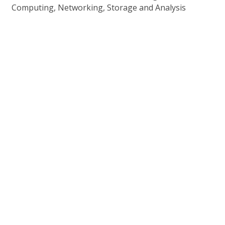
Computing, Networking, Storage and Analysis