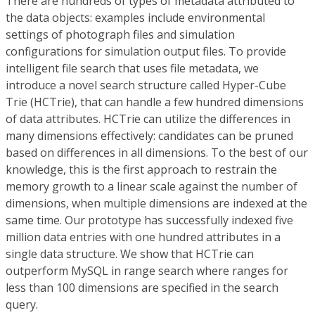
There are hundreds of types of metadata attributed to
the data objects: examples include environmental
settings of photograph files and simulation
configurations for simulation output files. To provide
intelligent file search that uses file metadata, we
introduce a novel search structure called Hyper-Cube
Trie (HCTrie), that can handle a few hundred dimensions
of data attributes. HCTrie can utilize the differences in
many dimensions effectively: candidates can be pruned
based on differences in all dimensions. To the best of our
knowledge, this is the first approach to restrain the
memory growth to a linear scale against the number of
dimensions, when multiple dimensions are indexed at the
same time. Our prototype has successfully indexed five
million data entries with one hundred attributes in a
single data structure. We show that HCTrie can
outperform MySQL in range search where ranges for
less than 100 dimensions are specified in the search
query.