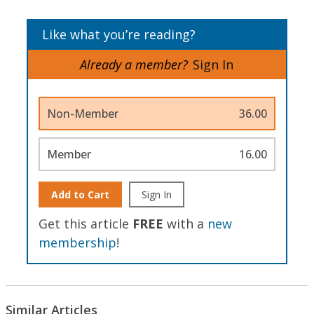
Like what you’re reading?
Already a member?
Sign In
Non-Member
36.00
Member
16.00
Add to Cart
Sign In
Get this article
FREE
with a
new
membership
!
Similar Articles