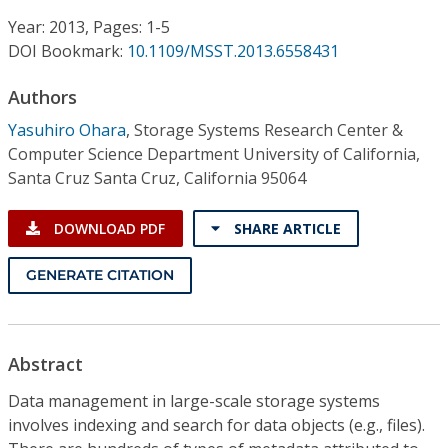
Conference Proceedings
Year: 2013, Pages: 1-5
DOI Bookmark:
10.1109/MSST.2013.6558431
Individual CSDL Subscriptions
Authors
Institutional CSDL
Yasuhiro Ohara
,
Storage Systems Research Center &
Computer Science Department University of California,
Subscriptions
Santa Cruz Santa Cruz, California 95064
Resources
DOWNLOAD PDF
SHARE ARTICLE
GENERATE CITATION
Abstract
Data management in large-scale storage systems
involves indexing and search for data objects (e.g., files).