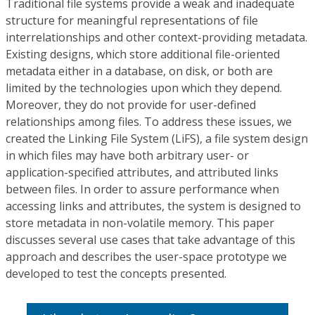
Traditional file systems provide a weak and inadequate
structure for meaningful representations of file
interrelationships and other context-providing metadata.
Existing designs, which store additional file-oriented
metadata either in a database, on disk, or both are
limited by the technologies upon which they depend.
Moreover, they do not provide for user-defined
relationships among files. To address these issues, we
created the Linking File System (LiFS), a file system design
in which files may have both arbitrary user- or
application-specified attributes, and attributed links
between files. In order to assure performance when
accessing links and attributes, the system is designed to
store metadata in non-volatile memory. This paper
discusses several use cases that take advantage of this
approach and describes the user-space prototype we
developed to test the concepts presented.