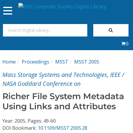
Toggle
navigation
Join Us
0
Sign In
Home
Proceedings
MSST
MSST 2005
My Subscriptions
Mass Storage Systems and Technologies, IEEE /
Magazines
NASA Goddard Conference on
Richer File System Metadata
Journals
Using Links and Attributes
Video Library
Year: 2005, Pages: 49-60
DOI Bookmark:
10.1109/MSST.2005.28