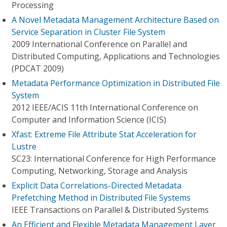
Processing
A Novel Metadata Management Architecture Based on
Service Separation in Cluster File System
2009 International Conference on Parallel and
Distributed Computing, Applications and Technologies
(PDCAT 2009)
Metadata Performance Optimization in Distributed File
System
2012 IEEE/ACIS 11th International Conference on
Computer and Information Science (ICIS)
Xfast: Extreme File Attribute Stat Acceleration for
Lustre
SC23: International Conference for High Performance
Computing, Networking, Storage and Analysis
Explicit Data Correlations-Directed Metadata
Prefetching Method in Distributed File Systems
IEEE Transactions on Parallel & Distributed Systems
An Efficient and Flexible Metadata Management Layer