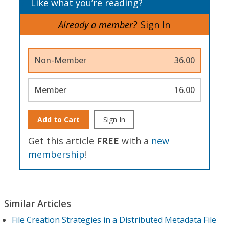
Like what you’re reading?
Already a member?
Sign In
Non-Member
36.00
Member
16.00
Add to Cart
Sign In
Get this article
FREE
with a
new
membership
!
Similar Articles
File Creation Strategies in a Distributed Metadata File