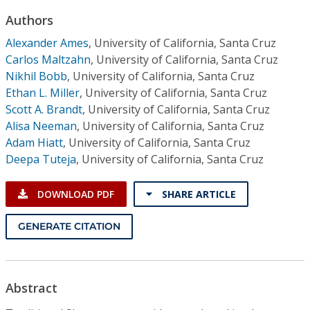
Conference Proceedings
Authors
Alexander Ames
,
University of California, Santa Cruz
Individual CSDL Subscriptions
Carlos Maltzahn
,
University of California, Santa Cruz
Nikhil Bobb
,
University of California, Santa Cruz
Institutional CSDL
Ethan L. Miller
,
University of California, Santa Cruz
Scott A. Brandt
,
University of California, Santa Cruz
Subscriptions
Alisa Neeman
,
University of California, Santa Cruz
Adam Hiatt
,
University of California, Santa Cruz
Resources
Deepa Tuteja
,
University of California, Santa Cruz
DOWNLOAD PDF
SHARE ARTICLE
GENERATE CITATION
Abstract