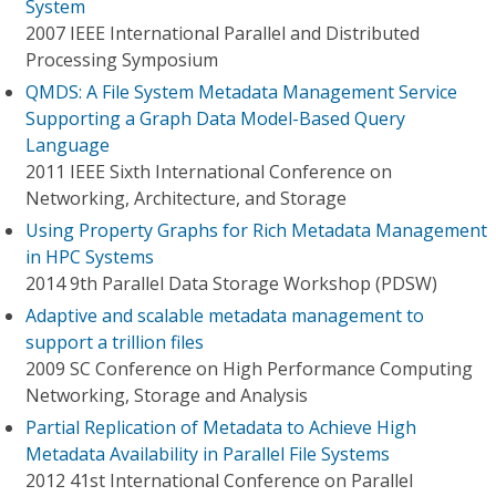
System
2007 IEEE International Parallel and Distributed
Processing Symposium
QMDS: A File System Metadata Management Service
Supporting a Graph Data Model-Based Query
Language
2011 IEEE Sixth International Conference on
Networking, Architecture, and Storage
Using Property Graphs for Rich Metadata Management
in HPC Systems
2014 9th Parallel Data Storage Workshop (PDSW)
Adaptive and scalable metadata management to
support a trillion files
2009 SC Conference on High Performance Computing
Networking, Storage and Analysis
Partial Replication of Metadata to Achieve High
Metadata Availability in Parallel File Systems
2012 41st International Conference on Parallel