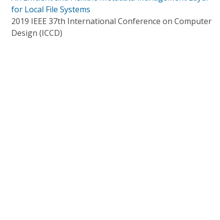
for Local File Systems
2019 IEEE 37th International Conference on Computer
Design (ICCD)