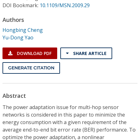
Conference Proceedings
DOI Bookmark:
10.1109/MSN.2009.29
Authors
Individual CSDL Subscriptions
Hongbing Cheng
Yu-Dong Yao
Institutional CSDL
Subscriptions
DOWNLOAD PDF
SHARE ARTICLE
GENERATE CITATION
Resources
Abstract
The power adaptation issue for multi-hop sensor
networks is considered in this paper to minimize the
energy consumption with a given requirement of the
average end-to-end bit error rate (BER) performance. To
optimize the power adaptation, a nonlinear