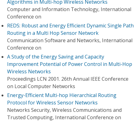
Algorithms in Multi-hop Wireless Networks
Computer and Information Technology, International
Conference on
REDS: Robust and Energy Efficient Dynamic Single Path
Routing in a Multi Hop Sensor Network
Communication Software and Networks, International
Conference on
A Study of the Energy Saving and Capacity
Improvement Potential of Power Control in Multi-Hop
Wireless Networks
Proceedings LCN 2001. 26th Annual IEEE Conference
on Local Computer Networks
Energy-Efficient Multi-hop Hierarchical Routing
Protocol for Wireless Sensor Networks
Networks Security, Wireless Communications and
Trusted Computing, International Conference on