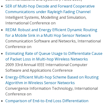
SER of Multi-hop Decode and Forward Cooperative
Communications under Rayleigh Fading Channel
Intelligent Systems, Modelling and Simulation,
International Conference on
REDM: Robust and Energy Efficient Dynamic Routing
for a Mobile Sink in a Multi Hop Sensor Network
Communication Software and Networks, International
Conference on
Estimating Rate of Queue Usage to Differentiate Cause
of Packet Loss in Multi-hop Wireless Networks
2009 33rd Annual IEEE International Computer
Software and Applications Conference
Energy-Efficient Multi-hop Scheme Based on Routing
Algorithm in Wireless Sensor Networks
Convergence Information Technology, International
Conference on
Comparison of End-to-End Loss Differentiation