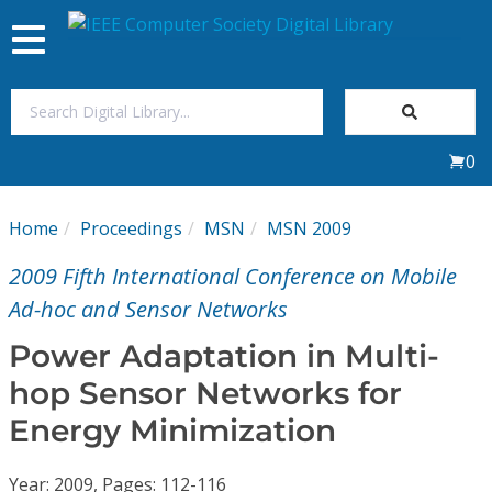
Toggle
navigation
Join Us
0
Sign In
Home
Proceedings
MSN
MSN 2009
My Subscriptions
2009 Fifth International Conference on Mobile
Magazines
Ad-hoc and Sensor Networks
Power Adaptation in Multi-
Journals
hop Sensor Networks for
Energy Minimization
Video Library
Year: 2009, Pages: 112-116