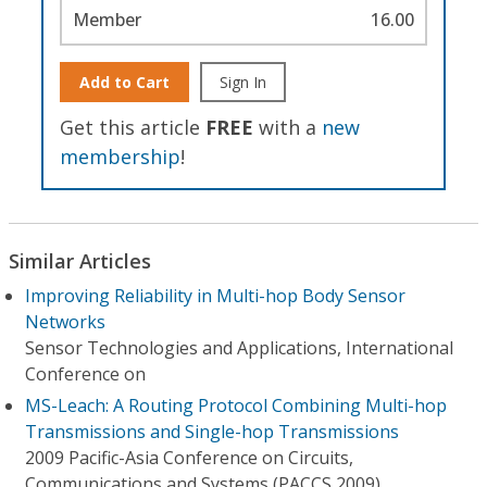
Member
16.00
Add to Cart
Sign In
Get this article
FREE
with a
new
membership
!
Similar Articles
Improving Reliability in Multi-hop Body Sensor
Networks
Sensor Technologies and Applications, International
Conference on
MS-Leach: A Routing Protocol Combining Multi-hop
Transmissions and Single-hop Transmissions
2009 Pacific-Asia Conference on Circuits,
Communications and Systems (PACCS 2009)