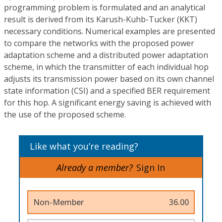
programming problem is formulated and an analytical
result is derived from its Karush-Kuhb-Tucker (KKT)
necessary conditions. Numerical examples are presented
to compare the networks with the proposed power
adaptation scheme and a distributed power adaptation
scheme, in which the transmitter of each individual hop
adjusts its transmission power based on its own channel
state information (CSI) and a specified BER requirement
for this hop. A significant energy saving is achieved with
the use of the proposed scheme.
Like what you’re reading?
Already a member?
Sign In
Non-Member
36.00