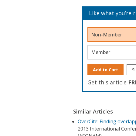
Like what you’re 
Non-Member
Member
Add to Cart
Si
Get this article
FR
Similar Articles
OverCite: Finding overlap
2013 International Confe
(ASONAM)