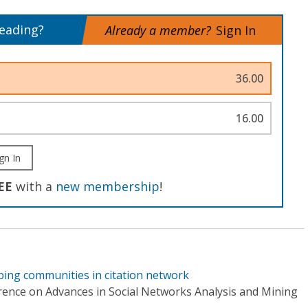
reading?
Already a member?
Sign In
36.00
16.00
gn In
EE
with a
new membership
!
ping communities in citation network
rence on Advances in Social Networks Analysis and Mining