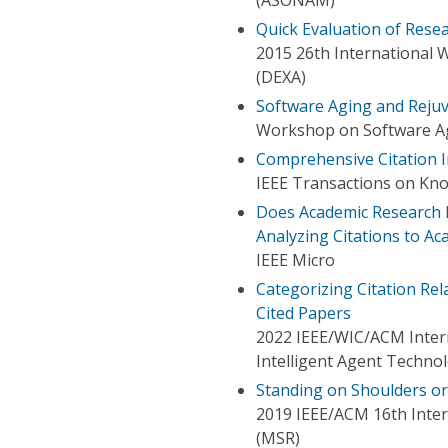
Quick Evaluation of Rese
2015 26th International 
(DEXA)
Software Aging and Reju
Workshop on Software Ag
Comprehensive Citation 
IEEE Transactions on Kn
Does Academic Research D
Analyzing Citations to Ac
IEEE Micro
Categorizing Citation Rel
Cited Papers
2022 IEEE/WIC/ACM Intern
Intelligent Agent Techno
Standing on Shoulders o
2019 IEEE/ACM 16th Inter
(MSR)