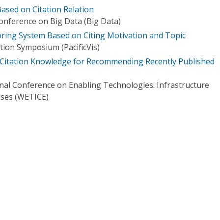
sed on Citation Relation
Conference on Big Data (Big Data)
ring System Based on Citing Motivation and Topic
ation Symposium (PacificVis)
 Citation Knowledge for Recommending Recently Published
onal Conference on Enabling Technologies: Infrastructure
ises (WETICE)