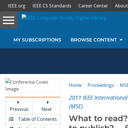
IEEE.org
IEEE CS Standards
Career Center
About
Toggle
navigation
Join Us
MY SUBSCRIPTIONS
BROWSE CONTENT
Sign In
My Subscriptions
Magazines
Home
Proceedings
MS
Journals
2011 IEEE Internationa
(MSE)
Previous
Next
Video Library
What to read
Table of Contents
to publish? -- 