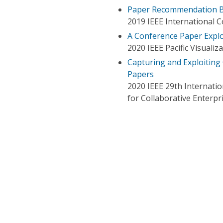
Paper Recommendation Ba
2019 IEEE International 
A Conference Paper Explo
2020 IEEE Pacific Visualiz
Capturing and Exploiting
Papers
2020 IEEE 29th Internati
for Collaborative Enterpr