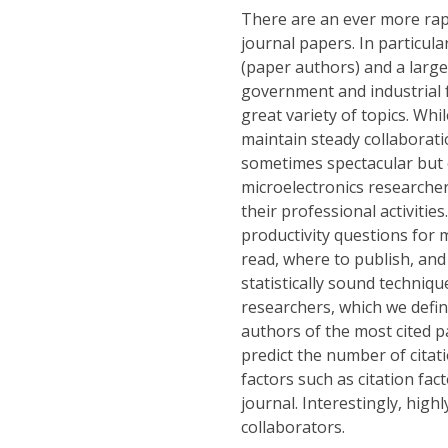
There are an ever more rap
journal papers. In particul
(paper authors) and a large
government and industrial f
great variety of topics. Wh
maintain steady collaborati
sometimes spectacular but 
microelectronics researche
their professional activities
productivity questions for 
read, where to publish, and 
statistically sound techniqu
researchers, which we defin
authors of the most cited p
predict the number of citati
factors such as citation fac
journal. Interestingly, high
collaborators.