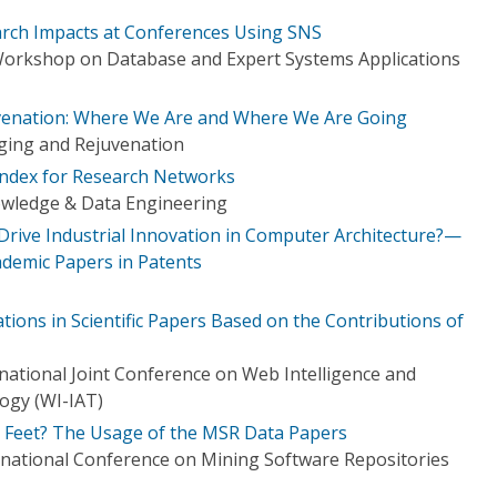
arch Impacts at Conferences Using SNS
Workshop on Database and Expert Systems Applications
venation: Where We Are and Where We Are Going
ing and Rejuvenation
Index for Research Networks
owledge & Data Engineering
rive Industrial Innovation in Computer Architecture?—
ademic Papers in Patents
ations in Scientific Papers Based on the Contributions of
ational Joint Conference on Web Intelligence and
logy (WI-IAT)
r Feet? The Usage of the MSR Data Papers
national Conference on Mining Software Repositories