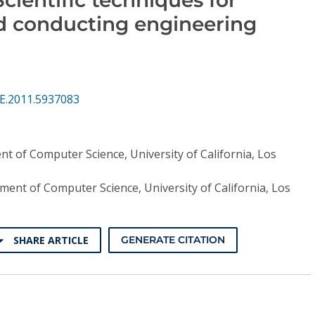
d conducting engineering
E.2011.5937083
t of Computer Science, University of California, Los
ent of Computer Science, University of California, Los
SHARE ARTICLE
GENERATE CITATION