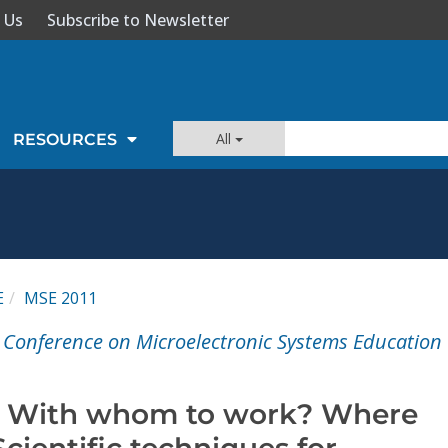
 Us
Subscribe to Newsletter
All
RESOURCES
E
MSE 2011
l Conference on Microelectronic Systems Education
? With whom to work? Where
Scientific techniques for