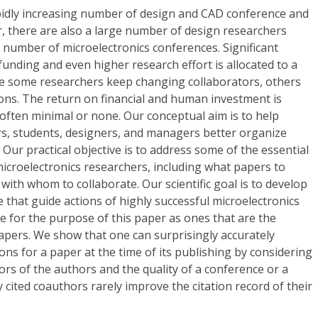
idly increasing number of design and CAD conference and
ar, there are also a large number of design researchers
 number of microelectronics conferences. Significant
unding and even higher research effort is allocated to a
ile some researchers keep changing collaborators, others
ons. The return on financial and human investment is
often minimal or none. Our conceptual aim is to help
rs, students, designers, and managers better organize
. Our practical objective is to address some of the essential
microelectronics researchers, including what papers to
with whom to collaborate. Our scientific goal is to develop
e that guide actions of highly successful microelectronics
e for the purpose of this paper as ones that are the
apers. We show that one can surprisingly accurately
ons for a paper at the time of its publishing by considering
tors of the authors and the quality of a conference or a
ly cited coauthors rarely improve the citation record of their