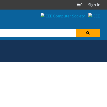
0
Sign In