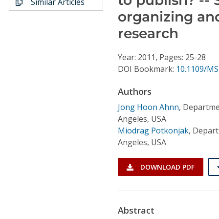
Similar Articles
Conference Proceedings
organizing an
research
Individual CSDL Subscriptions
Year: 2011, Pages: 25-28
Institutional CSDL
DOI Bookmark:
10.1109/MS
Subscriptions
Authors
Jong Hoon Ahnn
,
Departmen
Resources
Angeles, USA
Miodrag Potkonjak
,
Departm
Angeles, USA
DOWNLOAD PDF
Abstract