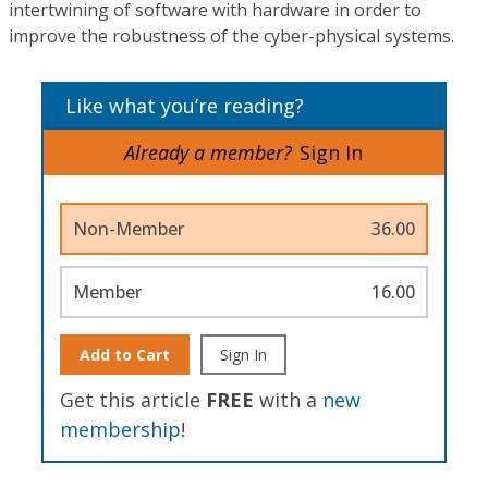
intertwining of software with hardware in order to
improve the robustness of the cyber-physical systems.
Like what you’re reading?
Already a member?
Sign In
Non-Member
36.00
Member
16.00
Add to Cart
Sign In
Get this article
FREE
with a
new
membership
!