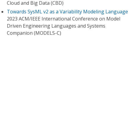
Cloud and Big Data (CBD)
Towards SysML v2 as a Variability Modeling Language
2023 ACM/IEEE International Conference on Model
Driven Engineering Languages and Systems
Companion (MODELS-C)