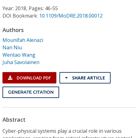
Conference Proceedings
Year: 2018, Pages: 46-55
DOI Bookmark:
10.1109/MoDRE.2018.00012
Individual CSDL Subscriptions
Authors
Institutional CSDL
Mounifah Alenazi
Nan Niu
Subscriptions
Wentao Wang
Juha Savolainen
Resources
DOWNLOAD PDF
SHARE ARTICLE
GENERATE CITATION
Abstract
Cyber-physical systems play a crucial role in various