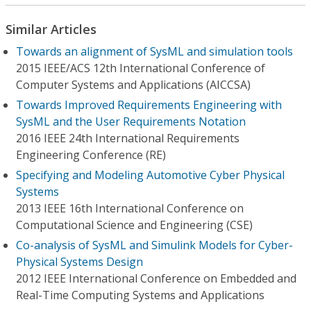
Similar Articles
Towards an alignment of SysML and simulation tools
2015 IEEE/ACS 12th International Conference of
Computer Systems and Applications (AICCSA)
Towards Improved Requirements Engineering with
SysML and the User Requirements Notation
2016 IEEE 24th International Requirements
Engineering Conference (RE)
Specifying and Modeling Automotive Cyber Physical
Systems
2013 IEEE 16th International Conference on
Computational Science and Engineering (CSE)
Co-analysis of SysML and Simulink Models for Cyber-
Physical Systems Design
2012 IEEE International Conference on Embedded and
Real-Time Computing Systems and Applications