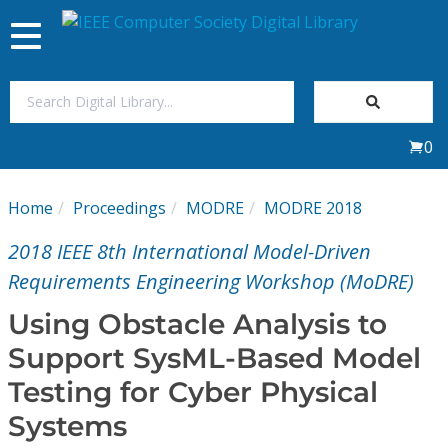
Toggle
navigation
Join Us
0
Sign In
Home
Proceedings
MODRE
MODRE 2018
My Subscriptions
2018 IEEE 8th International Model-Driven
Magazines
Requirements Engineering Workshop (MoDRE)
Using Obstacle Analysis to
Journals
Support SysML-Based Model
Testing for Cyber Physical
Video Library
Systems