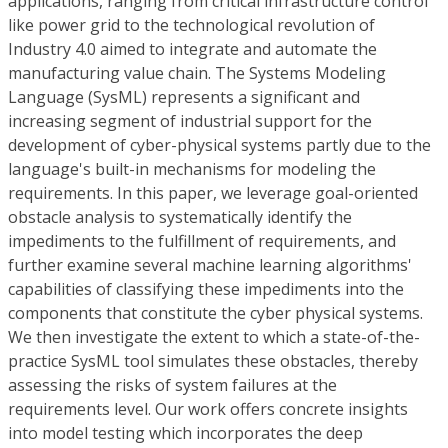
applications, ranging from critical infrastructure control
like power grid to the technological revolution of
Industry 4.0 aimed to integrate and automate the
manufacturing value chain. The Systems Modeling
Language (SysML) represents a significant and
increasing segment of industrial support for the
development of cyber-physical systems partly due to the
language's built-in mechanisms for modeling the
requirements. In this paper, we leverage goal-oriented
obstacle analysis to systematically identify the
impediments to the fulfillment of requirements, and
further examine several machine learning algorithms'
capabilities of classifying these impediments into the
components that constitute the cyber physical systems.
We then investigate the extent to which a state-of-the-
practice SysML tool simulates these obstacles, thereby
assessing the risks of system failures at the
requirements level. Our work offers concrete insights
into model testing which incorporates the deep