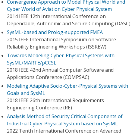
Convergence Approach to Model Physical World and
Cyber World of Aviation Cyber Physical System
2014 IEEE 12th International Conference on
Dependable, Autonomic and Secure Computing (DASC)
SysML-based and Prolog-supported FMEA
2015 IEEE International Symposium on Software
Reliability Engineering Workshops (ISSREW)
Towards Modeling Cyber-Physical Systems with
SysML/MARTE/pCCSL
2018 IEEE 42nd Annual Computer Software and
Applications Conference (COMPSAC)
Modeling Adaptive Socio-Cyber-Physical Systems with
Goals and SysML
2018 IEEE 26th International Requirements
Engineering Conference (RE)
Analysis Method of Security Critical Components of
Industrial Cyber Physical System based on SysML
2022 Tenth International Conference on Advanced