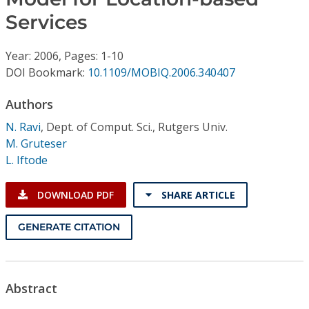
Conference Proceedings
Services
Individual CSDL Subscriptions
Year: 2006, Pages: 1-10
DOI Bookmark:
10.1109/MOBIQ.2006.340407
Institutional CSDL
Authors
Subscriptions
N. Ravi
,
Dept. of Comput. Sci., Rutgers Univ.
M. Gruteser
Resources
L. Iftode
DOWNLOAD PDF
SHARE ARTICLE
GENERATE CITATION
Abstract