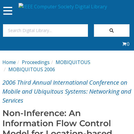
Toggle
navigation
Join Us
0
Sign In
Home
Proceedings
MOBIQUITOUS
My Subscriptions
MOBIQUITOUS 2006
2006 Third Annual International Conference on
Magazines
Mobile and Ubiquitous Systems: Networking and
Services
Journals
Non-Inference: An
Video Library
Information Flow Control
Model for Location-based