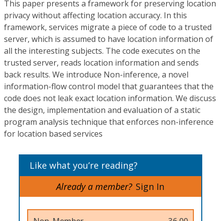
This paper presents a framework for preserving location
privacy without affecting location accuracy. In this
framework, services migrate a piece of code to a trusted
server, which is assumed to have location information of
all the interesting subjects. The code executes on the
trusted server, reads location information and sends
back results. We introduce Non-inference, a novel
information-flow control model that guarantees that the
code does not leak exact location information. We discuss
the design, implementation and evaluation of a static
program analysis technique that enforces non-inference
for location based services
Like what you’re reading?
Already a member?
Sign In
Non-Member
36.00