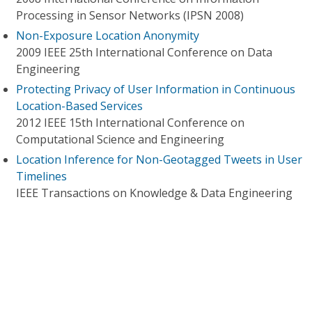
Processing in Sensor Networks (IPSN 2008)
Non-Exposure Location Anonymity
2009 IEEE 25th International Conference on Data
Engineering
Protecting Privacy of User Information in Continuous
Location-Based Services
2012 IEEE 15th International Conference on
Computational Science and Engineering
Location Inference for Non-Geotagged Tweets in User
Timelines
IEEE Transactions on Knowledge & Data Engineering