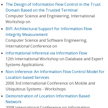
The Design of Information Flow Control in the Trust
Domain Based on the Trusted Terminal
Computer Science and Engineering, International
Workshop on
BIFI: Architectural Support for Information Flow
Integrity Measurement
Computer Science and Software Engineering,
International Conference on
Informational Inference via Information Flow
12th International Workshop on Database and Expert
Systems Applications
Non-Inference: An Information Flow Control Model for
Location-based Services
2006 3rd International Conference on Mobile and
Ubiquitous Systems - Workshops
Demonstration of Location Information Based
Network
2008 International Conference on Information