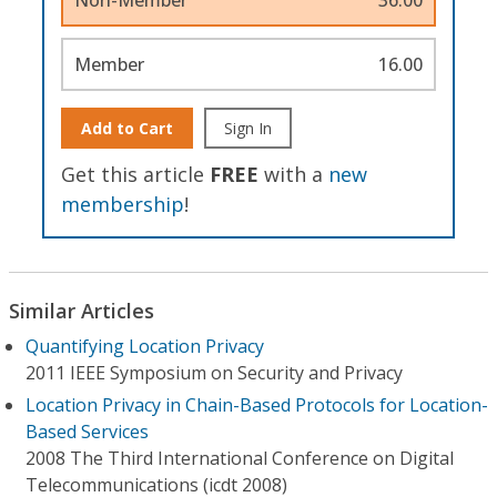
Member
16.00
Add to Cart
Sign In
Get this article
FREE
with a
new
membership
!
Similar Articles
Quantifying Location Privacy
2011 IEEE Symposium on Security and Privacy
Location Privacy in Chain-Based Protocols for Location-
Based Services
2008 The Third International Conference on Digital
Telecommunications (icdt 2008)