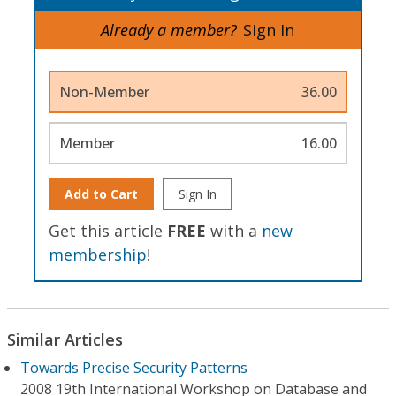
Already a member?
Sign In
Non-Member
36.00
Member
16.00
Add to Cart
Sign In
Get this article
FREE
with a
new
membership
!
Similar Articles
Towards Precise Security Patterns
2008 19th International Workshop on Database and