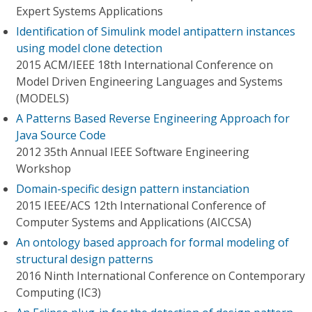
Expert Systems Applications
Identification of Simulink model antipattern instances
using model clone detection
2015 ACM/IEEE 18th International Conference on
Model Driven Engineering Languages and Systems
(MODELS)
A Patterns Based Reverse Engineering Approach for
Java Source Code
2012 35th Annual IEEE Software Engineering
Workshop
Domain-specific design pattern instanciation
2015 IEEE/ACS 12th International Conference of
Computer Systems and Applications (AICCSA)
An ontology based approach for formal modeling of
structural design patterns
2016 Ninth International Conference on Contemporary
Computing (IC3)