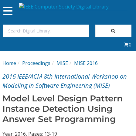
Toggle
navigation
Join Us
0
Sign In
Home
Proceedings
MISE
MISE 2016
My Subscriptions
2016 IEEE/ACM 8th International Workshop on
Magazines
Modeling in Software Engineering (MiSE)
Model Level Design Pattern
Journals
Instance Detection Using
Answer Set Programming
Video Library
Year: 2016, Pages: 13-19