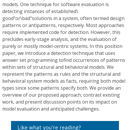
models. One technique for software evaluation is
detecting instances of established\
good"or\bad"solutions in a system, often termed design
patterns or antipatterns, respectively. Most approaches
require implemented code for detection. However, this
precludes early-stage analysis, and the evaluation of
purely or mostly model-centric systems. In this position
paper, we introduce a detection technique that uses
answer set programming tofind occurrences of patterns
within sets of structural and behavioral models. We
represent the patterns as rules and the structural and
behavioral system models as facts, requiring both model
types since some patterns specify both. We provide an
overview of our proposed approach, contrast existing
work, and present discussion points on its impact on
model evaluation and anticipated challenges.
Like what you’re reading?