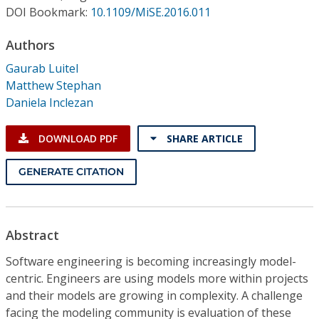
Conference Proceedings
DOI Bookmark:
10.1109/MiSE.2016.011
Authors
Individual CSDL Subscriptions
Gaurab Luitel
Matthew Stephan
Institutional CSDL
Daniela Inclezan
Subscriptions
DOWNLOAD PDF
SHARE ARTICLE
Resources
GENERATE CITATION
Abstract
Software engineering is becoming increasingly model-
centric. Engineers are using models more within projects
and their models are growing in complexity. A challenge
facing the modeling community is evaluation of these