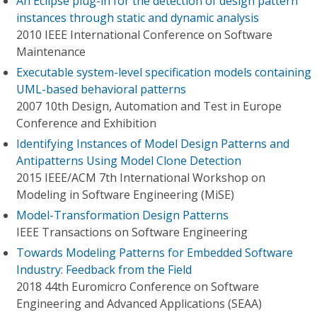
An Eclipse plug-in for the detection of design pattern
instances through static and dynamic analysis
2010 IEEE International Conference on Software
Maintenance
Executable system-level specification models containing
UML-based behavioral patterns
2007 10th Design, Automation and Test in Europe
Conference and Exhibition
Identifying Instances of Model Design Patterns and
Antipatterns Using Model Clone Detection
2015 IEEE/ACM 7th International Workshop on
Modeling in Software Engineering (MiSE)
Model-Transformation Design Patterns
IEEE Transactions on Software Engineering
Towards Modeling Patterns for Embedded Software
Industry: Feedback from the Field
2018 44th Euromicro Conference on Software
Engineering and Advanced Applications (SEAA)