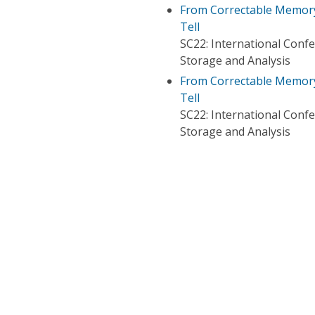
From Correctable Memory 
Tell
SC22: International Con
Storage and Analysis
From Correctable Memory 
Tell
SC22: International Con
Storage and Analysis