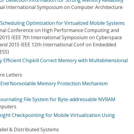
al International Symposium on Computer Architecture
cheduling Optimization for Virtualized Mobile Systems
ional Conference on High Performance Computing and
2015 IEEE 7th International Symposium on Cyberspace
) and 2015 IEEE 12th International Conf on Embedded
ESS)
 Efficient Chipkill Correct Memory with Multidimensional
re Letters
to-End Nonvolatile Memory Protection Mechanism
 Journaling File System for Byte-addressable NVRAM
mputers
ight Checkpointing for Mobile Virtualization Using
llel & Distributed Systems