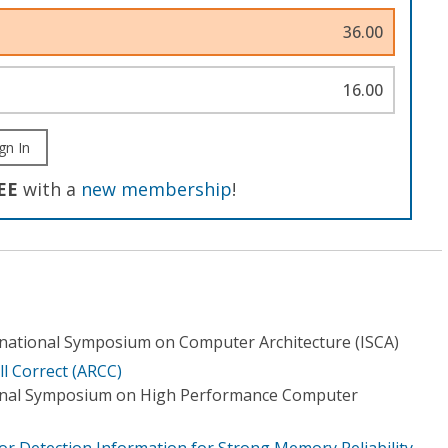
36.00
16.00
gn In
EE
with a
new membership
!
national Symposium on Computer Architecture (ISCA)
ill Correct (ARCC)
ional Symposium on High Performance Computer
or Detection Information for Strong Memory Reliability