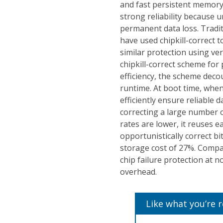
and fast persistent memory
strong reliability because 
permanent data loss. Trad
have used chipkill-correct t
similar protection using ve
chipkill-correct scheme fo
efficiency, the scheme deco
runtime. At boot time, when
efficiently ensure reliable 
correcting a large number o
rates are lower, it reuses e
opportunistically correct b
storage cost of 27%. Compar
chip failure protection at 
overhead.
Like what you’re 