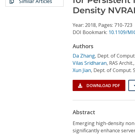
Similar Articles
Conference Proceedings
Density NVR
Individual CSDL Subscriptions
Year: 2018, Pages: 710-723
DOI Bookmark:
10.1109/MI
Institutional CSDL
Authors
Subscriptions
Da Zhang
,
Dept. of Comput.
Vilas Sridharan
,
RAS Archit
Resources
Xun Jian
,
Dept. of Comput. S
DOWNLOAD PDF
Abstract
Emerging high-density non
significantly enhance serv