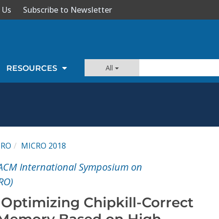
 Us
Subscribe to Newsletter
All
RESOURCES
CRO
MICRO 2018
/ACM International Symposium on
RO)
Optimizing Chipkill-Correct
t Memory Based on High-