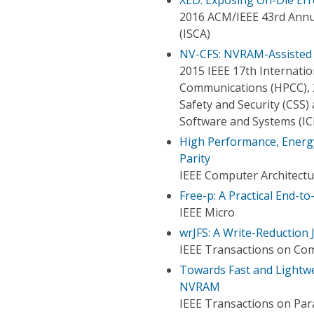
2016 ACM/IEEE 43rd Annu
(ISCA)
NV-CFS: NVRAM-Assisted S
2015 IEEE 17th Internat
Communications (HPCC), 
Safety and Security (CSS
Software and Systems (IC
High Performance, Energy
Parity
IEEE Computer Architectu
Free-p: A Practical End-
IEEE Micro
wrJFS: A Write-Reduction
IEEE Transactions on Co
Towards Fast and Lightwe
NVRAM
IEEE Transactions on Para