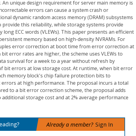
. An unique design requirement for server main memory is
uncorrectable errors can cause a system crash or
itional dynamic random access memory (DRAM) subsystems
o provide this reliability, while storage systems provide
ry long ECC words (VLEWs). This paper presents an efficient
r persistent memory based on high-density NVRAMs. For
uples error correction at boot time from error correction at
 bit error rates are higher, the scheme uses VLEWs to
data survival for a week to a year without refresh by
f bit errors at low storage cost. At runtime, when bit error
ach memory block's chip failure protection bits to
it errors at high performance. The proposal incurs a total
ed to a bit error correction scheme, the proposal adds
no additional storage cost and at 2% average performance
reading?
Already a member?
Sign In