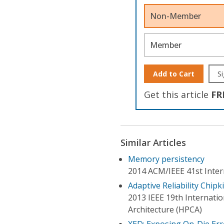
Non-Member
Member
Add to Cart
Si
Get this article
FR
Similar Articles
Memory persistency
2014 ACM/IEEE 41st Inter
Adaptive Reliability Chipk
2013 IEEE 19th Internat
Architecture (HPCA)
XED: Exposing On-Die Err