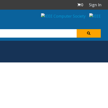
0
Sign In