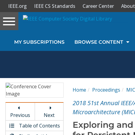
IEEE.org
IEEE CS Standards
Career Center
About
Toggle
navigation
Join Us
MY SUBSCRIPTIONS
BROWSE CONTENT
Sign In
My Subscriptions
Magazines
Home
Proceedings
MI
Journals
2018 51st Annual IEEE
Microarchitecture (MIC
Previous
Next
Video Library
Exploring and 
Table of Contents
for Persisten