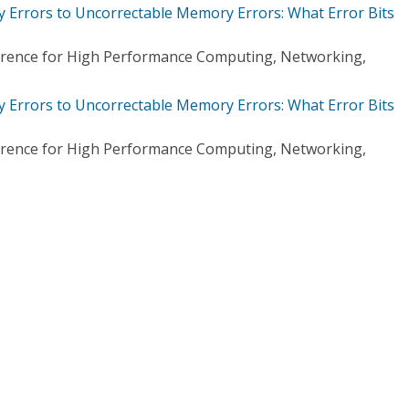
Errors to Uncorrectable Memory Errors: What Error Bits
ference for High Performance Computing, Networking,
Errors to Uncorrectable Memory Errors: What Error Bits
ference for High Performance Computing, Networking,