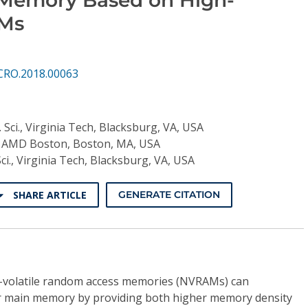
AMs
CRO.2018.00063
 Sci., Virginia Tech, Blacksburg, VA, USA
., AMD Boston, Boston, MA, USA
ci., Virginia Tech, Blacksburg, VA, USA
SHARE ARTICLE
GENERATE CITATION
-volatile random access memories (NVRAMs) can
er main memory by providing both higher memory density