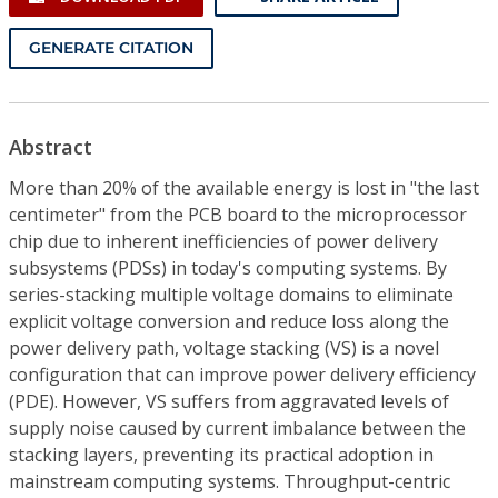
GENERATE CITATION
Abstract
More than 20% of the available energy is lost in "the last
centimeter" from the PCB board to the microprocessor
chip due to inherent inefficiencies of power delivery
subsystems (PDSs) in today's computing systems. By
series-stacking multiple voltage domains to eliminate
explicit voltage conversion and reduce loss along the
power delivery path, voltage stacking (VS) is a novel
configuration that can improve power delivery efficiency
(PDE). However, VS suffers from aggravated levels of
supply noise caused by current imbalance between the
stacking layers, preventing its practical adoption in
mainstream computing systems. Throughput-centric