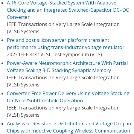
A 16-Core Voltage-Stacked System With Adaptive
Clocking and an Integrated Switched-Capacitor DC–DC
Converter
IEEE Transactions on Very Large Scale Integration
(VLSI) Systems
Pre and post silicon server platform transient
performance using trans-inductor voltage regulator
2023 IEEE 41st VLSI Test Symposium (VTS)
Power-Aware Neuromorphic Architecture With Partial
Voltage Scaling 3-D Stacking Synaptic Memory
IEEE Transactions on Very Large Scale Integration
(VLSI) Systems
Converter-Free Power Delivery Using Voltage Stacking
for Near/Subthreshold Operation
IEEE Transactions on Very Large Scale Integration
(VLSI) Systems
Analysis of Resistance Distribution and Voltage Drop in
Chips with Inductive Coupling Wireless Communication