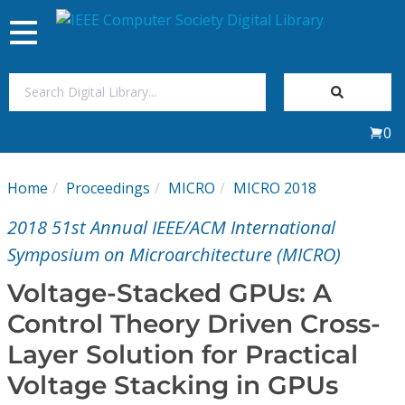
Toggle
navigation
Join Us
0
Sign In
Home
Proceedings
MICRO
MICRO 2018
My Subscriptions
2018 51st Annual IEEE/ACM International
Magazines
Symposium on Microarchitecture (MICRO)
Voltage-Stacked GPUs: A
Journals
Control Theory Driven Cross-
Layer Solution for Practical
Video Library
Voltage Stacking in GPUs