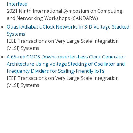
Interface
2021 Ninth International Symposium on Computing
and Networking Workshops (CANDARW)
Quasi-Adiabatic Clock Networks in 3-D Voltage Stacked
Systems
IEEE Transactions on Very Large Scale Integration
(VLSI) Systems
A 65-nm CMOS Downconverter-Less Clock Generator
Architecture Using Voltage Stacking of Oscillator and
Frequency Dividers for Scaling-Friendly IoTs
IEEE Transactions on Very Large Scale Integration
(VLSI) Systems