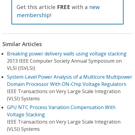
Get this article
FREE
with a
new
membership
!
Similar Articles
Breaking power delivery walls using voltage stacking
2013 IEEE Computer Society Annual Symposium on
VLSI (ISVLSI)
System-Level Power Analysis of a Multicore Multipower
Domain Processor With ON-Chip Voltage Regulators
IEEE Transactions on Very Large Scale Integration
(VLSI) Systems
GPU NTC Process Variation Compensation With
Voltage Stacking
IEEE Transactions on Very Large Scale Integration
(VLSI) Systems