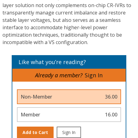
layer solution not only complements on-chip CR-IVRs to
transparently manage current imbalance and restore
stable layer voltages, but also serves as a seamless
interface to accommodate higher-level power
optimization techniques, traditionally thought to be
incompatible with a VS configuration.
Like what you’re reading?
Already a member?
Sign In
Non-Member
36.00
Member
16.00
Add to Cart
Sign In