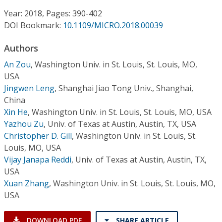
Conference Proceedings
Year: 2018, Pages: 390-402
DOI Bookmark:
10.1109/MICRO.2018.00039
Individual CSDL Subscriptions
Authors
Institutional CSDL
An Zou
,
Washington Univ. in St. Louis, St. Louis, MO,
USA
Subscriptions
Jingwen Leng
,
Shanghai Jiao Tong Univ., Shanghai,
China
Xin He
,
Washington Univ. in St. Louis, St. Louis, MO, USA
Resources
Yazhou Zu
,
Univ. of Texas at Austin, Austin, TX, USA
Christopher D. Gill
,
Washington Univ. in St. Louis, St.
Louis, MO, USA
Vijay Janapa Reddi
,
Univ. of Texas at Austin, Austin, TX,
USA
Xuan Zhang
,
Washington Univ. in St. Louis, St. Louis, MO,
USA
DOWNLOAD PDF
SHARE ARTICLE