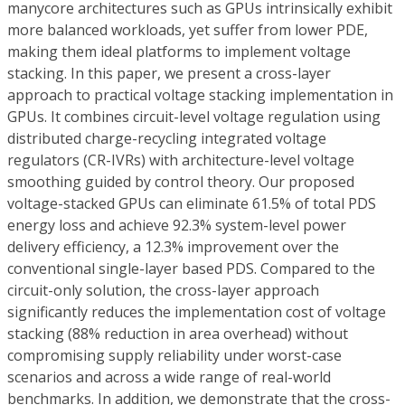
manycore architectures such as GPUs intrinsically exhibit
more balanced workloads, yet suffer from lower PDE,
making them ideal platforms to implement voltage
stacking. In this paper, we present a cross-layer
approach to practical voltage stacking implementation in
GPUs. It combines circuit-level voltage regulation using
distributed charge-recycling integrated voltage
regulators (CR-IVRs) with architecture-level voltage
smoothing guided by control theory. Our proposed
voltage-stacked GPUs can eliminate 61.5% of total PDS
energy loss and achieve 92.3% system-level power
delivery efficiency, a 12.3% improvement over the
conventional single-layer based PDS. Compared to the
circuit-only solution, the cross-layer approach
significantly reduces the implementation cost of voltage
stacking (88% reduction in area overhead) without
compromising supply reliability under worst-case
scenarios and across a wide range of real-world
benchmarks. In addition, we demonstrate that the cross-