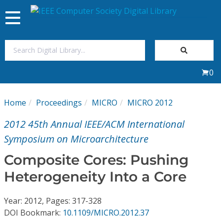
Toggle
navigation
Join Us
0
Sign In
Home
Proceedings
MICRO
MICRO 2012
My Subscriptions
2012 45th Annual IEEE/ACM International
Magazines
Symposium on Microarchitecture
Composite Cores: Pushing
Journals
Heterogeneity Into a Core
Video Library
Year: 2012, Pages: 317-328
DOI Bookmark:
10.1109/MICRO.2012.37