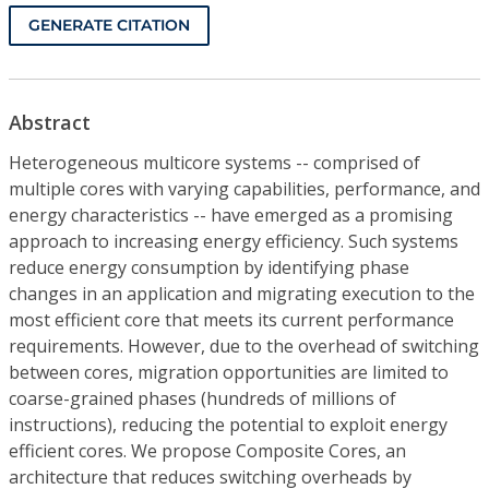
GENERATE CITATION
Abstract
Heterogeneous multicore systems -- comprised of
multiple cores with varying capabilities, performance, and
energy characteristics -- have emerged as a promising
approach to increasing energy efficiency. Such systems
reduce energy consumption by identifying phase
changes in an application and migrating execution to the
most efficient core that meets its current performance
requirements. However, due to the overhead of switching
between cores, migration opportunities are limited to
coarse-grained phases (hundreds of millions of
instructions), reducing the potential to exploit energy
efficient cores. We propose Composite Cores, an
architecture that reduces switching overheads by