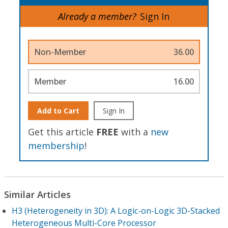
Already a member?
Sign In
Non-Member
36.00
Member
16.00
Add to Cart
Sign In
Get this article
FREE
with a
new
membership
!
Similar Articles
H3 (Heterogeneity in 3D): A Logic-on-Logic 3D-Stacked
Heterogeneous Multi-Core Processor