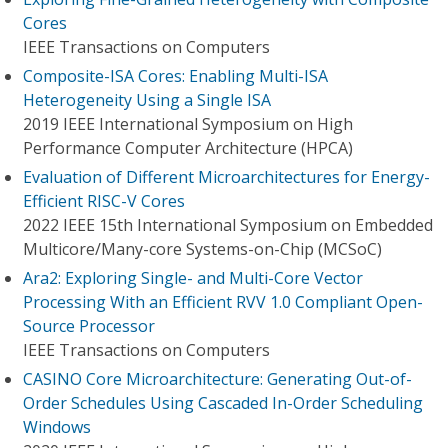
Cores
IEEE Transactions on Computers
Composite-ISA Cores: Enabling Multi-ISA
Heterogeneity Using a Single ISA
2019 IEEE International Symposium on High
Performance Computer Architecture (HPCA)
Evaluation of Different Microarchitectures for Energy-
Efficient RISC-V Cores
2022 IEEE 15th International Symposium on Embedded
Multicore/Many-core Systems-on-Chip (MCSoC)
Ara2: Exploring Single- and Multi-Core Vector
Processing With an Efficient RVV 1.0 Compliant Open-
Source Processor
IEEE Transactions on Computers
CASINO Core Microarchitecture: Generating Out-of-
Order Schedules Using Cascaded In-Order Scheduling
Windows