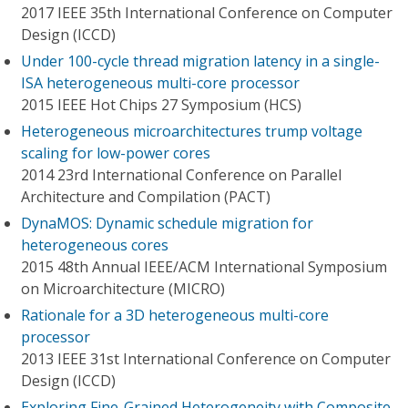
2017 IEEE 35th International Conference on Computer
Design (ICCD)
Under 100-cycle thread migration latency in a single-
ISA heterogeneous multi-core processor
2015 IEEE Hot Chips 27 Symposium (HCS)
Heterogeneous microarchitectures trump voltage
scaling for low-power cores
2014 23rd International Conference on Parallel
Architecture and Compilation (PACT)
DynaMOS: Dynamic schedule migration for
heterogeneous cores
2015 48th Annual IEEE/ACM International Symposium
on Microarchitecture (MICRO)
Rationale for a 3D heterogeneous multi-core
processor
2013 IEEE 31st International Conference on Computer
Design (ICCD)
Exploring Fine-Grained Heterogeneity with Composite