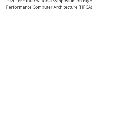
2020 IEEE International Symposium on High
Performance Computer Architecture (HPCA)