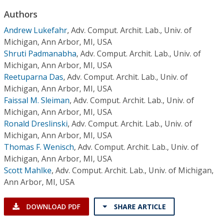
Conference Proceedings
Authors
Andrew Lukefahr
,
Adv. Comput. Archit. Lab., Univ. of
Individual CSDL Subscriptions
Michigan, Ann Arbor, MI, USA
Shruti Padmanabha
,
Adv. Comput. Archit. Lab., Univ. of
Institutional CSDL
Michigan, Ann Arbor, MI, USA
Reetuparna Das
,
Adv. Comput. Archit. Lab., Univ. of
Subscriptions
Michigan, Ann Arbor, MI, USA
Faissal M. Sleiman
,
Adv. Comput. Archit. Lab., Univ. of
Resources
Michigan, Ann Arbor, MI, USA
Ronald Dreslinski
,
Adv. Comput. Archit. Lab., Univ. of
Michigan, Ann Arbor, MI, USA
Thomas F. Wenisch
,
Adv. Comput. Archit. Lab., Univ. of
Michigan, Ann Arbor, MI, USA
Scott Mahlke
,
Adv. Comput. Archit. Lab., Univ. of Michigan,
Ann Arbor, MI, USA
DOWNLOAD PDF
SHARE ARTICLE