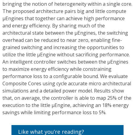
bringing the notion of heterogeneity within a single core.
The proposed architecture pairs big and little compute
µEngines that together can achieve high performance
and energy efficiency. By sharing much of the
architectural state between the µEngines, the switching
overhead can be reduced to near zero, enabling fine-
grained switching and increasing the opportunities to
utilize the little µEngine without sacrificing performance.
An intelligent controller switches between the µEngines
to maximize energy efficiency while constraining
performance loss to a configurable bound. We evaluate
Composite Cores using cycle accurate micro architectural
simulations and a detailed power model. Results show
that, on average, the controller is able to map 25% of the
execution to the little µEngine, achieving an 18% energy
savings while limiting performance loss to 5%.
Like what you’re reading?