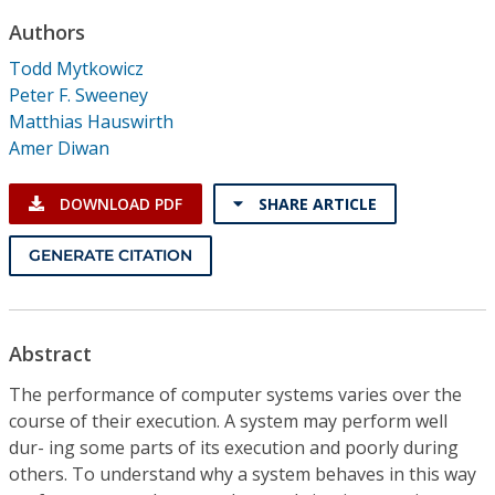
Conference Proceedings
Authors
Todd Mytkowicz
Individual CSDL Subscriptions
Peter F. Sweeney
Matthias Hauswirth
Institutional CSDL
Amer Diwan
Subscriptions
DOWNLOAD PDF
SHARE ARTICLE
Resources
GENERATE CITATION
Abstract
The performance of computer systems varies over the
course of their execution. A system may perform well
dur- ing some parts of its execution and poorly during
others. To understand why a system behaves in this way