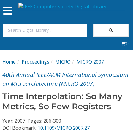
Toggle
navigation
Join Us
0
Sign In
Home
Proceedings
MICRO
MICRO 2007
My Subscriptions
40th Annual IEEE/ACM International Symposium
Magazines
on Microarchitecture (MICRO 2007)
Time Interpolation: So Many
Journals
Metrics, So Few Registers
Video Library
Year: 2007, Pages: 286-300
DOI Bookmark:
10.1109/MICRO.2007.27