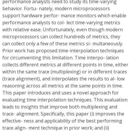
performance analysts need to study its time-varying
behavior. Fortu- nately, modern microprocessors
support hardware perfor- mance monitors which enable
performance analysts to col- lect time-varying metrics
with relative ease. Unfortunately, even though modern
microprocessors can collect hundreds of metrics, they
can collect only a few of these metrics si- multaneously.
Prior work has proposed time-interpolation techniques
for circumventing this limitation. Time interpo- lation
collects different metrics at different points in time, either
within the same trace (multiplexing) or in different traces
(trace alignment), and interpolates the results to al- low
reasoning across all metrics at the same points in time.
This paper introduces and uses a novel approach for
evaluating time interpolation techniques. This evaluation
leads to insights that improve both multiplexing and
trace- alignment. Specifically, this paper (i) improves the
effective- ness and applicability of the best performing
trace align- ment technique in prior work; and (ii)