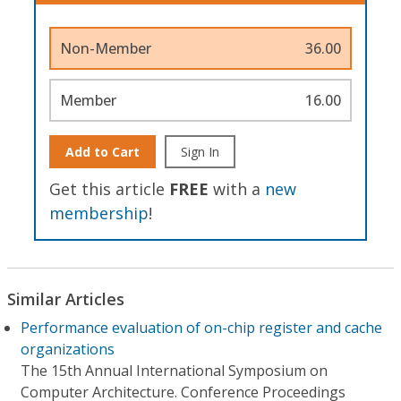
Non-Member
36.00
Member
16.00
Add to Cart
Sign In
Get this article
FREE
with a
new
membership
!
Similar Articles
Performance evaluation of on-chip register and cache
organizations
The 15th Annual International Symposium on
Computer Architecture. Conference Proceedings