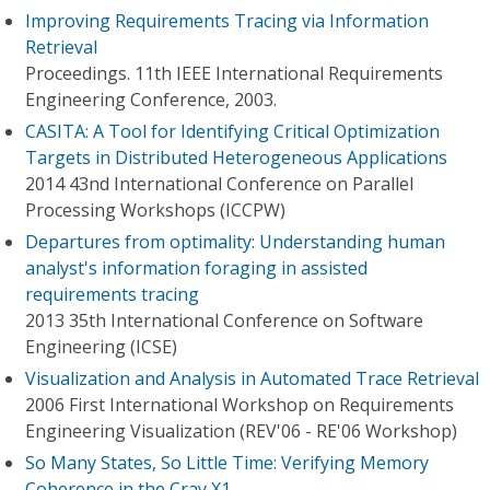
Improving Requirements Tracing via Information
Retrieval
Proceedings. 11th IEEE International Requirements
Engineering Conference, 2003.
CASITA: A Tool for Identifying Critical Optimization
Targets in Distributed Heterogeneous Applications
2014 43nd International Conference on Parallel
Processing Workshops (ICCPW)
Departures from optimality: Understanding human
analyst's information foraging in assisted
requirements tracing
2013 35th International Conference on Software
Engineering (ICSE)
Visualization and Analysis in Automated Trace Retrieval
2006 First International Workshop on Requirements
Engineering Visualization (REV'06 - RE'06 Workshop)
So Many States, So Little Time: Verifying Memory
Coherence in the Cray X1