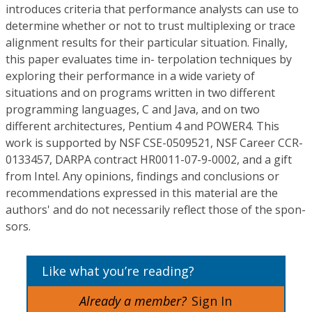
introduces criteria that performance analysts can use to
determine whether or not to trust multiplexing or trace
alignment results for their particular situation. Finally,
this paper evaluates time in- terpolation techniques by
exploring their performance in a wide variety of
situations and on programs written in two different
programming languages, C and Java, and on two
different architectures, Pentium 4 and POWER4. This
work is supported by NSF CSE-0509521, NSF Career CCR-
0133457, DARPA contract HR0011-07-9-0002, and a gift
from Intel. Any opinions, findings and conclusions or
recommendations expressed in this material are the
authors' and do not necessarily reflect those of the spon-
sors.
Like what you’re reading?
Already a member?
Sign In