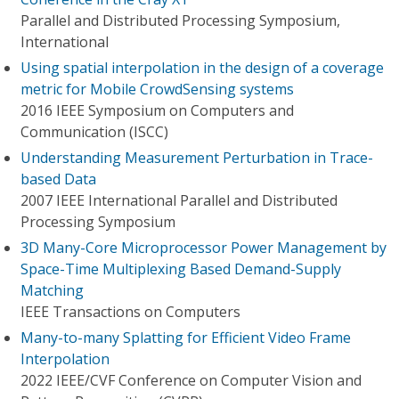
Parallel and Distributed Processing Symposium,
International
Using spatial interpolation in the design of a coverage
metric for Mobile CrowdSensing systems
2016 IEEE Symposium on Computers and
Communication (ISCC)
Understanding Measurement Perturbation in Trace-
based Data
2007 IEEE International Parallel and Distributed
Processing Symposium
3D Many-Core Microprocessor Power Management by
Space-Time Multiplexing Based Demand-Supply
Matching
IEEE Transactions on Computers
Many-to-many Splatting for Efficient Video Frame
Interpolation
2022 IEEE/CVF Conference on Computer Vision and