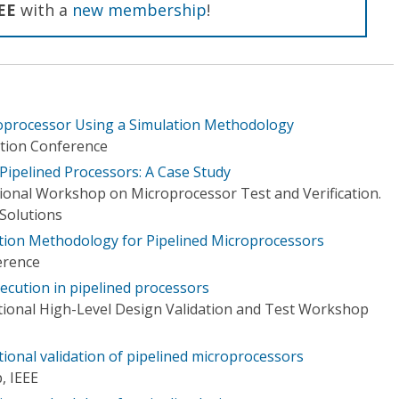
EE
with a
new membership
!
roprocessor Using a Simulation Methodology
tion Conference
f Pipelined Processors: A Case Study
tional Workshop on Microprocessor Test and Verification.
Solutions
cation Methodology for Pipelined Microprocessors
erence
xecution in pipelined processors
tional High-Level Design Validation and Test Workshop
ional validation of pipelined microprocessors
, IEEE