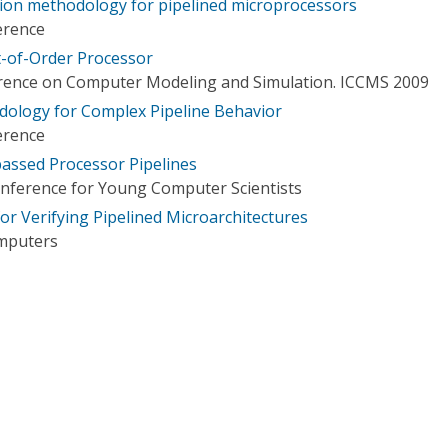
ation methodology for pipelined microprocessors
erence
t-of-Order Processor
erence on Computer Modeling and Simulation. ICCMS 2009
dology for Complex Pipeline Behavior
erence
passed Processor Pipelines
onference for Young Computer Scientists
or Verifying Pipelined Microarchitectures
omputers