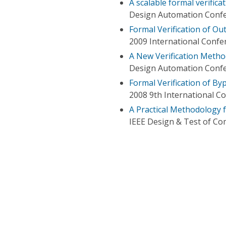
A scalable formal verific
Design Automation Conf
Formal Verification of Ou
2009 International Conf
A New Verification Metho
Design Automation Conf
Formal Verification of By
2008 9th International C
A Practical Methodology f
IEEE Design & Test of C