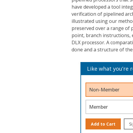
have developed a tool inte
verification of pipelined ar
illustrated using our metho
preserved over a range of pi
point, branch instructions,
DLX processor. A comparati
done and a structure of the 
Like what you’re 
Non-Member
Member
Add to Cart
Si