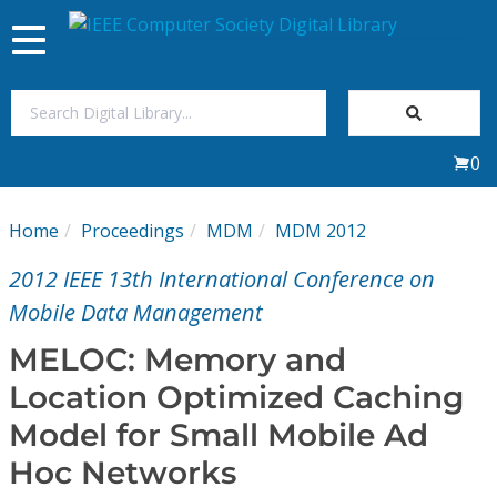
Toggle
navigation
Join Us
0
Sign In
Home
Proceedings
MDM
MDM 2012
My Subscriptions
2012 IEEE 13th International Conference on
Magazines
Mobile Data Management
MELOC: Memory and
Journals
Location Optimized Caching
Model for Small Mobile Ad
Video Library
Hoc Networks