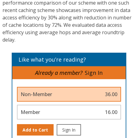
performance comparison of our scheme with one such
recent caching scheme showcases improvement in data
access efficiency by 30% along with reduction in number
of cache locations by 72%. We evaluated data access
efficiency using average hops and average roundtrip
delay.
Like what you’re reading?
Already a member?
Sign In
Non-Member
36.00
Member
16.00
Add to Cart
Sign In