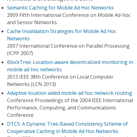
Semantic Caching for Mobile Ad Hoc Networks
2009 Fifth International Conference on Mobile Ad-hoc
and Sensor Networks
Cache Invalidation Strategies for Mobile Ad Hoc
Networks
2007 International Conference on Parallel Processing
(ICPP 2007)
BlockTree: Location-aware decentralized monitoring in
mobile ad hoc networks
2013 IEEE 38th Conference on Local Computer
Networks (LCN 2013)
Adaptive location aided mobile ad hoc network routing
Conference Proceedings of the 2004 IEEE International
Performance, Computing, and Communications
Conference
DTCS: A Dynamic Tree-Based Consistency Scheme of
Cooperative Caching in Mobile Ad Hoc Networks