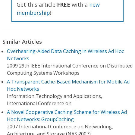
Get this article
FREE
with a
new
membership
!
Similar Articles
Overhearing-Aided Data Caching in Wireless Ad Hoc
Networks
2009 29th IEEE International Conference on Distributed
Computing Systems Workshops
A Transparent Cache-Based Mechanism for Mobile Ad
Hoc Networks
Information Technology and Applications,
International Conference on
A Novel Cooperative Caching Scheme for Wireless Ad
Hoc Networks: GroupCaching
2007 International Conference on Networking,
Architecture, and Storage (NAS 2007)