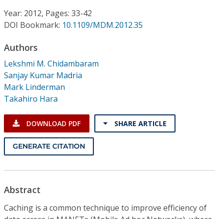
Conference Proceedings
Year: 2012, Pages: 33-42
DOI Bookmark:
10.1109/MDM.2012.35
Individual CSDL Subscriptions
Authors
Institutional CSDL
Lekshmi M. Chidambaram
Sanjay Kumar Madria
Subscriptions
Mark Linderman
Takahiro Hara
Resources
DOWNLOAD PDF
SHARE ARTICLE
GENERATE CITATION
Abstract
Caching is a common technique to improve efficiency of