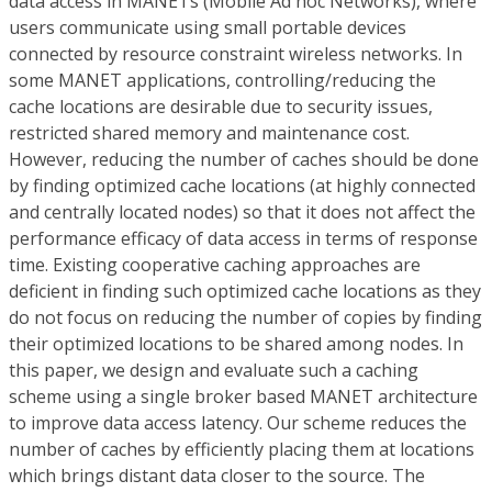
data access in MANETs (Mobile Ad hoc Networks), where
users communicate using small portable devices
connected by resource constraint wireless networks. In
some MANET applications, controlling/reducing the
cache locations are desirable due to security issues,
restricted shared memory and maintenance cost.
However, reducing the number of caches should be done
by finding optimized cache locations (at highly connected
and centrally located nodes) so that it does not affect the
performance efficacy of data access in terms of response
time. Existing cooperative caching approaches are
deficient in finding such optimized cache locations as they
do not focus on reducing the number of copies by finding
their optimized locations to be shared among nodes. In
this paper, we design and evaluate such a caching
scheme using a single broker based MANET architecture
to improve data access latency. Our scheme reduces the
number of caches by efficiently placing them at locations
which brings distant data closer to the source. The