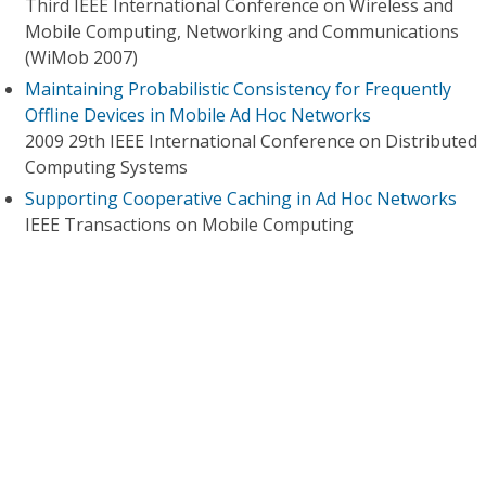
Third IEEE International Conference on Wireless and
Mobile Computing, Networking and Communications
(WiMob 2007)
Maintaining Probabilistic Consistency for Frequently
Offline Devices in Mobile Ad Hoc Networks
2009 29th IEEE International Conference on Distributed
Computing Systems
Supporting Cooperative Caching in Ad Hoc Networks
IEEE Transactions on Mobile Computing